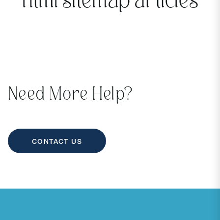
html sitemap articles
Need More Help?
CONTACT US