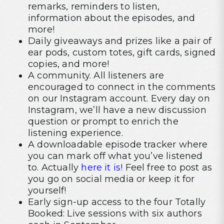
remarks, reminders to listen,
information about the episodes, and
more!
Daily giveaways and prizes like a pair of
ear pods, custom totes, gift cards, signed
copies, and more!
A community. All listeners are
encouraged to connect in the comments
on our Instagram account. Every day on
Instagram, we’ll have a new discussion
question or prompt to enrich the
listening experience.
A downloadable episode tracker where
you can mark off what you’ve listened
to. Actually
here it is!
Feel free to post as
you go on social media or keep it for
yourself!
Early sign-up access to the four Totally
Booked: Live sessions with six authors