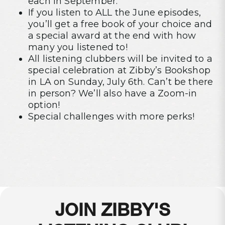
each in September.
If you listen to ALL the June episodes,
you’ll get a free book of your choice and
a special award at the end with how
many you listened to!
All listening clubbers will be invited to a
special celebration at Zibby’s Bookshop
in LA on Sunday, July 6th. Can’t be there
in person? We’ll also have a Zoom-in
option!
Special challenges with more perks!
JOIN ZIBBY'S