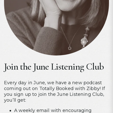
Join the June Listening Club
Every day in June, we have a new podcast
coming out on Totally Booked with Zibby! If
you sign up to join the June Listening Club,
you’ll get:
A weekly email with encouraging