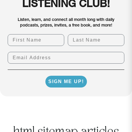
LISTENING CLUB!
Listen, learn, and connect all month long with daily
podcasts, prizes, invites, a free book, and more!
First Name
Last Name
Email Address
SIGN ME UP!