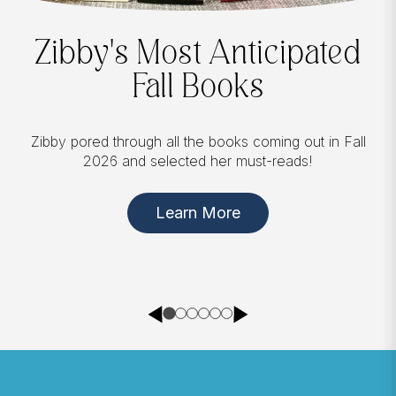
Zibby's Most Anticipated
Fall Books
Zibby pored through all the books coming out in Fall
2026 and selected her must-reads!
Learn More