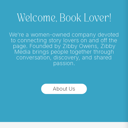
Welcome, Book Lover!
We're a women-owned company devoted
to connecting story lovers on and off the
page. Founded by Zibby Owens, Zibby
Media brings people together through
conversation, discovery, and shared
passion.
About Us