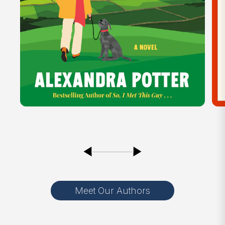
Meet Our Authors