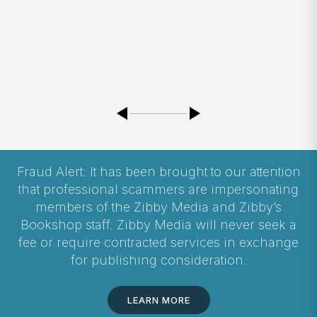
Fraud Alert: It has been brought to our attention
that professional scammers are impersonating
members of the Zibby Media and Zibby’s
Bookshop staff. Zibby Media will never seek a
fee or require contracted services in exchange
for publishing consideration.
LEARN MORE