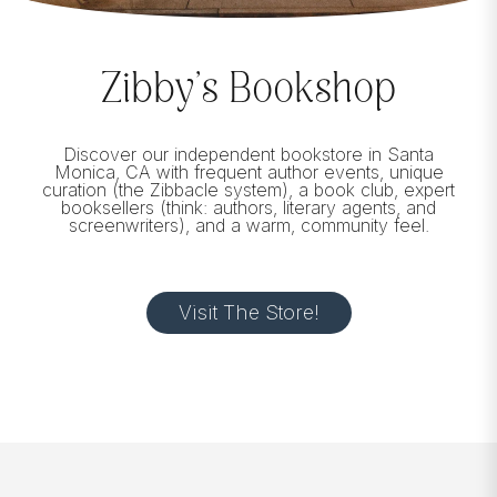
Zibby’s Bookshop
Discover our independent bookstore in Santa
Monica, CA with frequent author events, unique
curation (the Zibbacle system), a book club, expert
booksellers (think: authors, literary agents, and
screenwriters), and a warm, community feel.
Visit The Store!