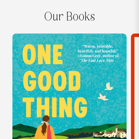
Our Books