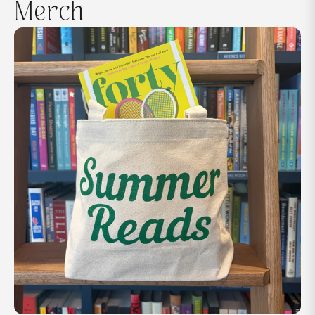
Merch