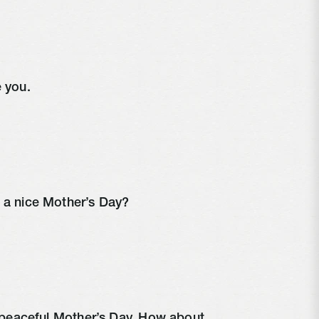
e you.
e a nice Mother’s Day?