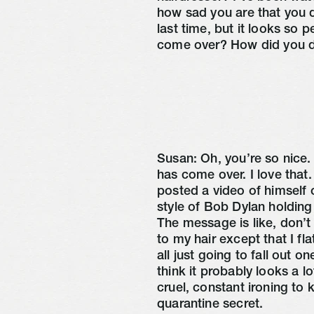
how sad you are that you 
last time, but it looks so 
come over? How did you d
Susan: Oh, you’re so nice.
has come over. I love that.
posted a video of himself 
style of Bob Dylan holding
The message is like, don’t
to my hair except that I flat
all just going to fall out one
think it probably looks a lo
cruel, constant ironing to 
quarantine secret.