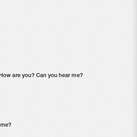
. How are you? Can you hear me?
r me?