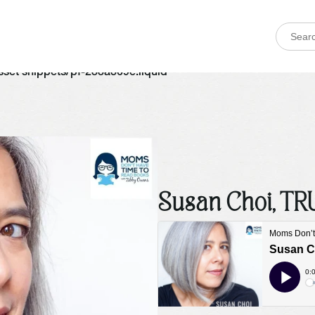
 asset snippets/pf-288a369e.liquid
Susan Choi, T