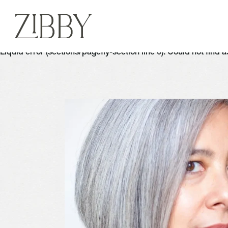
Liquid error (sections/pagefly-section line 6): Could not find