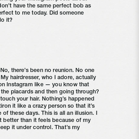
don’t have the same perfect bob as 
perfect to me today. Did someone 
o it?
 No, there’s been no reunion. No one 
 My hairdresser, who I adore, actually 
on Instagram like — you know that 
 the placards and then going through? 
 touch your hair. Nothing’s happened 
iron it like a crazy person so that it’s 
 of these days. This is all an illusion. I 
t better than it feels because of my 
keep it under control. That’s my 