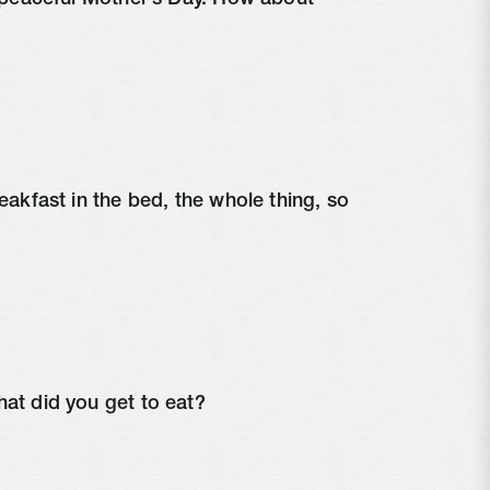
y peaceful Mother’s Day. How about 
eakfast in the bed, the whole thing, so 
hat did you get to eat?