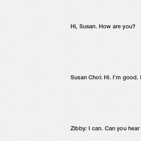
Hi, Susan. How are you?
Susan Choi: Hi. I’m good
Zibby: I can. Can you hea