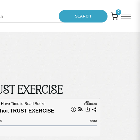
0
SEARCH
RUST EXERCISE