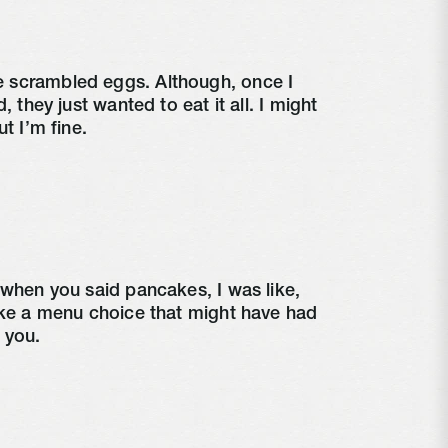
scrambled eggs. Although, once I 
, they just wanted to eat it all. I might 
ut I’m fine.
 when you said pancakes, I was like, 
ike a menu choice that might have had 
 you.