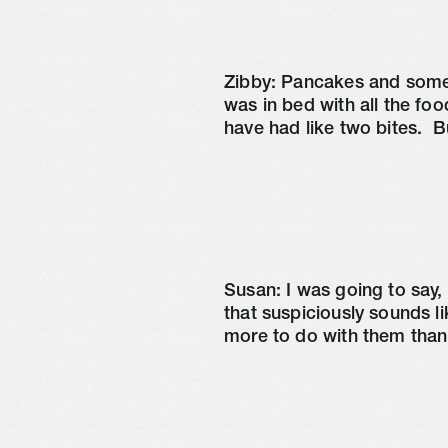
Zibby: Pancakes and some 
was in bed with all the food
have had like two bites. 
 B
Susan: I was going to say,
that suspiciously sounds l
more to do with them than