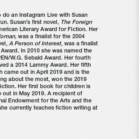
 do an Instagram Live with Susan 
n. Susan’s first novel, 
The Foreign 
rican Literary Award for Fiction. Her 
Woman
, was a finalist for the 2004 
el, 
A Person of Interest
, was a finalist 
 Award. In 2010 she was named the 
 PEN/W.G. Sebald Award. Her fourth 
ived a 2014 Lammy Award. Her fifth 
h came out in April 2019 and is the 
ing about the most, won the 2019 
tion. Her first book for children is 
e out in May 2019. A recipient of 
nal Endowment for the Arts and the 
 currently teaches fiction writing at 