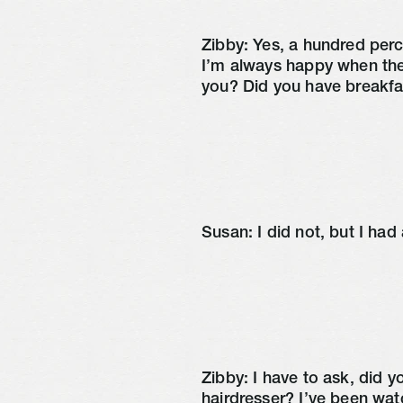
Zibby: Yes, a hundred perce
I’m always happy when the
you? Did you have breakfa
Susan: I did not, but I had 
Zibby: I have to ask, did 
hairdresser? I’ve been wat