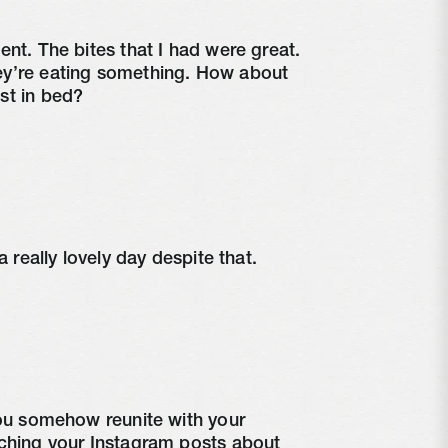
nt. The bites that I had were great. 
y’re eating something. How about 
st in bed?
a really lovely day despite that.
you somehow reunite with your 
ching your Instagram posts about 