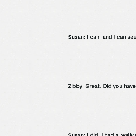
Susan: I can, and I can se
Zibby: Great. Did you hav