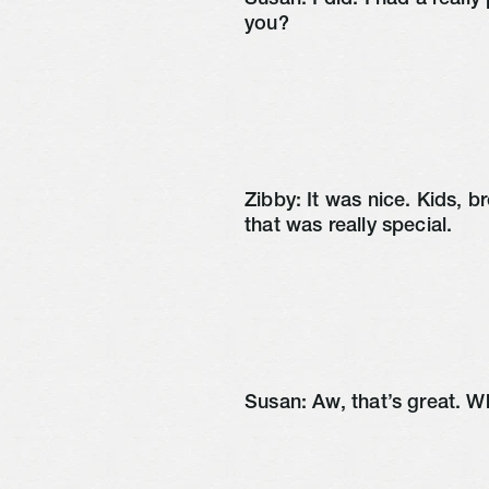
Susan: I did. I had a reall
you?
Zibby: It was nice. Kids, br
that was really special.
Susan: Aw, that’s great. W