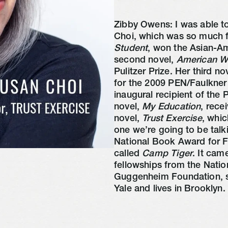
Zibby Owens: I was able to
Choi, which was so much fu
Student
, won the Asian-Ame
second novel, 
American 
Pulitzer Prize. Her third nov
for the 2009 PEN/Faulkner
inaugural recipient of the
novel, 
My Education
, rece
novel, 
Trust Exercise
, whic
one we’re going to be talk
National Book Award for Fic
called 
Camp Tiger
. It cam
fellowships from the Natio
Guggenheim Foundation, she
Yale and lives in Brooklyn.