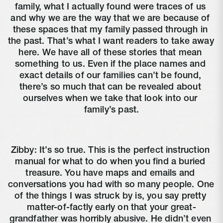
family, what I actually found were traces of us 
and why we are the way that we are because of 
these spaces that my family passed through in 
the past. That’s what I want readers to take away 
here. We have all of these stories that mean 
something to us. Even if the place names and 
exact details of our families can’t be found, 
there’s so much that can be revealed about 
ourselves when we take that look into our 
family’s past.
Zibby: It’s so true. This is the perfect instruction 
manual for what to do when you find a buried 
treasure. You have maps and emails and 
conversations you had with so many people. One 
of the things I was struck by is, you say pretty 
matter-of-factly early on that your great-
grandfather was horribly abusive. He didn’t even 