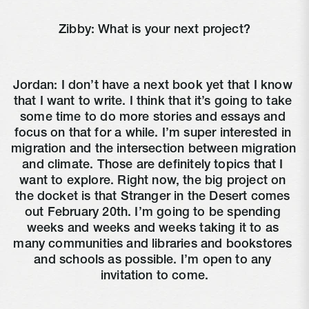
Zibby: What is your next project?
Jordan: I don’t have a next book yet that I know 
that I want to write. I think that it’s going to take 
some time to do more stories and essays and 
focus on that for a while. I’m super interested in 
migration and the intersection between migration 
and climate. Those are definitely topics that I 
want to explore. Right now, the big project on 
the docket is that Stranger in the Desert comes 
out February 20th. I’m going to be spending 
weeks and weeks and weeks taking it to as 
many communities and libraries and bookstores 
and schools as possible. I’m open to any 
invitation to come.