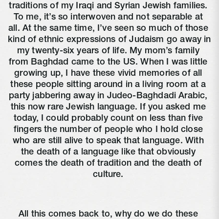
traditions of my Iraqi and Syrian Jewish families. 
To me, it’s so interwoven and not separable at 
all. At the same time, I’ve seen so much of those 
kind of ethnic expressions of Judaism go away in 
my twenty-six years of life. My mom’s family 
from Baghdad came to the US. When I was little 
growing up, I have these vivid memories of all 
these people sitting around in a living room at a 
party jabbering away in Judeo-Baghdadi Arabic, 
this now rare Jewish language. If you asked me 
today, I could probably count on less than five 
fingers the number of people who I hold close 
who are still alive to speak that language. With 
the death of a language like that obviously 
comes the death of tradition and the death of 
culture. 
All this comes back to, why do we do these 