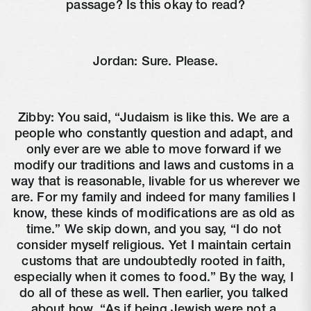
passage? Is this okay to read?
Jordan: Sure. Please.
Zibby: You said, “Judaism is like this. We are a 
people who constantly question and adapt, and 
only ever are we able to move forward if we 
modify our traditions and laws and customs in a 
way that is reasonable, livable for us wherever we 
are. For my family and indeed for many families I 
know, these kinds of modifications are as old as 
time.” We skip down, and you say, “I do not 
consider myself religious. Yet I maintain certain 
customs that are undoubtedly rooted in faith, 
especially when it comes to food.” By the way, I 
do all of these as well. Then earlier, you talked 
about how, “As if being Jewish were not a 