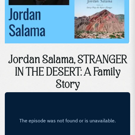
Jordan Salama, STRANGER
IN THE DESERT: A Family
Story