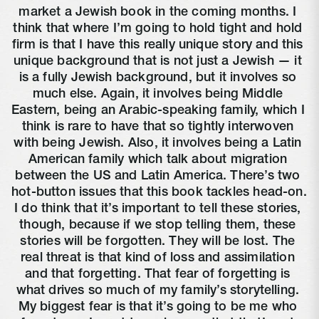
market a Jewish book in the coming months. I 
think that where I’m going to hold tight and hold 
firm is that I have this really unique story and this 
unique background that is not just a Jewish — it 
is a fully Jewish background, but it involves so 
much else. Again, it involves being Middle 
Eastern, being an Arabic-speaking family, which I 
think is rare to have that so tightly interwoven 
with being Jewish. Also, it involves being a Latin 
American family which talk about migration 
between the US and Latin America. There’s two 
hot-button issues that this book tackles head-on. 
I do think that it’s important to tell these stories, 
though, because if we stop telling them, these 
stories will be forgotten. They will be lost. The 
real threat is that kind of loss and assimilation 
and that forgetting. That fear of forgetting is 
what drives so much of my family’s storytelling. 
My biggest fear is that it’s going to be me who 