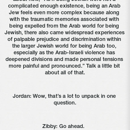
complicated enough existence, being an Arab 
Jew feels even more complex because along 
with the traumatic memories associated with 
being expelled from the Arab world for being 
Jewish, there also came widespread experiences 
of palpable prejudice and discrimination within 
the larger Jewish world for being Arab too, 
especially as the Arab-Israeli violence has 
deepened divisions and made personal tensions 
more painful and pronounced.” Talk a little bit 
about all of that.
Jordan: Wow, that’s a lot to unpack in one 
question.
Zibby: Go ahead. 