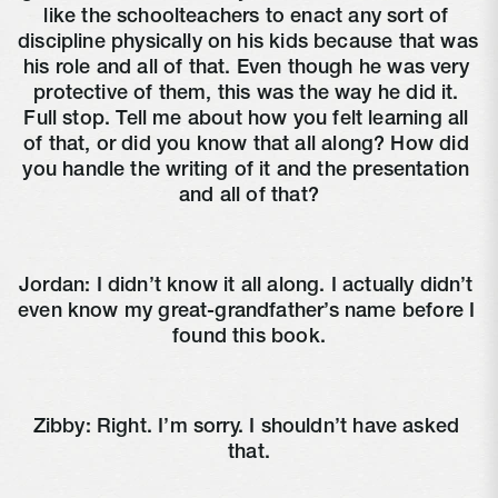
like the schoolteachers to enact any sort of 
discipline physically on his kids because that was 
his role and all of that. Even though he was very 
protective of them, this was the way he did it. 
Full stop. Tell me about how you felt learning all 
of that, or did you know that all along? How did 
you handle the writing of it and the presentation 
and all of that?
Jordan: I didn’t know it all along. I actually didn’t 
even know my great-grandfather’s name before I 
found this book.
Zibby: Right. I’m sorry. I shouldn’t have asked 
that.