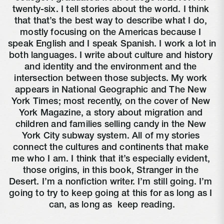
twenty-six. I tell stories about the world. I think 
that that’s the best way to describe what I do, 
mostly focusing on the Americas because I 
speak English and I speak Spanish. I work a lot in 
both languages. I write about culture and history 
and identity and the environment and the 
intersection between those subjects. My work 
appears in National Geographic and The New 
York Times; most recently, on the cover of New 
York Magazine, a story about migration and 
children and families selling candy in the New 
York City subway system. All of my stories 
connect the cultures and continents that make 
me who I am. I think that it’s especially evident, 
those origins, in this book, Stranger in the 
Desert. I’m a nonfiction writer. I’m still going. I’m 
going to try to keep going at this for as long as I 
can, as long as 
 keep reading.