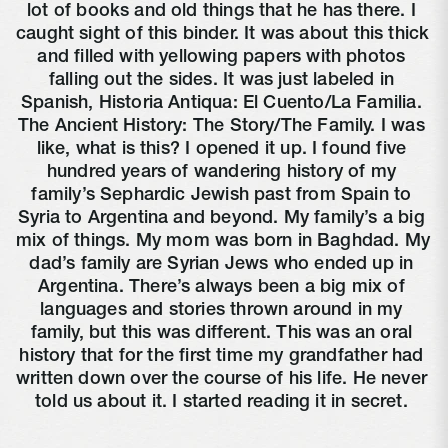
lot of books and old things that he has there. I 
caught sight of this binder. It was about this thick 
and filled with yellowing papers with photos 
falling out the sides. It was just labeled in 
Spanish, Historia Antiqua: El Cuento/La Familia. 
The Ancient History: The Story/The Family. I was 
like, what is this? I opened it up. I found five 
hundred years of wandering history of my 
family’s Sephardic Jewish past from Spain to 
Syria to Argentina and beyond. My family’s a big 
mix of things. My mom was born in Baghdad. My 
dad’s family are Syrian Jews who ended up in 
Argentina. There’s always been a big mix of 
languages and stories thrown around in my 
family, but this was different. This was an oral 
history that for the first time my grandfather had 
written down over the course of his life. He never 
told us about it. I started reading it in secret. 