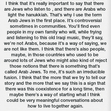
I think that it’s really important to say that there 
are Jews who listen to 
, and there are Arabs who 
light the hanukkiah. That’s why I use the term 
Arab Jews in the first place. It’s controversial 
sometimes in communities. You’ll find even 
people in my own family who will, while frying 
and listening to this old Iraqi music, they’ll say, 
we’re not Arabs, because it’s a way of saying, we 
are not like them. I think that there’s also people, 
maybe, in those countries who used to be 
around lots of Jews who might also kind of reject 
those notions that there is something that’s 
called Arab Jews. To me, it’s such an irreducible 
fusion. I think that the more that we try to tell our 
story and the more that we say this is a sign that 
there was this coexistence for a long time, then 
maybe there’s a way of starting what I think 
could be very meaningful conversations about 
how to live together again.