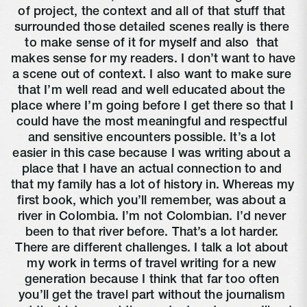
of project, the context and all of that stuff that 
surrounded those detailed scenes really is there 
to make sense of it for myself and also 
 that 
makes sense for my readers. I don’t want to have 
a scene out of context. I also want to make sure 
that I’m well read and well educated about the 
place where I’m going before I get there so that I 
could have the most meaningful and respectful 
and sensitive encounters possible. It’s a lot 
easier in this case because I was writing about a 
place that I have an actual connection to and 
that my family has a lot of history in. Whereas my 
first book, which you’ll remember, was about a 
river in Colombia. I’m not Colombian. I’d never 
been to that river before. That’s a lot harder. 
There are different challenges. I talk a lot about 
my work in terms of travel writing for a new 
generation because I think that far too often 
you’ll get the travel part without the journalism 