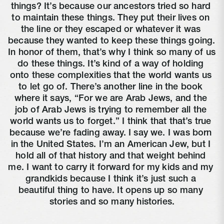
things? It’s because our ancestors tried so hard 
to maintain these things. They put their lives on 
the line or they escaped or whatever it was 
because they wanted to keep these things going. 
In honor of them, that’s why I think so many of us 
do these things. It’s kind of a way of holding 
onto these complexities that the world wants us 
to let go of. There’s another line in the book 
where it says, “For we are Arab Jews, and the 
job of Arab Jews is trying to remember all the 
world wants us to forget.” I think that that’s true 
because we’re fading away. I say we. I was born 
in the United States. I’m an American Jew, but I 
hold all of that history and that weight behind 
me. I want to carry it forward for my kids and my 
grandkids because I think it’s just such a 
beautiful thing to have. It opens up so many 
stories and so many histories.