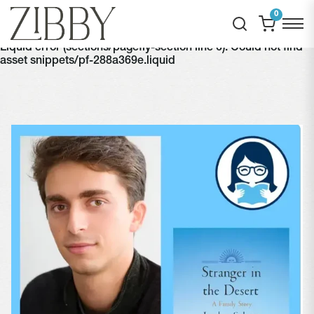
0
Liquid error (sections/pagefly-section line 6): Could not find
asset snippets/pf-288a369e.liquid