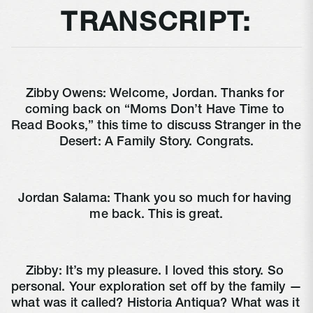
TRANSCRIPT:
Zibby Owens: Welcome, Jordan. Thanks for 
coming back on “Moms Don’t Have Time to 
Read Books,” this time to discuss Stranger in the 
Desert: A Family Story. Congrats.
Jordan Salama: Thank you so much for having 
me back. This is great.
Zibby: It’s my pleasure. I loved this story. So 
personal. Your exploration set off by the family — 
what was it called? Historia Antiqua? What was it 