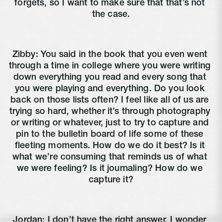
forgets, so I want to make sure that that’s not 
the case.
Zibby: You said in the book that you even went 
through a time in college where you were writing 
down everything you read and every song that 
you were playing and everything. Do you look 
back on those lists often? I feel like all of us are 
trying so hard, whether it’s through photography 
or writing or whatever, just to try to capture and 
pin to the bulletin board of life some of these 
fleeting moments. How do we do it best? Is it 
what we’re consuming that reminds us of what 
we were feeling? Is it journaling? How do we 
capture it?
Jordan: I don’t have the right answer. I wonder 