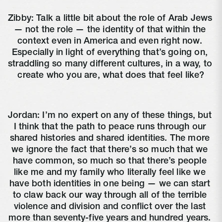
Zibby: Talk a little bit about the role of Arab Jews 
— not the role — the identity of that within the 
context even in America and even right now. 
Especially in light of everything that’s going on, 
straddling so many different cultures, in a way, to 
create who you are, what does that feel like?
Jordan: I’m no expert on any of these things, but 
I think that the path to peace runs through our 
shared histories and shared identities. The more 
we ignore the fact that there’s so much that we 
have common, so much so that there’s people 
like me and my family who literally feel like we 
have both identities in one being — we can start 
to claw back our way through all of the terrible 
violence and division and conflict over the last 
more than seventy-five years and hundred years. 