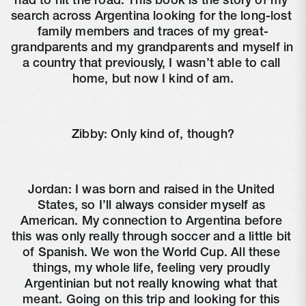
had to hit the road. This book is the story of my 
search across Argentina looking for the long-lost 
family members and traces of my great-
grandparents and my grandparents and myself in 
a country that previously, I wasn’t able to call 
home, but now I kind of am.
Zibby: Only kind of, though?
Jordan: I was born and raised in the United 
States, so I’ll always consider myself as 
American. My connection to Argentina before 
this was only really through soccer and a little bit 
of Spanish. We won the World Cup. All these 
things, my whole life, feeling very proudly 
Argentinian but not really knowing what that 
meant. Going on this trip and looking for this 