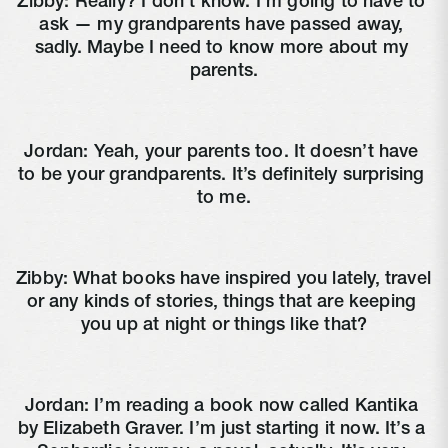
Zibby: Really? I don’t know. I’m going to have to 
ask — my grandparents have passed away, 
sadly. Maybe I need to know more about my 
parents.
Jordan: Yeah, your parents too. It doesn’t have 
to be your grandparents. It’s definitely surprising 
to me.
Zibby: What books have inspired you lately, travel 
or any kinds of stories, things that are keeping 
you up at night or things like that?
Jordan: I’m reading a book now called Kantika 
by Elizabeth Graver. I’m just starting it now. It’s a 