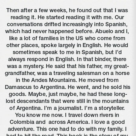
Then after a few weeks, he found out that I was 
reading it. He started reading it with me. Our 
conversations drifted increasingly into Spanish, 
which had never happened before. Abuelo and I, 
like a lot of families in the US who come from 
other places, spoke largely in English. He would 
sometimes speak to me in Spanish, but I’d 
always respond in English. In that binder, there 
was a mystery. He said that his father, my great-
grandfather, was a traveling salesman on a horse 
in the Andes Mountains. He moved from 
Damascus to Argentina. He went, and he sold his 
goods. Maybe, just maybe, he had these long-
lost descendants that were still in the mountains 
of Argentina. I’m a journalist. I’m a storyteller. 
You know me now. I travel down rivers in 
Colombia and 
 across America. I love a good 
adventure. This one had to do with my family. I 