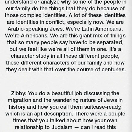
understand or analyze why some of the people in 
our family do the things that they do because of 
those complex identities. A lot of these identities 
are identities in conflict, especially now. We are 
Arabic-speaking Jews. We’re Latin Americans. 
We’re Americans. We are this giant mix of things 
that so many people say have to be separated, 
but we feel like we’re all of them in one. It’s a 
character study in all these different people, 
these different characters of our family and how 
they dealt with that over the course of centuries.
Zibby: You do a beautiful job discussing the 
migration and the wandering nature of Jews in 
history and how you call them suitcase-ready, 
which is an apt description. There were a couple 
times that you talked about how your own 
relationship to Judaism — can I read this 