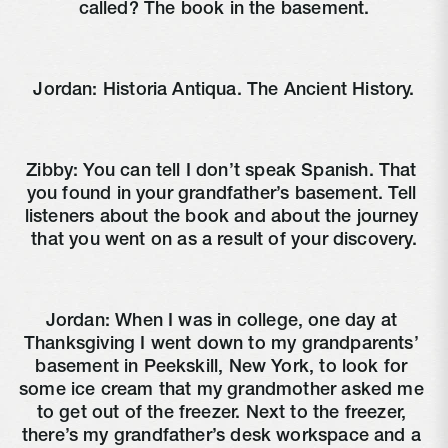
called? The book in the basement.
Jordan: Historia Antiqua. The Ancient History.
Zibby: You can tell I don’t speak Spanish. That 
you found in your grandfather’s basement. Tell 
listeners about the book and about the journey 
that you went on as a result of your discovery.
Jordan: When I was in college, one day at 
Thanksgiving I went down to my grandparents’ 
basement in Peekskill, New York, to look for 
some ice cream that my grandmother asked me 
to get out of the freezer. Next to the freezer, 
there’s my grandfather’s desk workspace and a 