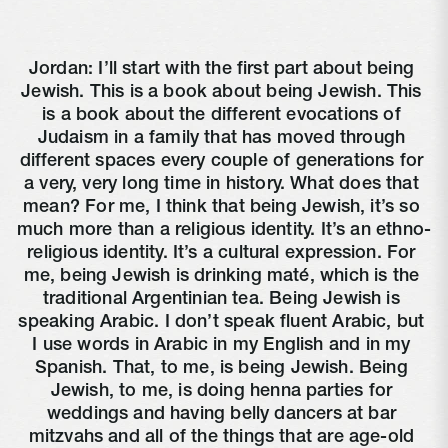
Jordan: I’ll start with the first part about being 
Jewish. This is a book about being Jewish. This 
is a book about the different evocations of 
Judaism in a family that has moved through 
different spaces every couple of generations for 
a very, very long time in history. What does that 
mean? For me, I think that being Jewish, it’s so 
much more than a religious identity. It’s an ethno-
religious identity. It’s a cultural expression. For 
me, being Jewish is drinking maté, which is the 
traditional Argentinian tea. Being Jewish is 
speaking Arabic. I don’t speak fluent Arabic, but 
I use words in Arabic in my English and in my 
Spanish. That, to me, is being Jewish. Being 
Jewish, to me, is doing henna parties for 
weddings and having belly dancers at bar 
mitzvahs and all of the things that are age-old 