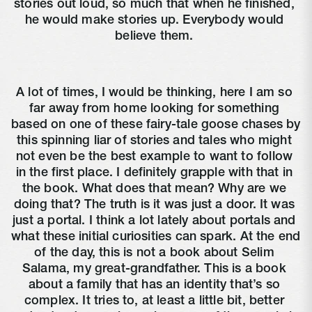
stories out loud, so much that when he finished, 
he would make stories up. Everybody would 
believe them. 
A lot of times, I would be thinking, here I am so 
far away from home looking for something 
based on one of these fairy-tale goose chases by 
this spinning liar of stories and tales who might 
not even be the best example to want to follow 
in the first place. I definitely grapple with that in 
the book. What does that mean? Why are we 
doing that? The truth is it was just a door. It was 
just a portal. I think a lot lately about portals and 
what these initial curiosities can spark. At the end 
of the day, this is not a book about Selim 
Salama, my great-grandfather. This is a book 
about a family that has an identity that’s so 
complex. It tries to, at least a little bit, better 