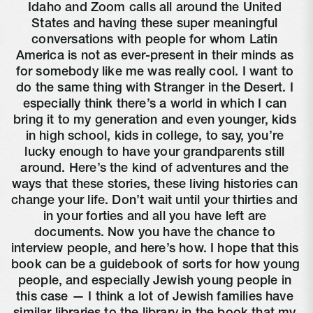
Idaho and Zoom calls all around the United 
States and having these super meaningful 
conversations with people for whom Latin 
America is not as ever-present in their minds as 
for somebody like me was really cool. I want to 
do the same thing with Stranger in the Desert. I 
especially think there’s a world in which I can 
bring it to my generation and even younger, kids 
in high school, kids in college, to say, you’re 
lucky enough to have your grandparents still 
around. Here’s the kind of adventures and the 
ways that these stories, these living histories can 
change your life. Don’t wait until your thirties and 
in your forties and all you have left are 
documents. Now you have the chance to 
interview people, and here’s how. I hope that this 
book can be a guidebook of sorts for how young 
people, and especially Jewish young people in 
this case — I think a lot of Jewish families have 