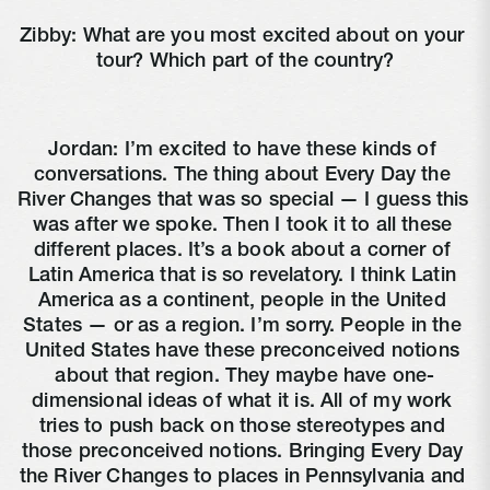
Zibby: What are you most excited about on your 
tour? Which part of the country?
Jordan: I’m excited to have these kinds of 
conversations. The thing about Every Day the 
River Changes that was so special — I guess this 
was after we spoke. Then I took it to all these 
different places. It’s a book about a corner of 
Latin America that is so revelatory. I think Latin 
America as a continent, people in the United 
States — or as a region. I’m sorry. People in the 
United States have these preconceived notions 
about that region. They maybe have one-
dimensional ideas of what it is. All of my work 
tries to push back on those stereotypes and 
those preconceived notions. Bringing Every Day 
the River Changes to places in Pennsylvania and 