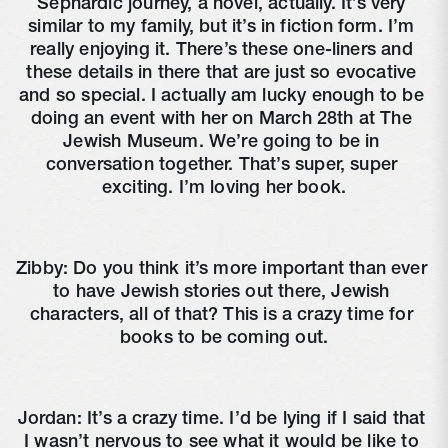
Sephardic journey, a novel, actually. It’s very 
similar to my family, but it’s in fiction form. I’m 
really enjoying it. There’s these one-liners and 
these details in there that are just so evocative 
and so special. I actually am lucky enough to be 
doing an event with her on March 28th at The 
Jewish Museum. We’re going to be in 
conversation together. That’s super, super 
exciting. I’m loving her book.
Zibby: Do you think it’s more important than ever 
to have Jewish stories out there, Jewish 
characters, all of that? This is a crazy time for 
books to be coming out.
Jordan: It’s a crazy time. I’d be lying if I said that 
I wasn’t nervous to see what it would be like to 