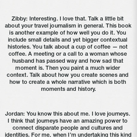
Zibby: Interesting. I love that. Talk a little bit 
about your travel journalism in general. This book 
is another example of how well you do it. You 
include small details and yet bigger contextual 
histories. You talk about a cup of coffee — not 
coffee. A meeting or a call to a woman whose 
husband has passed way and how sad that 
moment is. Then you paint a much wider 
context. Talk about how you create scenes and 
how to create a whole narrative which is both 
moments and history.
Jordan: You know this about me. I love journeys. 
I think that journeys have an amazing power to 
connect disparate people and cultures and 
identities. For me, when I’m undertaking this kind 