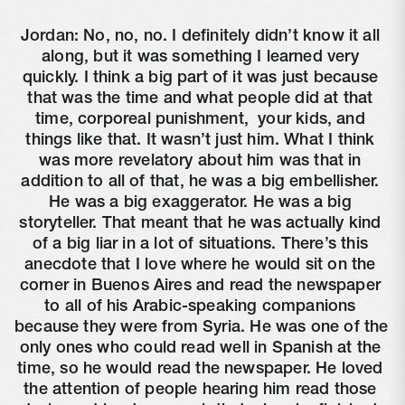
Jordan: No, no, no. I definitely didn’t know it all 
along, but it was something I learned very 
quickly. I think a big part of it was just because 
that was the time and what people did at that 
time, corporeal punishment, 
 your kids, and 
things like that. It wasn’t just him. What I think 
was more revelatory about him was that in 
addition to all of that, he was a big embellisher. 
He was a big exaggerator. He was a big 
storyteller. That meant that he was actually kind 
of a big liar in a lot of situations. There’s this 
anecdote that I love where he would sit on the 
corner in Buenos Aires and read the newspaper 
to all of his Arabic-speaking companions 
because they were from Syria. He was one of the 
only ones who could read well in Spanish at the 
time, so he would read the newspaper. He loved 
the attention of people hearing him read those 