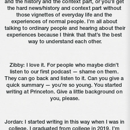
and the history and the context part, or you’ll get 
the hard news/history and context part without 
those vignettes of everyday life and the 
experiences of normal people. I’m all about 
talking to ordinary people and hearing about their 
experiences because I think that that’s the best 
way to understand each other.
Zibby: I love it. For people who maybe didn’t 
listen to our first podcast — shame on them. 
They can go back and listen to it. Can you give a 
quick summary — you’re so young. You started 
writing at Princeton. Give a little background on 
you, please.
Jordan: I started writing in this way when I was in 
college. I graduated from college in 2019. I’m 