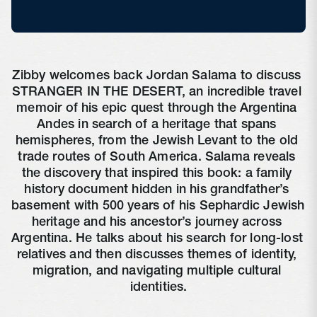
Zibby welcomes back Jordan Salama to discuss 
STRANGER IN THE DESERT, an incredible travel 
memoir of his epic quest through the Argentina 
Andes in search of a heritage that spans 
hemispheres, from the Jewish Levant to the old 
trade routes of South America. Salama reveals 
the discovery that inspired this book: a family 
history document hidden in his grandfather’s 
basement with 500 years of his Sephardic Jewish 
heritage and his ancestor’s journey across 
Argentina. He talks about his search for long-lost 
relatives and then discusses themes of identity, 
migration, and navigating multiple cultural 
identities.