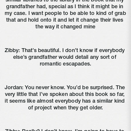
similar libraries to the library in the book that my 
grandfather had, special as I think it might be in 
my case. I want people to be able to kind of grab 
that and hold onto it and let it change their lives 
the way it changed mine
Zibby: That’s beautiful. I don’t know if everybody 
else’s grandfather would detail any sort of 
romantic escapades.
Jordan: You never know. You’d be surprised. The 
very little that I’ve spoken about this book so far, 
it seems like almost everybody has a similar kind 
of project when they get older.