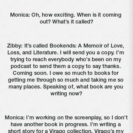
Monica: Oh, how exciting. When is it coming 
out? What’s it called?
Zibby: It’s called Bookends: A Memoir of Love, 
Loss, and Literature. I will send you a copy. I’m 
trying to reach everybody who’s been on my 
podcast to send them a copy to say thanks. 
Coming soon. I owe so much to books for 
getting me through so much and taking me so 
many places. Speaking of, what book are you 
writing now?
Monica: I’m working on the screenplay, so I don’t 
have another book in progress. I’m writing a 
short story for a Virago collection. Virago’s my 