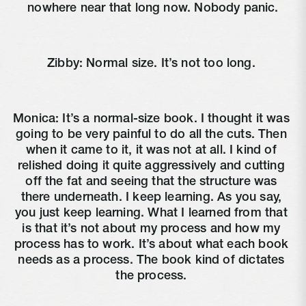
nowhere near that long now. Nobody panic.
Zibby: Normal size. It’s not too long. 
Monica: It’s a normal-size book. I thought it was 
going to be very painful to do all the cuts. Then 
when it came to it, it was not at all. I kind of 
relished doing it quite aggressively and cutting 
off the fat and seeing that the structure was 
there underneath. I keep learning. As you say, 
you just keep learning. What I learned from that 
is that it’s not about my process and how my 
process has to work. It’s about what each book 
needs as a process. The book kind of dictates 
the process. 