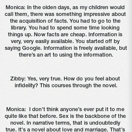
Monica: In the olden days, as my children would 
call them, there was something impressive about 
the acquisition of facts. You had to go to the 
library. You had to spend some time looking 
things up. Now facts are cheap. Information is 
very, very easily available. You started off by 
saying Google. Information is freely available, but 
there’s an art to using the information.
Zibby: Yes, very true. How do you feel about 
infidelity? This courses through the novel.
Monica: 
 I don’t think anyone’s ever put it to me 
quite like that before. Sex is the backbone of the 
novel. In narrative terms, that is undoubtedly 
true. It’s a novel about love and marriage. That’s 