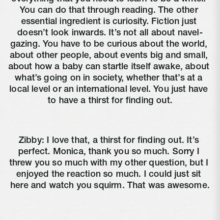
You can do that through reading. The other 
essential ingredient is curiosity. Fiction just 
doesn’t look inwards. It’s not all about navel-
gazing. You have to be curious about the world, 
about other people, about events big and small, 
about how a baby can startle itself awake, about 
what’s going on in society, whether that’s at a 
local level or an international level. You just have 
to have a thirst for finding out.
Zibby: I love that, a thirst for finding out. It’s 
perfect. Monica, thank you so much. Sorry I 
threw you so much with my other question, but I 
enjoyed the reaction so much. I could just sit 
here and watch you squirm. That was awesome.