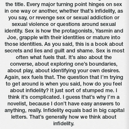
the title. Every major turning point hinges on sex 
in one way or another, whether that’s infidelity, as 
you say, or revenge sex or sexual addiction or 
sexual violence or questions around sexual 
identity. Sex is how the protagonists, Yasmin and 
Joe, grapple with their identities or mature into 
those identities. As you said, this is a book about 
secrets and lies and guilt and shame. Sex is most 
often what fuels that. It’s also about the 
converse, about exploring one’s boundaries, 
about play, about identifying your own desires. 
Again, sex fuels that. The question that I’m trying 
to get around is when you said, how do you feel 
about infidelity? It just sort of stumped me. I 
think it’s complicated. I guess that’s why I’m a 
novelist, because I don’t have easy answers to 
anything, really. Infidelity equals bad in big capital 
letters. That’s generally how we think about 
infidelity. 