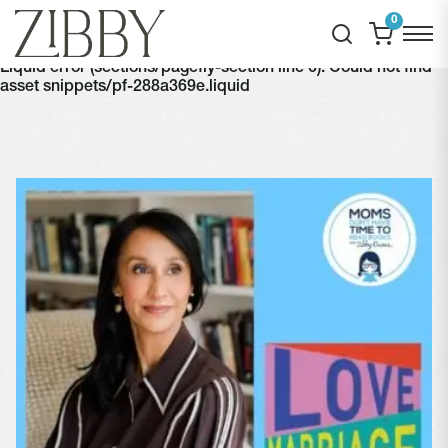
0
Liquid error (sections/pagefly-section line 6): Could not find
asset snippets/pf-288a369e.liquid