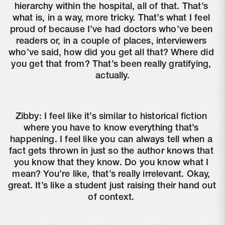
hierarchy within the hospital, all of that. That’s 
what is, in a way, more tricky. That’s what I feel 
proud of because I’ve had doctors who’ve been 
readers or, in a couple of places, interviewers 
who’ve said, how did you get all that? Where did 
you get that from? That’s been really gratifying, 
actually.
Zibby: I feel like it’s similar to historical fiction 
where you have to know everything that’s 
happening. I feel like you can always tell when a 
fact gets thrown in just so the author knows that 
you know that they know. Do you know what I 
mean? You’re like, that’s really irrelevant. Okay, 
great. It’s like a student just raising their hand out 
of context. 