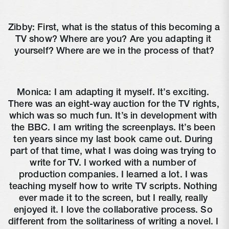
Zibby: First, what is the status of this becoming a 
TV show? Where are you? Are you adapting it 
yourself? Where are we in the process of that?
Monica: I am adapting it myself. It’s exciting. 
There was an eight-way auction for the TV rights, 
which was so much fun. It’s in development with 
the BBC. I am writing the screenplays. It’s been 
ten years since my last book came out. During 
part of that time, what I was doing was trying to 
write for TV. I worked with a number of 
production companies. I learned a lot. I was 
teaching myself how to write TV scripts. Nothing 
ever made it to the screen, but I really, really 
enjoyed it. I love the collaborative process. So 
different from the solitariness of writing a novel. I 