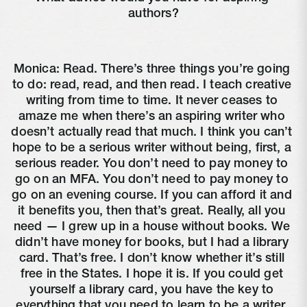
authors?
Monica: Read. There’s three things you’re going 
to do: read, read, and then read. I teach creative 
writing from time to time. It never ceases to 
amaze me when there’s an aspiring writer who 
doesn’t actually read that much. I think you can’t 
hope to be a serious writer without being, first, a 
serious reader. You don’t need to pay money to 
go on an MFA. You don’t need to pay money to 
go on an evening course. If you can afford it and 
it benefits you, then that’s great. Really, all you 
need — I grew up in a house without books. We 
didn’t have money for books, but I had a library 
card. That’s free. I don’t know whether it’s still 
free in the States. I hope it is. If you could get 
yourself a library card, you have the key to 
everything that you need to learn to be a writer. 