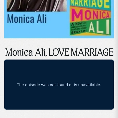
Monica Ali, LOVE MARRIAGE