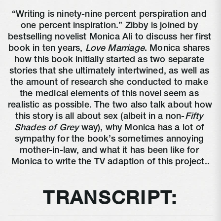
“Writing is ninety-nine percent perspiration and 
one percent inspiration.” Zibby is joined by 
bestselling novelist Monica Ali to discuss her first 
book in ten years, 
Love Marriage
. Monica shares 
how this book initially started as two separate 
stories that she ultimately intertwined, as well as 
the amount of research she conducted to make 
the medical elements of this novel seem as 
realistic as possible. The two also talk about how 
this story is all about sex (albeit in a non-
Fifty 
Shades of Grey
 way), why Monica has a lot of 
sympathy for the book’s sometimes annoying 
mother-in-law, and what it has been like for 
Monica to write the TV adaption of this project..
TRANSCRIPT: