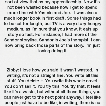
sort of view that as my apprenticeship. Now it’s 
not been wasted because now I get to spend 
more time with Yasmin and Joe. It was also a 
much longer book in first draft. Some things had 
to be cut for length, but TV is a very story-hungry 
medium, as I’m sure that you know. It eats up 
story so fast. For instance, I had more of the 
Sandor storyline. Sandor is Joe’s therapist. I can 
now bring back those parts of the story. I’m just 
loving doing it.
Zibby: I love how you said it wasn’t wasted. In 
writing, it’s not a straight line. You write all this 
stuff. You delete it. You write this whole novel. 
You don’t sell it. You try this. You try that. It feels 
like it’s a waste, but without all those things, you 
can never get to the next point anyway. I feel like 
people just have to be like, in writing, there is no 