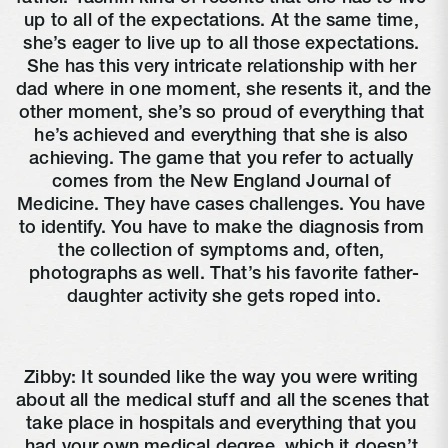
up to all of the expectations. At the same time, 
she’s eager to live up to all those expectations. 
She has this very intricate relationship with her 
dad where in one moment, she resents it, and the 
other moment, she’s so proud of everything that 
he’s achieved and everything that she is also 
achieving. The game that you refer to actually 
comes from the New England Journal of 
Medicine. They have cases challenges. You have 
to identify. You have to make the diagnosis from 
the collection of symptoms and, often, 
photographs as well. That’s his favorite father-
daughter activity she gets roped into.
Zibby: It sounded like the way you were writing 
about all the medical stuff and all the scenes that 
take place in hospitals and everything that you 
had your own medical degree, which it doesn’t 