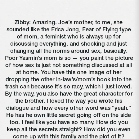
Zibby: Amazing. Joe’s mother, to me, she 
sounded like the Erica Jong, Fear of Flying type 
of mom, a feminist who is always up for 
discussing everything, and shocking and just 
changing all the norms around sex, basically. 
Poor Yasmin’s mom is so — you paint the picture 
of how sex is just not something discussed at all 
at home. You have this one image of her 
dropping the other in-law’s/mom’s book into the 
trash can because it’s so racy, which I just loved. 
By the way, you also have the great character for 
the brother. I loved the way you wrote his 
dialogue and how every other word was “yeah.” 
He has he own little secret going off on the side 
too. I feel like you have so many. How do you 
keep all the secrets straight? How did you even 
come up with this family and the plot of it? 