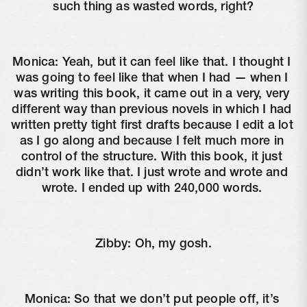
such thing as wasted words, right?
Monica: Yeah, but it can feel like that. I thought I 
was going to feel like that when I had — when I 
was writing this book, it came out in a very, very 
different way than previous novels in which I had 
written pretty tight first drafts because I edit a lot 
as I go along and because I felt much more in 
control of the structure. With this book, it just 
didn’t work like that. I just wrote and wrote and 
wrote. I ended up with 240,000 words. 
Zibby: Oh, my gosh.
Monica: So that we don’t put people off, it’s 