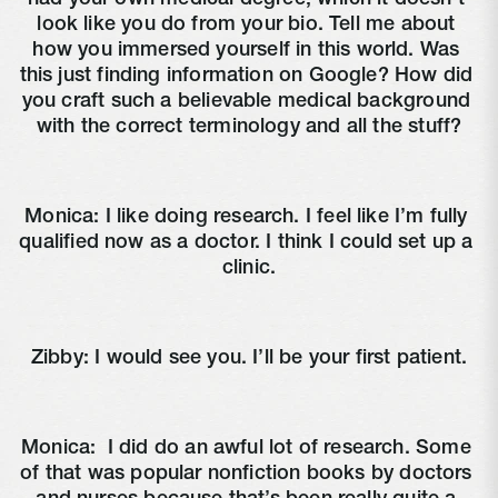
look like you do from your bio. Tell me about 
how you immersed yourself in this world. Was 
this just finding information on Google? How did 
you craft such a believable medical background 
with the correct terminology and all the stuff?
Monica: I like doing research. I feel like I’m fully 
qualified now as a doctor. I think I could set up a 
clinic.
Zibby: I would see you. I’ll be your first patient.
Monica: 
 I did do an awful lot of research. Some 
of that was popular nonfiction books by doctors 