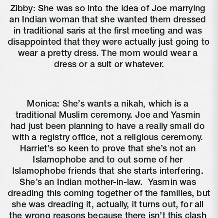
Zibby: She was so into the idea of Joe marrying 
an Indian woman that she wanted them dressed 
in traditional saris at the first meeting and was 
disappointed that they were actually just going to 
wear a pretty dress. The mom would wear a 
dress or a suit or whatever.
Monica: She’s wants a nikah, which is a 
traditional Muslim ceremony. Joe and Yasmin 
had just been planning to have a really small do 
with a registry office, not a religious ceremony. 
Harriet’s so keen to prove that she’s not an 
Islamophobe and to out some of her 
Islamophobe friends that she starts interfering. 
She’s an Indian mother-in-law. 
 Yasmin was 
dreading this coming together of the families, but 
she was dreading it, actually, it turns out, for all 
the wrong reasons because there isn’t this clash 