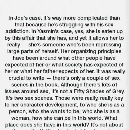
In Joe’s case, it’s way more complicated than 
that because he’s struggling with his sex 
addiction. In Yasmin’s case, yes, she is eaten up 
by this affair that she has, and yet it allows her to 
really — she’s someone who’s been repressing 
large parts of herself. Her organizing principles 
have been around what other people have 
expected of her or what society has expected of 
her or what her father expects of her. It was really 
crucial to write — there’s only a couple of sex 
scenes in the book. Although there’s lots of 
issues around sex, it’s not a Fifty Shades of Grey. 
It’s two sex scenes. Those were really, really key 
to her character development, to who she is as a 
person, who she wants to be, who she is as a 
woman, how she can be in this world. What 
place does she have in this world? It’s not about 