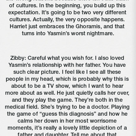
of cultures. In the beginning, you build up this 
expectation. It’s going to be two very different 
cultures. Actually, the very opposite happens. 
Harriet just embraces the Ghoramis, and that 
turns into Yasmin’s worst nightmare.
Zibby: Careful what you wish for. I also loved 
Yasmin’s relationship with her father. You have 
such clear picture. I feel like I see all these 
people in my head, which is probably why this is 
about to be a TV show, which I want to hear 
more about as well. He just quietly calls her over, 
and they play the game. They’re both in the 
medical field. She’s trying to be a doctor. Playing 
the game of “guess this diagnosis” and how he 
calms her down in her most worrisome 
moments, it’s really a lovely little depiction of a 
father and daughter. Tell me about that 