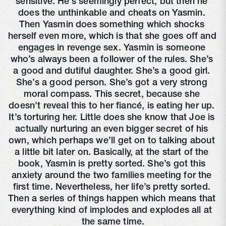
sensitive. He’s seemingly perfect, but then he 
does the unthinkable and cheats on Yasmin. 
Then Yasmin does something which shocks 
herself even more, which is that she goes off and 
engages in revenge sex. Yasmin is someone 
who’s always been a follower of the rules. She’s 
a good and dutiful daughter. She’s a good girl. 
She’s a good person. She’s got a very strong 
moral compass. This secret, because she 
doesn’t reveal this to her fiancé, is eating her up. 
It’s torturing her. Little does she know that Joe is 
actually nurturing an even bigger secret of his 
own, which perhaps we’ll get on to talking about 
a little bit later on. Basically, at the start of the 
book, Yasmin is pretty sorted. She’s got this 
anxiety around the two families meeting for the 
first time. Nevertheless, her life’s pretty sorted. 
Then a series of things happen which means that 
everything kind of implodes and explodes all at 
the same time.