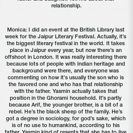
relationship.
Monica: I did an event at the British Library last 
week for the Jaipur Literary Festival. Actually, it’s 
the biggest literary festival in the world. It takes 
place in Jaipur every year, but now there’s an 
offshoot in London. It was really interesting there 
because lots of people with Indian heritage and 
background were there, and everyone was 
commenting on how it’s usually the son who is 
the favored one and who has that relationship 
with the father. Yasmin actually takes that 
position in the Ghorami household. It’s partly 
because Arif, the younger brother, is a bit of a 
rebel. He’s the black sheep of the family. He’s 
got a degree in sociology, for god’s sake, which 
is of no use to humankind, according to his 
father. Yasmin kind of resents that she has to live 