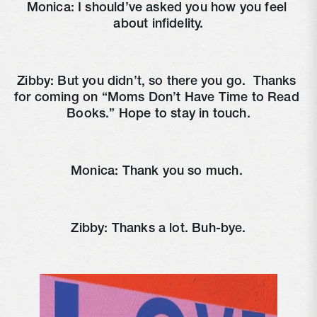
Monica: I should’ve asked you how you feel 
about infidelity.
Zibby: But you didn’t, so there you go. 
 Thanks 
for coming on “Moms Don’t Have Time to Read 
Books.” Hope to stay in touch.
Monica: Thank you so much. 
Zibby: Thanks a lot. Buh-bye.