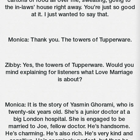
cartons of food all over me, sweating, going to 
the in-laws’ house right away. You’re just so good 
at it. I just wanted to say that.
Monica: Thank you. The towers of Tupperware.
Zibby: Yes, the towers of Tupperware. Would you 
mind explaining for listeners what Love Marriage 
is about?
Monica: It is the story of Yasmin Ghorami, who is 
twenty-six years old. She’s a junior doctor at a 
big London hospital. She is engaged to be 
married to Joe, fellow doctor. He’s handsome. 
He’s charming. He’s also rich. He’s very kind and 