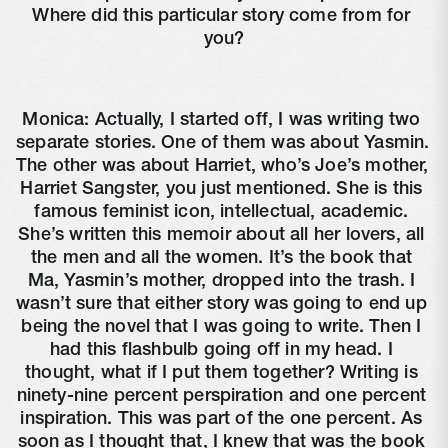
Where did this particular story come from for 
you?
Monica: Actually, I started off, I was writing two 
separate stories. One of them was about Yasmin. 
The other was about Harriet, who’s Joe’s mother, 
Harriet Sangster, you just mentioned. She is this 
famous feminist icon, intellectual, academic. 
She’s written this memoir about all her lovers, all 
the men and all the women. It’s the book that 
Ma, Yasmin’s mother, dropped into the trash. I 
wasn’t sure that either story was going to end up 
being the novel that I was going to write. Then I 
had this flashbulb going off in my head. I 
thought, what if I put them together? Writing is 
ninety-nine percent perspiration and one percent 
inspiration. This was part of the one percent. As 
soon as I thought that, I knew that was the book 