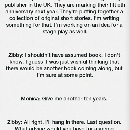
publisher in the UK. They are marking their fiftieth 
anniversary next year. They’re putting together a 
collection of original short stories. I’m writing 
something for that. I’m working on an idea for a 
stage play as well.
Zibby: I shouldn’t have assumed book. I don’t 
know. I guess it was just wishful thinking that 
there would be another book coming along, but 
I’m sure at some point.
Monica: Give me another ten years. 
Zibby: All right, I’ll hang in there. Last question. 
What advice would you have for aspiring 