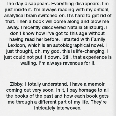
The day disappears. Everything disappears. I’m 
just inside it. I’m always reading with my critical, 
analytical brain switched on. It’s hard to get rid of 
that. Then a book will come along and blow me 
away. I recently discovered Natalia Ginzburg. I 
don’t know how I’ve got to this age without 
having read her before. I started with Family 
Lexicon, which is an autobiographical novel. I 
just thought, oh, my god, this is life-changing. I 
just could not put it down. Still, that experience is 
waiting. I’m always ravenous for it.
Zibby: I totally understand. I have a memoir 
coming out very soon. In it, I pay homage to all 
the books of the past and how each book gets 
me through a different part of my life. They’re 
intricately interwoven.