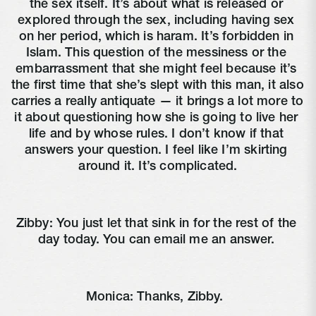
the sex itself. It’s about what is released or 
explored through the sex, including having sex 
on her period, which is haram. It’s forbidden in 
Islam. This question of the messiness or the 
embarrassment that she might feel because it’s 
the first time that she’s slept with this man, it also 
carries a really antiquate — it brings a lot more to 
it about questioning how she is going to live her 
life and by whose rules. I don’t know if that 
answers your question. I feel like I’m skirting 
around it. It’s complicated.
Zibby: You just let that sink in for the rest of the 
day today. You can email me an answer. 
Monica: Thanks, Zibby. 