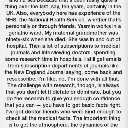
and nurses because that’s been really quite a 
thing over the last, say, ten years, certainly in the 
UK. Also, everybody here has experience of the 
NHS, the National Health Service, whether that’s 
personally or through friends. Yasmin works in a 
geriatric ward. My maternal grandmother was 
ninety-six when she died. She was in and out of 
hospital. Then a lot of subscriptions to medical 
journals and interviewing doctors, spending 
some research time in hospitals. I still get emails 
from subscription departments of journals like 
the New England Journal saying, come back and 
resubscribe. I’m like, no, I’m done with all that. 
The challenge with research, though, is always 
that you don’t let it dictate or dominate, but you 
do the research to give you enough confidence 
that you can — you have to get basic facts right. 
I’ve got doctor friends who were kind enough to 
check all the medical facts. The important thing 
is to get the atmosphere, the dynamics of the 