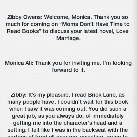
Zibby Owens: Welcome, Monica. Thank you so 
much for coming on “Moms Don’t Have Time to 
Read Books” to discuss your latest novel, Love 
Marriage.
Monica Ali: Thank you for inviting me. I’m looking 
forward to it.
Zibby: It’s my pleasure. I read Brick Lane, as 
many people have. I couldn’t wait for this book 
when I saw it was coming out. You did such a 
great job, as you always do, of immediately 
getting me into the character’s head and a 
setting. I felt like I was in the backseat with the 