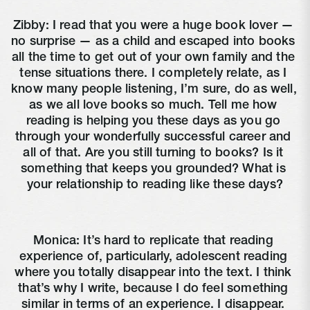
Zibby: I read that you were a huge book lover — 
no surprise — as a child and escaped into books 
all the time to get out of your own family and the 
tense situations there. I completely relate, as I 
know many people listening, I’m sure, do as well, 
as we all love books so much. Tell me how 
reading is helping you these days as you go 
through your wonderfully successful career and 
all of that. Are you still turning to books? Is it 
something that keeps you grounded? What is 
your relationship to reading like these days?
Monica: It’s hard to replicate that reading 
experience of, particularly, adolescent reading 
where you totally disappear into the text. I think 
that’s why I write, because I do feel something 
similar in terms of an experience. I disappear. 