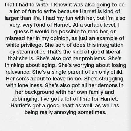
that I had to write. I knew it was also going to be 
a lot of fun to write because Harriet is kind of 
larger than life. I had my fun with her, but I’m also 
very, very fond of Harriet. At a surface level, I 
guess it would be possible to read her, or 
misread her in my opinion, as just an example of 
white privilege. She sort of does this integration 
by steamroller. That’s the kind of good liberal 
that she is. She’s also got her problems. She’s 
thinking about aging. She’s worrying about losing 
relevance. She’s a single parent of an only child. 
Her son’s about to leave home. She’s struggling 
with loneliness. She’s also got all her demons in 
her background with her own family and 
upbringing. I’ve got a lot of time for Harriet. 
Harriet’s got a good heart as well, as well as 
being really annoying sometimes.