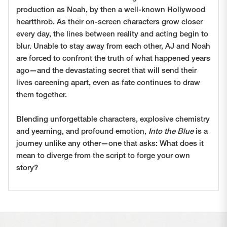
production as Noah, by then a well-known Hollywood
heartthrob. As their on-screen characters grow closer
every day, the lines between reality and acting begin to
blur. Unable to stay away from each other, AJ and Noah
are forced to confront the truth of what happened years
ago—and the devastating secret that will send their
lives careening apart, even as fate continues to draw
them together.
Blending unforgettable characters, explosive chemistry
and yearning, and profound emotion,
Into the Blue
is a
journey unlike any other—one that asks: What does it
mean to diverge from the script to forge your own
story?