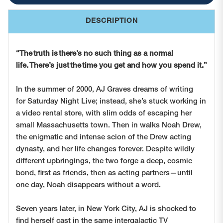
DESCRIPTION
“
The truth is there’s no such thing as a normal
life. There’s just the time you get and how you spend it.”
In the summer of 2000, AJ Graves dreams of writing
for
Saturday Night Live;
instead, she’s stuck working in
a video rental store, with slim odds of escaping her
small Massachusetts town. Then in walks Noah Drew,
the enigmatic and intense scion of the Drew acting
dynasty, and her life changes forever. Despite wildly
different upbringings, the two forge a deep, cosmic
bond, first as friends, then as acting partners—until
one day, Noah disappears without a word.
Seven years later, in New York City, AJ is shocked to
find herself cast in the same intergalactic TV