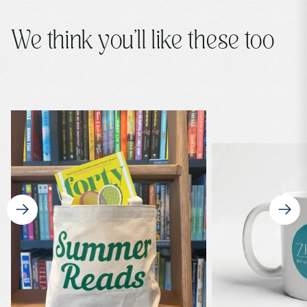
We think you’ll like these too