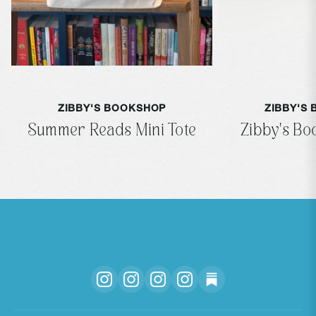
ZIBBY'S BOOKSHOP
ZIBBY'S
Summer Reads Mini Tote
Zibby's B