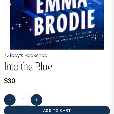
Zibby's Bookshop
Into the Blue
$30
ADD TO CART