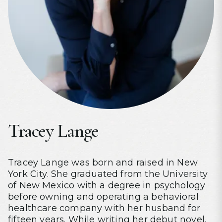
Tracey Lange
Tracey Lange was born and raised in New
York City. She graduated from the University
of New Mexico with a degree in psychology
before owning and operating a behavioral
healthcare company with her husband for
fifteen years. While writing her debut novel,