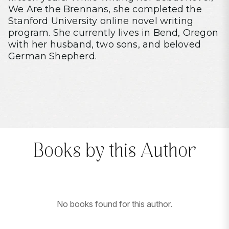
We Are the Brennans, she completed the
Stanford University online novel writing
program. She currently lives in Bend, Oregon
with her husband, two sons, and beloved
German Shepherd.
Books by this Author
No books found for this author.