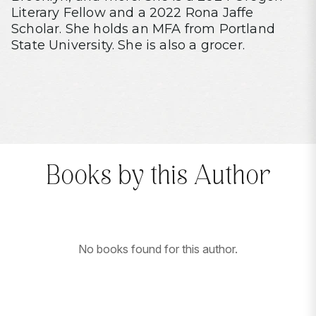
Literary Fellow and a 2022 Rona Jaffe
Scholar. She holds an MFA from Portland
State University. She is also a grocer.
Books by this Author
No books found for this author.