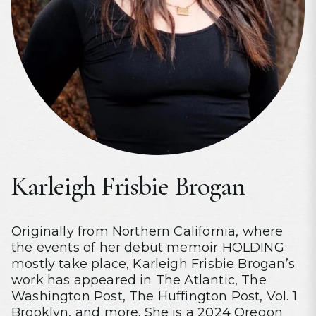
Karleigh Frisbie Brogan
Originally from Northern California, where
the events of her debut memoir HOLDING
mostly take place, Karleigh Frisbie Brogan’s
work has appeared in The Atlantic, The
Washington Post, The Huffington Post, Vol. 1
Brooklyn, and more. She is a 2024 Oregon