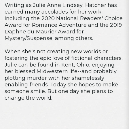
Writing as Julie Anne Lindsey, Hatcher has
earned many accolades for her work,
including the 2020 National Readers' Choice
Award for Romance Adventure and the 2019
Daphne du Maurier Award for
Mystery/Suspense, among others.
When she's not creating new worlds or
fostering the epic love of fictional characters,
Julie can be found in Kent, Ohio, enjoying
her blessed Midwestern life--and probably
plotting murder with her shamelessly
enabling friends. Today she hopes to make
someone smile. But one day she plans to
change the world.