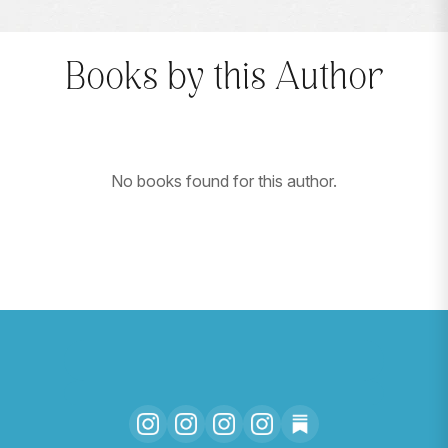
Books by this Author
No books found for this author.