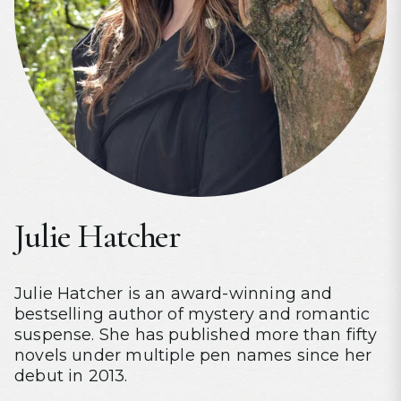
Julie Hatcher
Julie Hatcher is an award-winning and
bestselling author of mystery and romantic
suspense. She has published more than fifty
novels under multiple pen names since her
debut in 2013.