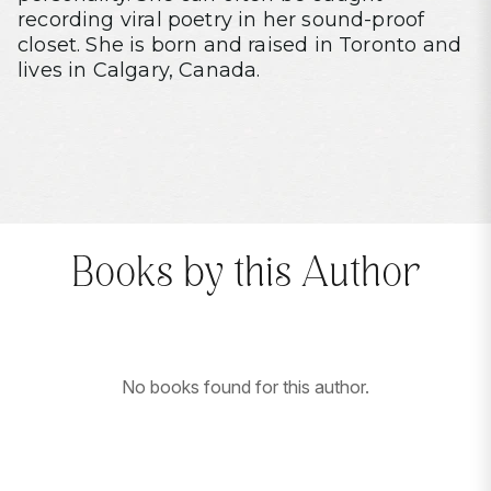
recording viral poetry in her sound-proof
closet. She is born and raised in Toronto and
lives in Calgary, Canada.
Books by this Author
No books found for this author.