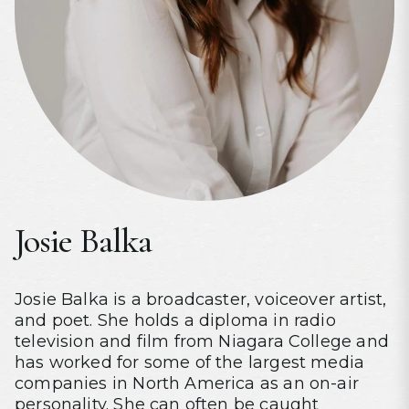
Josie Balka
Josie Balka is a broadcaster, voiceover artist,
and poet. She holds a diploma in radio
television and film from Niagara College and
has worked for some of the largest media
companies in North America as an on-air
personality. She can often be caught