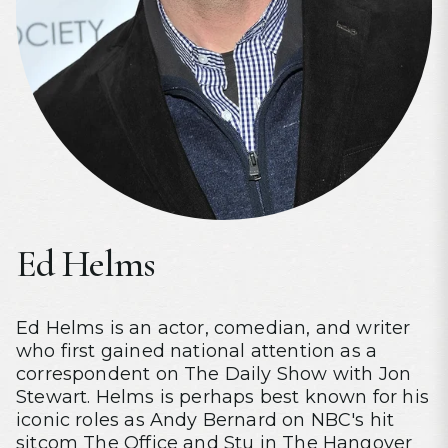
Ed Helms
Ed Helms is an actor, comedian, and writer
who first gained national attention as a
correspondent on The Daily Show with Jon
Stewart. Helms is perhaps best known for his
iconic roles as Andy Bernard on NBC's hit
sitcom The Office and Stu in The Hangover