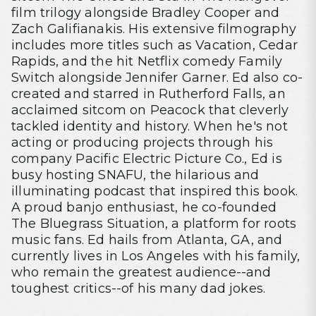
film trilogy alongside Bradley Cooper and
Zach Galifianakis. His extensive filmography
includes more titles such as Vacation, Cedar
Rapids, and the hit Netflix comedy Family
Switch alongside Jennifer Garner. Ed also co-
created and starred in Rutherford Falls, an
acclaimed sitcom on Peacock that cleverly
tackled identity and history. When he's not
acting or producing projects through his
company Pacific Electric Picture Co., Ed is
busy hosting SNAFU, the hilarious and
illuminating podcast that inspired this book.
A proud banjo enthusiast, he co-founded
The Bluegrass Situation, a platform for roots
music fans. Ed hails from Atlanta, GA, and
currently lives in Los Angeles with his family,
who remain the greatest audience--and
toughest critics--of his many dad jokes.