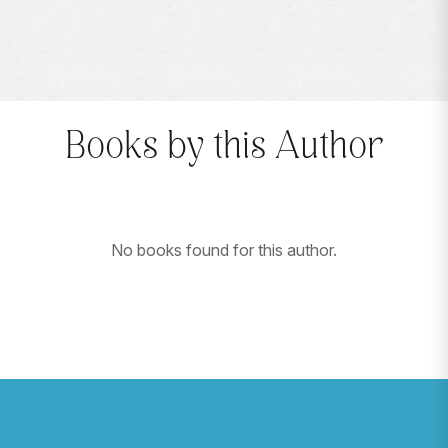
Books by this Author
No books found for this author.