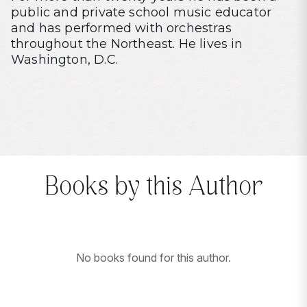
public and private school music educator
and has performed with orchestras
throughout the Northeast. He lives in
Washington, D.C.
Books by this Author
No books found for this author.