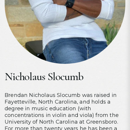
Nicholaus Slocumb
Brendan Nicholaus Slocumb was raised in
Fayetteville, North Carolina, and holds a
degree in music education (with
concentrations in violin and viola) from the
University of North Carolina at Greensboro.
For more than twenty years he has been a