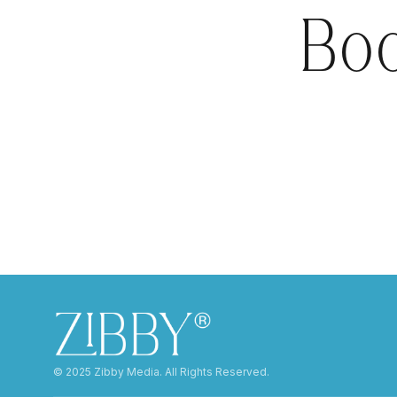
Boo
©️ 2025 Zibby Media. All Rights Reserved.