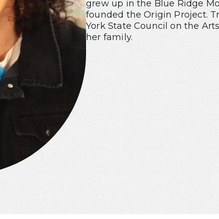
grew up in the Blue Ridge Mou
founded the Origin Project. T
York State Council on the Arts
her family.