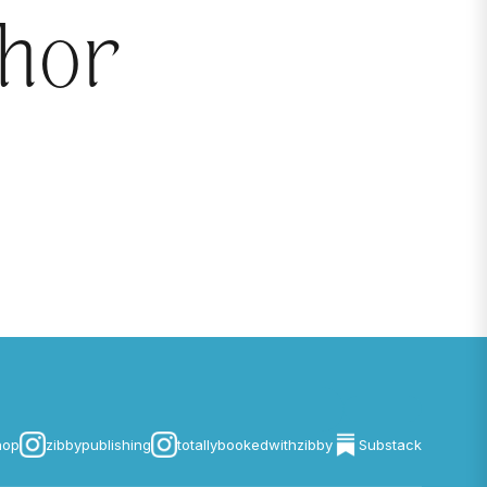
thor
hop
zibbypublishing
totallybookedwithzibby
Substack