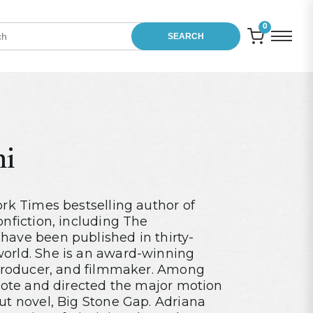
0
SEARCH
ni
ork Times bestselling author of
onfiction, including The
have been published in thirty-
orld. She is an award-winning
r/producer, and filmmaker. Among
wrote and directed the major motion
ut novel, Big Stone Gap. Adriana