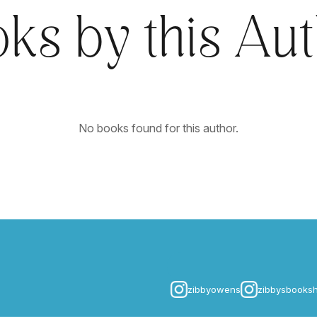
ks by this Au
No books found for this author.
zibbyowens
zibbysbooks