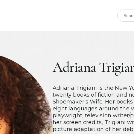
Adriana Trigia
Adriana Trigiani is the New Y
twenty books of fiction and n
Shoemaker's Wife. Her books 
eight languages around the w
playwright, television write
her screen credits, Trigiani 
picture adaptation of her deb