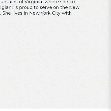
ntains of Virginia, where she co-
rigiani is proud to serve on the New
. She lives in New York City with