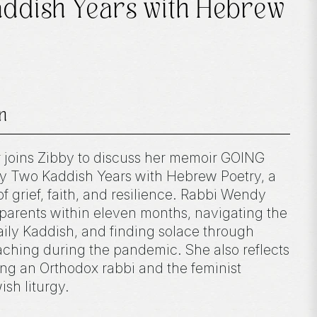
addish Years with Hebrew
n
r joins Zibby to discuss her memoir GOING
Two Kaddish Years with Hebrew Poetry, a
f grief, faith, and resilience. Rabbi Wendy
 parents within eleven months, navigating the
aily Kaddish, and finding solace through
eaching during the pandemic. She also reflects
ng an Orthodox rabbi and the feminist
sh liturgy.