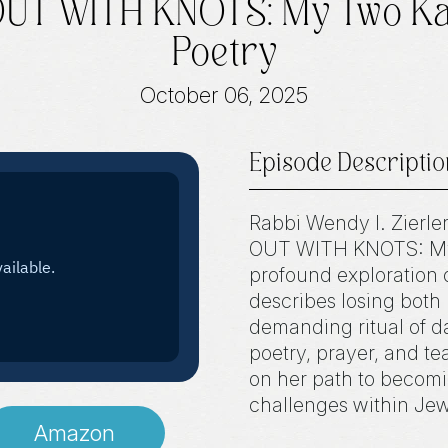
 OUT WITH KNOTS: My Two K
Poetry
October 06, 2025
Episode Descriptio
Rabbi Wendy I. Zierle
OUT WITH KNOTS: My 
profound exploration o
describes losing both
demanding ritual of d
poetry, prayer, and t
on her path to becomi
challenges within Jewi
Amazon