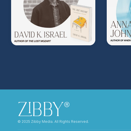
©️ 2025 Zibby Media. All Rights Reserved.