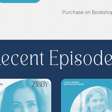
Purchase on Booksho
Share, rate, & review
@zibbyowens
!
ecent Episod
**
Check out the Z.
Important People!
As
special author acce
more
.
Head to
zibb
become a Z.I.P. toda
** Follow
@totallyboo
today's episode.