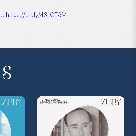
p:
https://bit.ly/46LCE8M
 the podcast, and follow Zibby on Instagram
es
I.P. membership program—Zibby’s
 a Z.I.P., you’ll get
exclusive essays,
ss, discounts at Zibby’s Bookshop, and
yowens.com
to subscribe or upgrade and
y!
kedwithzibby
on Instagram for more about