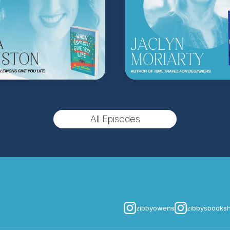
(Music by
Morning Mo
inquire about advertis
Hosted on Acast. See
acast.
All Episodes
zibbyowens
zibbysbooks