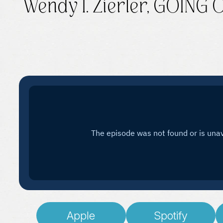
Wendy I. Zierler, GOING
Apple
Spotify