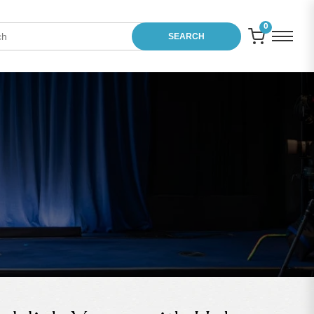
0
SEARCH