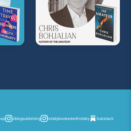
on Music
. Sound editing by TexturesSound. To
ing, please contact
allie.gallo@acast.com
.)
com/privacy
for more information.
hop
zibbypublishing
totallybookedwithzibby
Substack