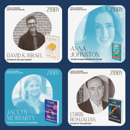
Purchase on Bookshop:
https://bit.ly/3tXPm57
Share, rate, & review the podcast, and follow
Zibby on Instagram
@zibbyowens
!
**
Check out the Z.I.P. membership
program—Zibby’s Important People!
As a
Z.I.P., you’ll get
exclusive essays, special
author access, discounts at Zibby’s
Bookshop, and more
.
Head
to
zibbyowens.com
to subscribe or
upgrade and become a Z.I.P. today!
** Follow
@totallybookedwithzibby
on
Instagram for more about today's episode.