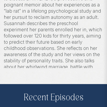
poignant memoir about her experiences as a
“lab rat” in a lifelong psychological study and
her pursuit to reclaim autonomy as an adult.
Susannah describes the preschool
experiment her parents enrolled her in, which
followed over 120 kids for thirty years, aiming
to predict their future based on early
childhood observations. She reflects on her
awareness of the study and her views on the
stability of personality traits. She also talks
about her whirlwind marriage, battle with
breast cancer, the impact of the experiment
on her identity, and the emotional challenge
of putting it all into words.
Recent Episodes