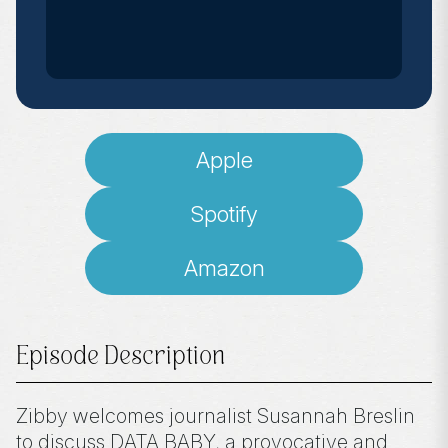
Apple
Spotify
Amazon
Episode Description
Zibby welcomes journalist Susannah Breslin
to discuss DATA BABY, a provocative and