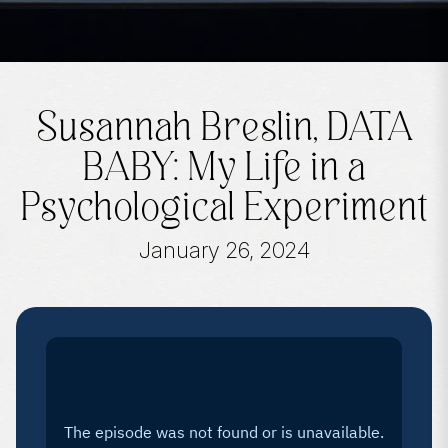
Susannah Breslin, DATA
BABY: My Life in a
Psychological Experiment
January 26, 2024