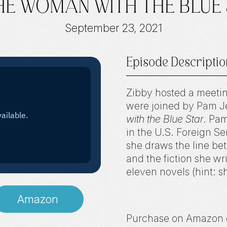
THE WOMAN WITH THE BLUE 
September 23, 2021
Episode Descriptio
Zibby hosted a meeti
were joined by Pam Jen
with the Blue Star
. Pa
in the U.S. Foreign Se
she draws the line bet
and the fiction she wr
eleven novels (hint: s
Amazon
Purchase on Amazon 