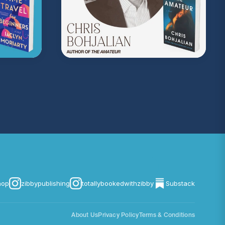
com/privacy
for more information.
hop
zibbypublishing
totallybookedwithzibby
Substack
About Us
Privacy Policy
Terms & Conditions