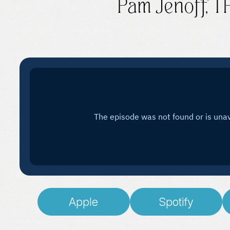
Pam Jenoff, 
Apple
Spotify