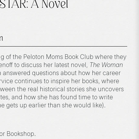
STAR: A Novel
n
ng of the Peloton Moms Book Club where they
off to discuss her latest novel,
The Woman
m answered questions about how her career
rvice continues to inspire her books, where
ween the real historical stories she uncovers
ites, and how she has found time to write
he gets up earlier than she would like).
or Bookshop.