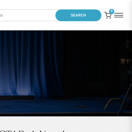
0
SEARCH