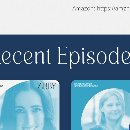
Amazon: https://amzn
Bookshop: https://bit
**
Check out the Z.
Important People!
As
ecent Episod
special author acce
more
.
Head to
zibb
become a Z.I.P. toda
** Follow
@totallyboo
today's episode.
(Music by
Morning Mo
inquire about advertis