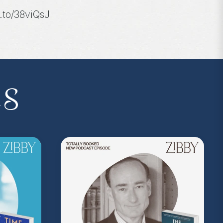
.to/38viQsJ
.ly/3DoVdAi
I.P. membership program—Zibby’s
 a Z.I.P., you’ll get
exclusive essays,
es
ss, discounts at Zibby’s Bookshop, and
yowens.com
to subscribe or upgrade and
y!
kedwithzibby
on Instagram for more about
on Music
. Sound editing by TexturesSound. To
ing, please contact
allie.gallo@acast.com
.)