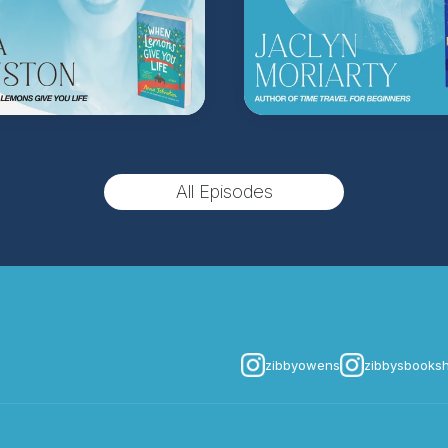
Hosted on Acast. See
acast.
All Episodes
zibbyowens
zibbysbooks