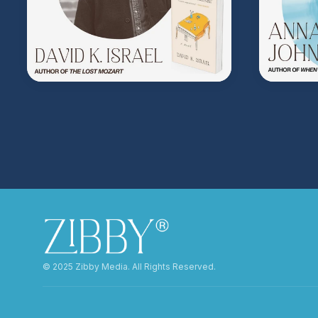
©️ 2025 Zibby Media. All Rights Reserved.