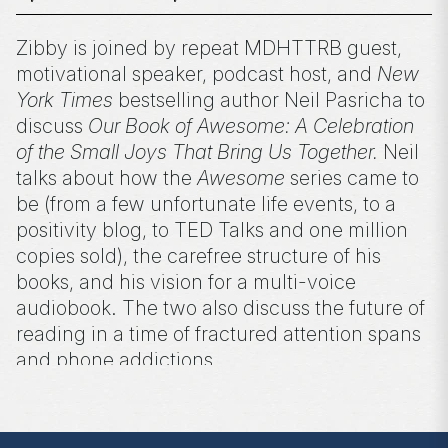
Zibby is joined by repeat MDHTTRB guest,
motivational speaker, podcast host, and
New
York Times
bestselling author Neil Pasricha to
discuss
Our Book of Awesome: A Celebration
of the Small Joys That Bring Us Together.
Neil
talks about how the
Awesome
series came to
be (from a few unfortunate life events, to a
positivity blog, to TED Talks and one million
copies sold), the carefree structure of his
books, and his vision for a multi-voice
audiobook. The two also discuss the future of
reading in a time of fractured attention spans
and phone addictions.