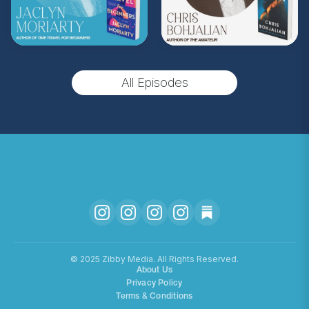
upgrade and become a Z.I.P. today!
** Follow
@totallybookedwithzibby
on
Instagram for more about today's episode.
All Episodes
(Music by
Morning Moon Music
. Sound editing
by TexturesSound. To inquire about
advertising, please contact
allie.gallo@acast.com
.)
Hosted on Acast. See
acast.com/privacy
for more
information.
©️ 2025 Zibby Media. All Rights Reserved.
About Us
Privacy Policy
Terms & Conditions