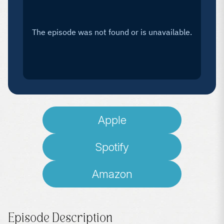
Apple
Spotify
Amazon
Episode Description