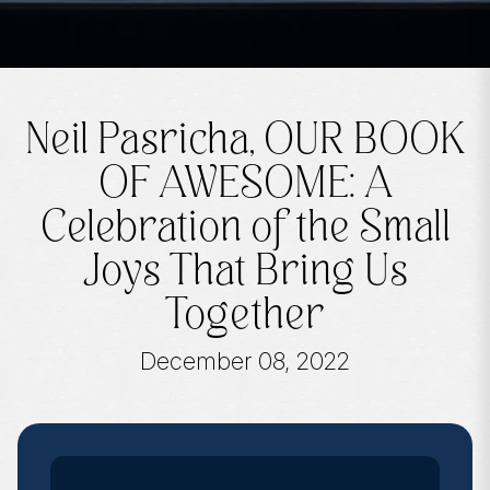
Neil Pasricha, OUR BOOK
OF AWESOME: A
Celebration of the Small
Joys That Bring Us
Together
December 08, 2022