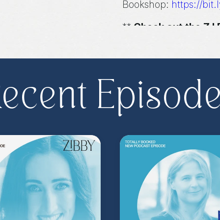
Bookshop:
https://bit.
**
Check out the Z.
Important People!
As
special author acce
more
.
Head to
zibb
become a Z.I.P. toda
ecent Episod
** Follow
@totallyboo
today's episode.
(Music by
Morning Mo
inquire about advertis
Hosted on Acast. See
acast.