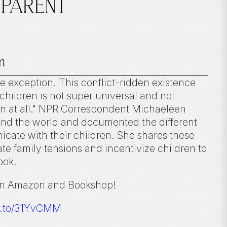
, PARENT
n
e exception. This conflict-ridden existence
hildren is not super universal and not
n at all." NPR Correspondent Michaeleen
und the world and documented the different
ate with their children. She shares these
ate family tensions and incentivize children to
book.
on Amazon and Bookshop!
n.to/31YvCMM