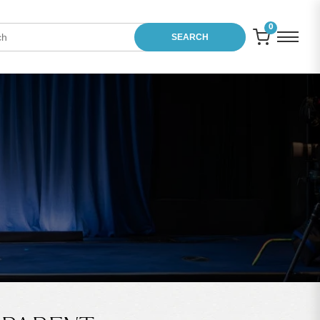
0
SEARCH