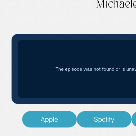
Michael
Apple
Spotify