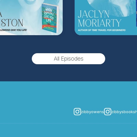
All Episodes
zibbyowens
zibbysbooks