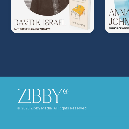
©️ 2025 Zibby Media. All Rights Reserved.