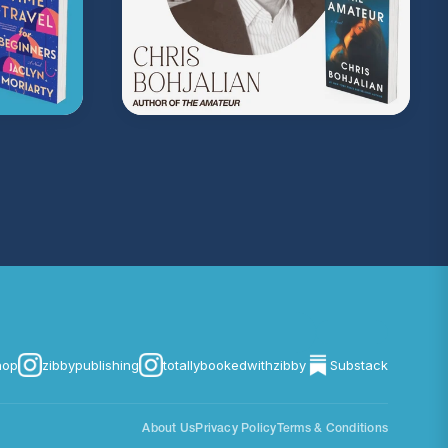
hop
zibbypublishing
totallybookedwithzibby
Substack
About Us
Privacy Policy
Terms & Conditions