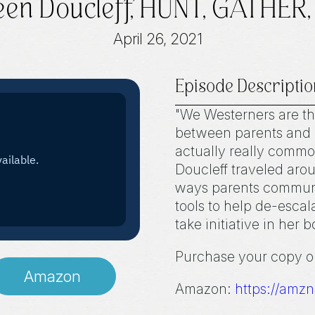
een Doucleff, HUNT, GATHER
April 26, 2021
Episode Descriptio
"We Westerners are th
between parents and c
actually really commo
Doucleff traveled aro
ways parents communic
tools to help de-escal
take initiative in her 
Purchase your copy 
Amazon
Amazon:
https://amz