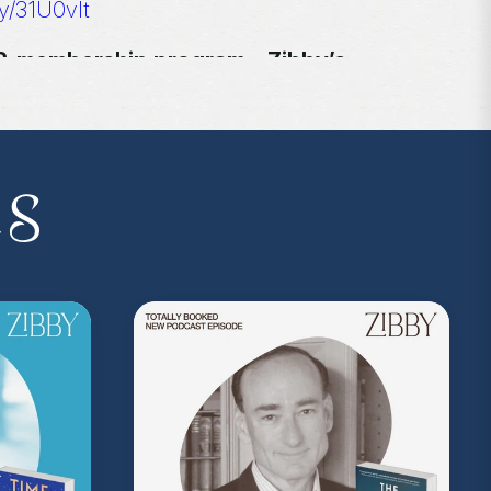
ly/31U0vlt
I.P. membership program—Zibby’s
 a Z.I.P., you’ll get
exclusive essays,
ss, discounts at Zibby’s Bookshop, and
yowens.com
to subscribe or upgrade and
y!
es
kedwithzibby
on Instagram for more about
on Music
. Sound editing by TexturesSound. To
ing, please contact
allie.gallo@acast.com
.)
com/privacy
for more information.