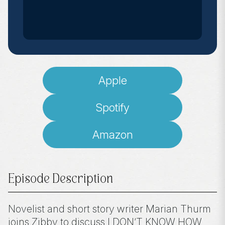
Apple
Spotify
Amazon
Episode Description
Novelist and short story writer Marian Thurm
joins Zibby to discuss I DON’T KNOW HOW