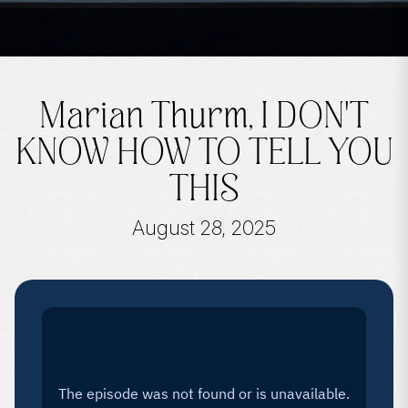
Marian Thurm, I DON'T
KNOW HOW TO TELL YOU
THIS
August 28, 2025