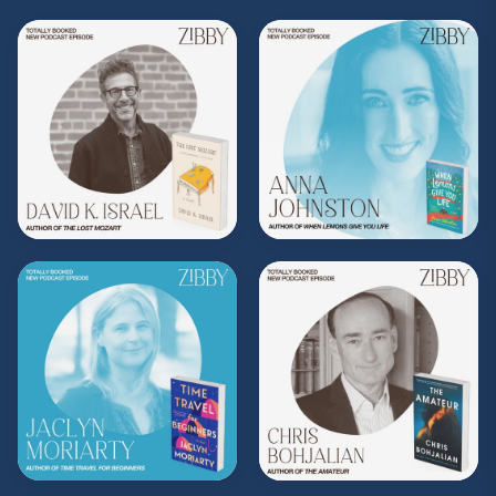
Share, rate, & review the podcast, and follow
Zibby on Instagram
@zibbyowens
!
**
Check out the Z.I.P. membership
program—Zibby’s Important People!
As a
Z.I.P., you’ll get
exclusive essays, special
author access, discounts at Zibby’s
Bookshop, and more
.
Head
to
zibbyowens.com
to subscribe or
upgrade and become a Z.I.P. today!
** Follow
@totallybookedwithzibby
on
Instagram for more about today's episode.