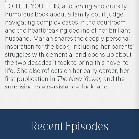
TO TELL YOU THIS, a touching and quirkily
humorous book about a family court judge
navigating complex cases in the courtroom
and the heartbreaking decline of her brilliant
husband. Marian shares the deeply personal
inspiration for the book, including her parents’
struggles with dementia, and opens up about
the two decades it took to bring this novel to
life. She also reflects on her early career, her
first publication in
The New Yorker,
and the
surprising role persistence, luck, and
motherhood have played in shaping her
journey.
Recent Episodes
Purchase on Bookshop:
https://bit.ly/45AXw1K