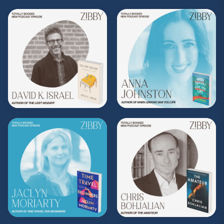
Purchase on Zibby's Bookshop:
http://bit.ly/413vfNG
Purchase on Bookshop:
https://bit.ly/3KxGs3C
Subscribe to Zibby's weekly newsletter
here
.
Purchase Moms Don't Have Time to Read
Books merch
here
.
**
Check out the Z.I.P. membership
program—Zibby’s Important People!
As a
Z.I.P., you’ll get
exclusive essays, special
author access, discounts at Zibby’s
Bookshop, and more
.
Head
to
zibbyowens.com
to subscribe or
upgrade and become a Z.I.P. today!