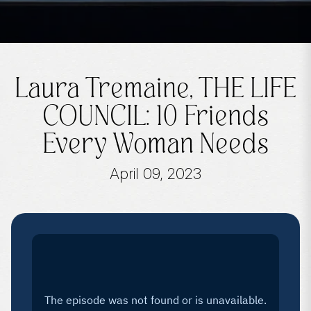
Laura Tremaine, THE LIFE
COUNCIL: 10 Friends
Every Woman Needs
April 09, 2023