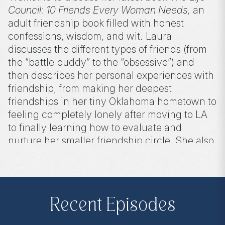
Council: 10 Friends Every Woman Needs,
an
adult friendship book filled with honest
confessions, wisdom, and wit. Laura
discusses the different types of friends (from
the “battle buddy” to the “obsessive”) and
then describes her personal experiences with
friendship, from making her deepest
friendships in her tiny Oklahoma hometown to
feeling completely lonely after moving to LA
to finally learning how to evaluate and
nurture her smaller friendship circle. She also
talks about her podcast, 10 Things To Tell You,
and shares her best advice for aspiring
authors.
Recent Episodes