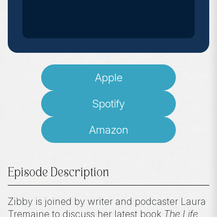
Apple
Spotify
Amazon
Episode Description
Zibby is joined by writer and podcaster Laura
Tremaine to discuss her latest book
The Life