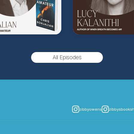
All Episodes
zibbyowens
zibbysbooks