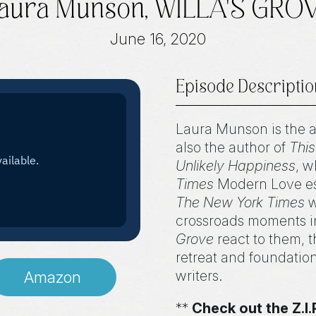
aura Munson, WILLA'S GRO
June 16, 2020
Episode Descriptio
Laura Munson is the 
also the author of
This
Unlikely Happiness
, w
Times
Modern Love ess
The New York Times
w
crossroads moments in
Grove
react to them, 
retreat and foundatio
writers.
Amazon
**
Check out the Z.