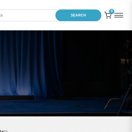
0
SEARCH