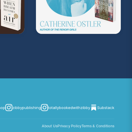
hop
zibbypublishing
totallybookedwithzibby
Substack
About Us
Privacy Policy
Terms & Conditions