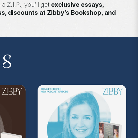
 a Z.I.P., you’ll get
exclusive essays,
ss, discounts at Zibby’s Bookshop, and
yowens.com
to subscribe or upgrade and
y!
kedwithzibby
on Instagram for more about
es
on Music
. Sound editing by TexturesSound. To
ing, please contact
allie.gallo@acast.com
.)
com/privacy
for more information.