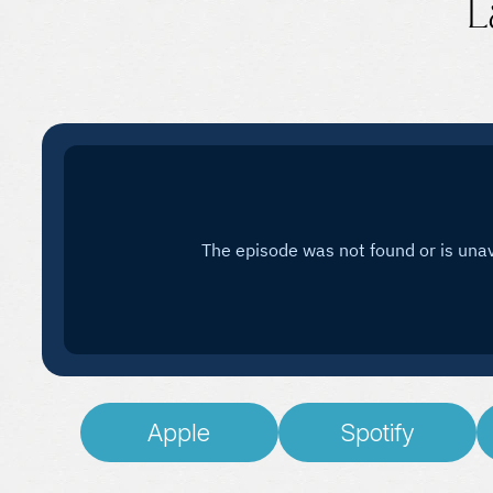
L
Apple
Spotify