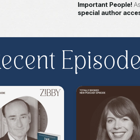
Important People!
As
special author acce
more
.
Head to
zibb
become a Z.I.P. toda
** Follow
@totallyboo
today's episode.
ecent Episod
(Music by
Morning Mo
inquire about advertis
Hosted on Acast. See
acast.