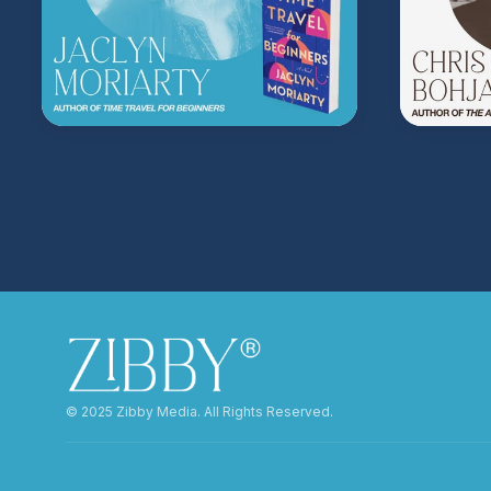
©️ 2025 Zibby Media. All Rights Reserved.