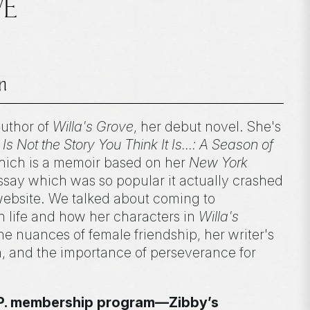
VE
n
author of
Willa's Grove
, her debut novel. She's
 Is Not the Story You Think It Is...: A Season of
hich is a memoir based on her
New York
ay which was so popular it actually crashed
ebsite. We talked about coming to
 life and how her characters in
Willa's
the nuances of female friendship, her writer's
n, and the importance of perseverance for
I.P. membership program—Zibby’s