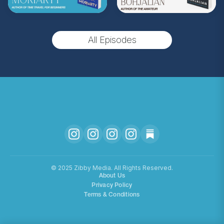
(Music by
Morning Moon Music
. Sound editing
by TexturesSound. To inquire about
All Episodes
advertising, please contact
allie.gallo@acast.com
.)
Hosted on Acast. See
acast.com/privacy
for more
information.
©️ 2025 Zibby Media. All Rights Reserved.
About Us
Privacy Policy
Terms & Conditions