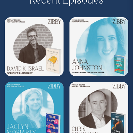
Recent Episodes
Purchase on Bookshop:
https://bit.ly/42j9T24
Share, rate, & review the podcast, and follow
Zibby on Instagram
@zibbyowens
!
**
Check out the Z.I.P. membership
program—Zibby’s Important People!
As a
Z.I.P., you’ll get
exclusive essays, special
author access, discounts at Zibby’s
Bookshop, and more
.
Head
to
zibbyowens.com
to subscribe or
upgrade and become a Z.I.P. today!
** Follow
@totallybookedwithzibby
on
Instagram for more about today's episode.