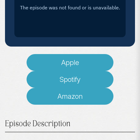
Apple
Spotify
Amazon
Episode Description