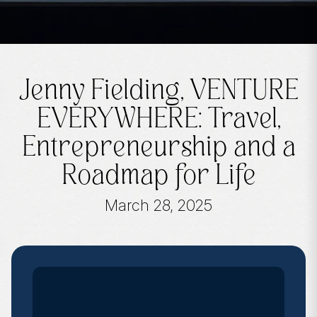
Jenny Fielding, VENTURE
EVERYWHERE: Travel,
Entrepreneurship and a
Roadmap for Life
March 28, 2025