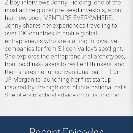
Zibby interviews Jenny Fielding, one of the
most active global pre-seed investors, about
her new book, VENTURE EVERYWHERE.
Jenny shares her experiences traveling to
over 100 countries to profile global
entrepreneurs who are starting innovative
companies far from Silicon Valley’s spotlight.
She explores the entrepreneurial archetypes,
from bold risk-takers to resilient thinkers, and
then shares her unconventional path—from
JP Morgan to launching her first startup
inspired by the high cost of international calls.
She offers practical advice on pursuing big
ideas incrementally, making space for
innovation even while juggling a day job.