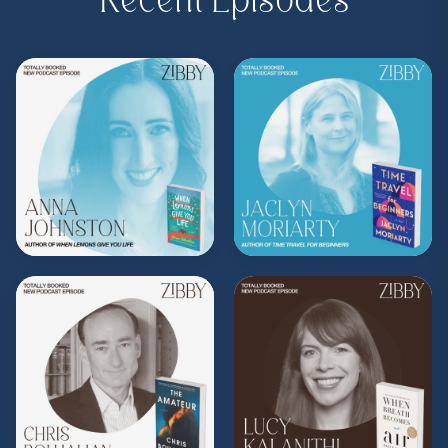
Recent Episodes
Purchase on Bookshop:
https://bit.ly/4ajfY09
Share, rate, & review the podcast, and follow
Zibby on Instagram
@zibbyowens
!
**
Check out the Z.I.P. membership
program—Zibby’s Important People!
As a
Z.I.P., you’ll get
exclusive essays, special
author access, discounts at Zibby’s
Bookshop, and more
.
Head
to
zibbyowens.com
to subscribe or
upgrade and become a Z.I.P. today!
** Follow
@totallybookedwithzibby
on
Instagram for more about today's episode.