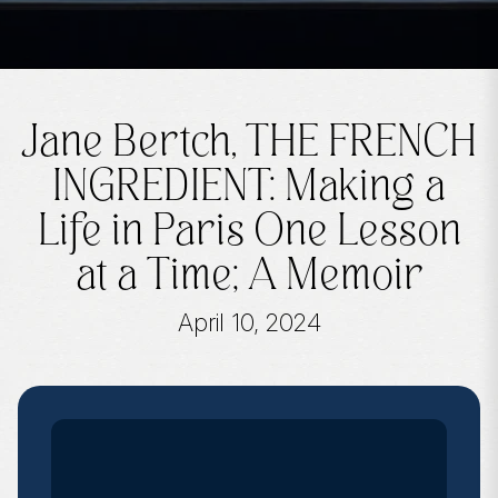
Jane Bertch, THE FRENCH
INGREDIENT: Making a
Life in Paris One Lesson
at a Time; A Memoir
April 10, 2024