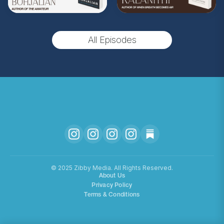
(Music by
Morning Moon Music
. Sound editing
by TexturesSound. To inquire about
All Episodes
advertising, please contact
allie.gallo@acast.com
.)
Hosted on Acast. See
acast.com/privacy
for more
information.
©️ 2025 Zibby Media. All Rights Reserved.
About Us
Privacy Policy
Terms & Conditions