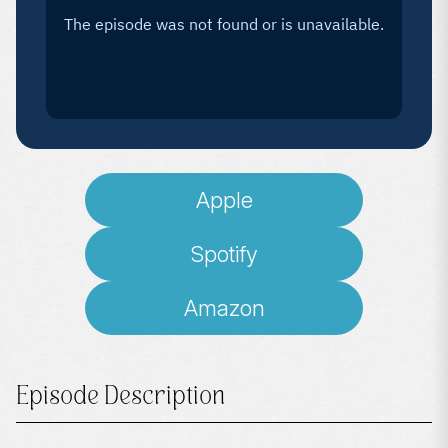
Apple
Spotify
Amazon
Episode Description