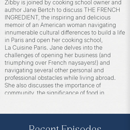
Zibby is joined by cooking school owner and
author Jane Bertch to discuss THE FRENCH
INGREDIENT, the inspiring and delicious
memoir of an American woman navigating
innumerable cultural differences to build a life
in Paris and open her cooking school,
La Cuisine Paris. Jane delves into the
challenges of opening her business (and
triumphing over French naysayers!) and
navigating several other personal and
professional obstacles while living abroad.
She also discusses the importance of
community, the significance of food in
connecting people from different
backgrounds, and her journey as a writer.