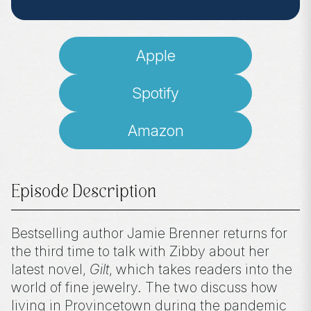
Apple
Spotify
Amazon
Episode Description
Bestselling author Jamie Brenner returns for
the third time to talk with Zibby about her
latest novel,
Gilt
, which takes readers into the
world of fine jewelry. The two discuss how
living in Provincetown during the pandemic