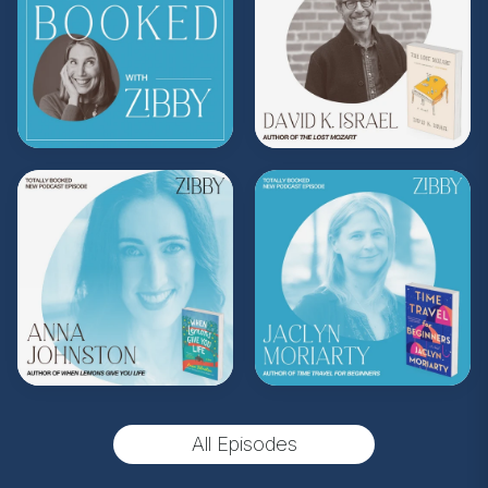
Subscribe to Zibby's weekly newsletter
here
.
Purchase Moms Don't Have Time to Read
Books merch
here
.
**
Check out the Z.I.P. membership
program—Zibby’s Important People!
As a
Z.I.P., you’ll get
exclusive essays, special
author access, discounts at Zibby’s
Bookshop, and more
.
Head
to
zibbyowens.com
to subscribe or
upgrade and become a Z.I.P. today!
** Follow
@totallybookedwithzibby
on
Instagram for more about today's episode.
All Episodes