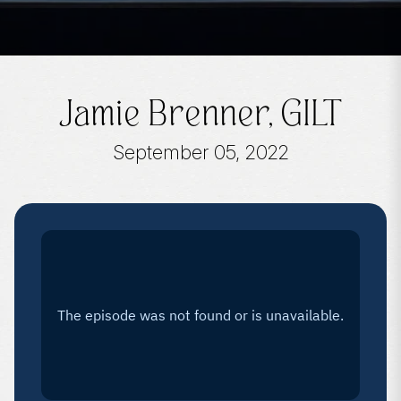
Jamie Brenner, GILT
September 05, 2022