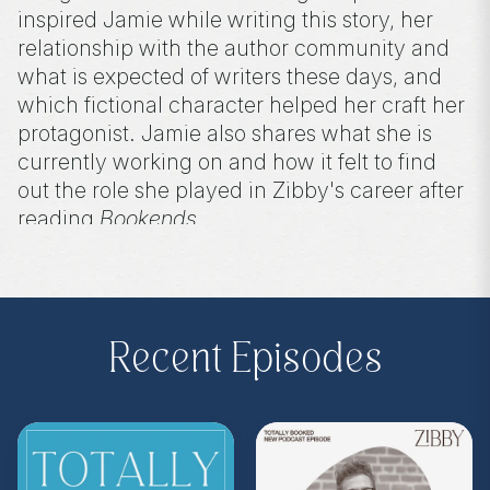
inspired Jamie while writing this story, her
relationship with the author community and
what is expected of writers these days, and
which fictional character helped her craft her
protagonist. Jamie also shares what she is
currently working on and how it felt to find
out the role she played in Zibby's career after
reading
Bookends
.
Purchase on Amazon or Bookshop.
Recent Episodes
Amazon:
https://amzn.to/3wVMmEn
Bookshop:
https://bit.ly/3AK2g5V