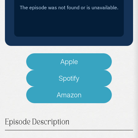
Apple
Spotify
Amazon
Episode Description