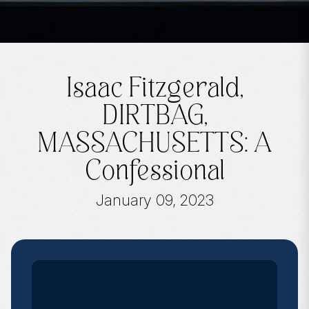
Isaac Fitzgerald,
DIRTBAG,
MASSACHUSETTS: A
Confessional
January 09, 2023