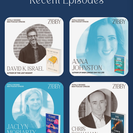
Recent Episodes
Purchase on Bookshop.
Bookshop:
https://bit.ly/3GPJfTS
Subscribe to Zibby's weekly newsletter
here
.
Purchase Moms Don't Have Time to Read
Books merch
here
.
**
Check out the Z.I.P. membership
program—Zibby’s Important People!
As a
Z.I.P., you’ll get
exclusive essays, special
author access, discounts at Zibby’s
Bookshop, and more
.
Head