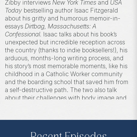
Zibby interviews
New York Times
and
USA
Today
bestselling author Isaac Fitzgerald
about his gritty and humorous memoir-in-
essays
Dirtbag, Massachusetts: A
Confessional.
Isaac talks about his book’s
unexpected but incredible reception across
the country (thanks to indie booksellers!), his
arduous, months-long writing process, and
his story’s most memorable moments, like his
childhood in a Catholic Worker community
and the boarding school that saved him from
a self-destructive path. The two also talk
about their challenges with body image and
how writing about them has helped others as
much as it has helped them.