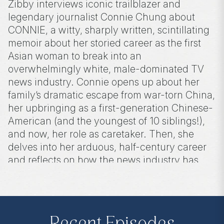
Zibby interviews iconic trailblazer and
legendary journalist Connie Chung about
CONNIE, a witty, sharply written, scintillating
memoir about her storied career as the first
Asian woman to break into an
overwhelmingly white, male-dominated TV
news industry. Connie opens up about her
family’s dramatic escape from war-torn China,
her upbringing as a first-generation Chinese-
American (and the youngest of 10 siblings!),
and now, her role as caretaker. Then, she
delves into her arduous, half-century career
and reflects on how the news industry has
changed, lamenting the rise of opinion-based
journalism. Finally, she shares what it was like
to write this memoir, finally moving beyond
just the facts to express her feelings.