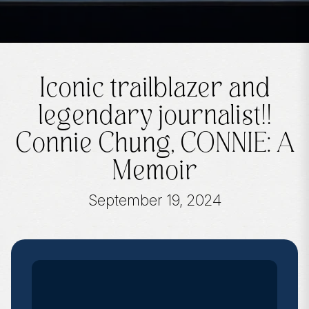
Iconic trailblazer and
legendary journalist!!
Connie Chung, CONNIE: A
Memoir
September 19, 2024