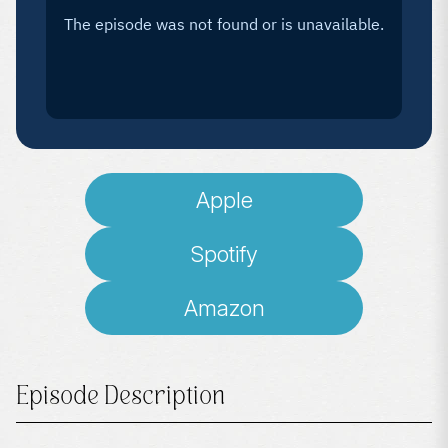
Apple
Spotify
Amazon
Episode Description