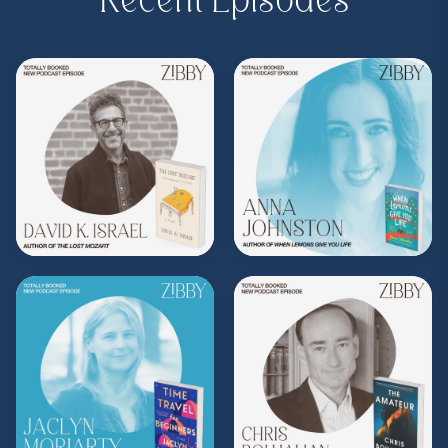
Recent Episodes
Purchase on Bookshop:
https://bit.ly/3TBnz3P
Share, rate, & review the podcast, and follow
Zibby on Instagram
@zibbyowens
!
**
Check out the Z.I.P. membership
program—Zibby’s Important People!
As a
Z.I.P., you’ll get
exclusive essays, special
author access, discounts at Zibby’s
Bookshop, and more
.
Head
to
zibbyowens.com
to subscribe or
upgrade and become a Z.I.P. today!