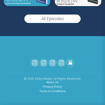
** Follow
@totallybookedwithzibby
on
Instagram for more about today's episode.
All Episodes
(Music by
Morning Moon Music
. Sound editing
by TexturesSound. To inquire about
advertising, please contact
allie.gallo@acast.com
.)
Hosted on Acast. See
acast.com/privacy
for more
information.
©️ 2025 Zibby Media. All Rights Reserved.
About Us
Privacy Policy
Terms & Conditions