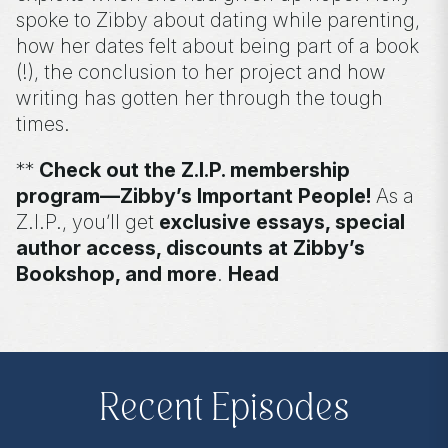
spoke to Zibby about dating while parenting,
how her dates felt about being part of a book
(!), the conclusion to her project and how
writing has gotten her through the tough
times.
**
Check out the Z.I.P. membership
program—Zibby’s Important People!
As a
Z.I.P., you’ll get
exclusive essays, special
author access, discounts at Zibby’s
Bookshop, and more
.
Head
to
zibbyowens.com
to subscribe or
upgrade and become a Z.I.P. today!
** Follow
@totallybookedwithzibby
on
Instagram for more about today's episode.
Recent Episodes