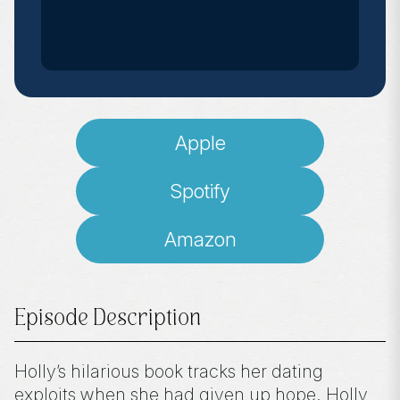
Apple
Spotify
Amazon
Episode Description
Holly’s hilarious book tracks her dating
exploits when she had given up hope. Holly