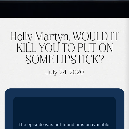
Holly Martyn, WOULD IT
KILL YOU TO PUT ON
SOME LIPSTICK?
July 24, 2020