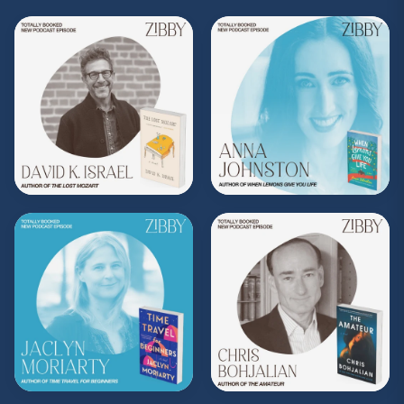
(Music by
Morning Moon Music
. Sound editing
by TexturesSound. To inquire about
advertising, please contact
allie.gallo@acast.com
.)
Hosted on Acast. See
acast.com/privacy
for more
information.