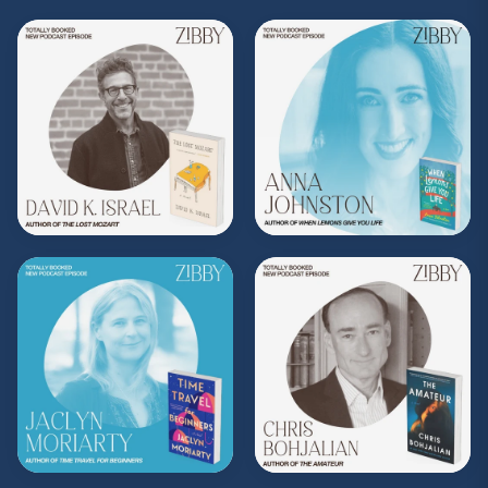
Subscribe to Zibby's weekly newsletter
here
.
Purchase Moms Don't Have Time to Read
Books merch
here
.
**
Check out the Z.I.P. membership
program—Zibby’s Important People!
As a
Z.I.P., you’ll get
exclusive essays, special
author access, discounts at Zibby’s
Bookshop, and more
.
Head
to
zibbyowens.com
to subscribe or
upgrade and become a Z.I.P. today!
** Follow
@totallybookedwithzibby
on
Instagram for more about today's episode.
(Music by
Morning Moon Music
. Sound editing