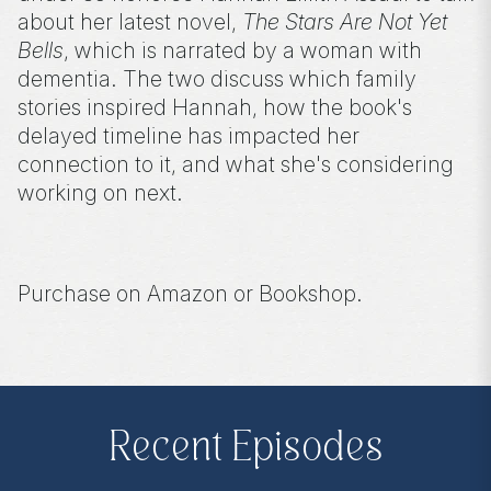
about her latest novel,
The Stars Are Not Yet
Bells
, which is narrated by a woman with
dementia. The two discuss which family
stories inspired Hannah, how the book's
delayed timeline has impacted her
connection to it, and what she's considering
working on next.
Purchase on Amazon or Bookshop.
Amazon:
https://amzn.to/3wxSCT0
Bookshop:
https://bit.ly/3sOlqo6
Recent Episodes