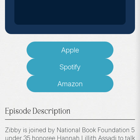
Apple
Spotify
Amazon
Episode Description
Zibby is joined by National Book Foundation 5
under 35 honoree Hannah Lillith Assadi to talk