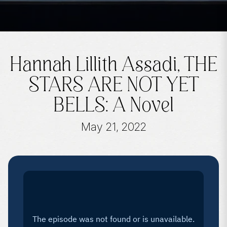
Hannah Lillith Assadi, THE
STARS ARE NOT YET
BELLS: A Novel
May 21, 2022