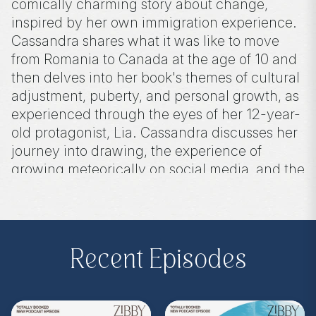
comically charming story about change,
inspired by her own immigration experience.
Cassandra shares what it was like to move
from Romania to Canada at the age of 10 and
then delves into her book's themes of cultural
adjustment, puberty, and personal growth, as
experienced through the eyes of her 12-year-
old protagonist, Lia. Cassandra discusses her
journey into drawing, the experience of
growing meteorically on social media, and the
creative process behind the creation of this
novel.
Recent Episodes
Purchase on Bookshop:
https://bit.ly/4dppfoZ