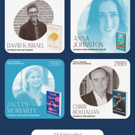
Share, rate, & review the podcast, and follow
Zibby on Instagram
@zibbyowens
!
**
Check out the Z.I.P. membership
program—Zibby’s Important People!
As a
Z.I.P., you’ll get
exclusive essays, special
author access, discounts at Zibby’s
Bookshop, and more
.
Head
to
zibbyowens.com
to subscribe or
upgrade and become a Z.I.P. today!
** Follow
@totallybookedwithzibby
on
Instagram for more about today's episode.
(Music by
Morning Moon Music
. Sound editing
by TexturesSound. To inquire about
All Episodes