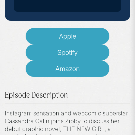
Apple
Spotify
Amazon
Episode Description
Instagram sensation and webcomic superstar
Cassandra Calin joins Zibby to discuss her
debut graphic novel, THE NEW GIRL, a