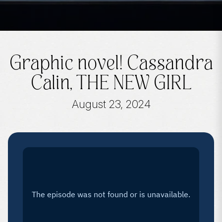
Graphic novel! Cassandra
Calin, THE NEW GIRL
August 23, 2024