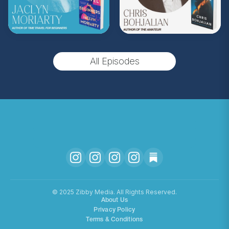
(Music by
Morning Moon Music
. Sound editing
by TexturesSound. To inquire about
advertising, please contact
allie.gallo@acast.com
.)
All Episodes
Hosted on Acast. See
acast.com/privacy
for more
information.
©️ 2025 Zibby Media. All Rights Reserved.
About Us
Privacy Policy
Terms & Conditions