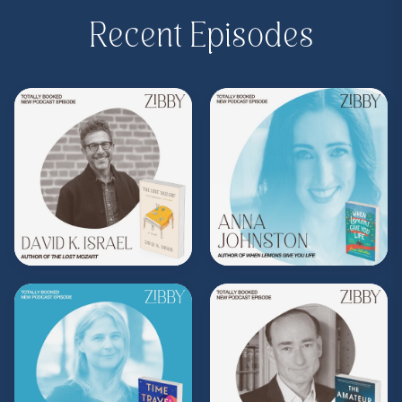
Purchase on Bookshop:
https://bit.ly/3IjJgTw
Recent Episodes
Share, rate, & review the podcast, and follow
Zibby on Instagram
@zibbyowens
!
**
Check out the Z.I.P. membership
program—Zibby’s Important People!
As a
Z.I.P., you’ll get
exclusive essays, special
author access, discounts at Zibby’s
Bookshop, and more
.
Head
to
zibbyowens.com
to subscribe or
upgrade and become a Z.I.P. today!
** Follow
@totallybookedwithzibby
on
Instagram for more about today's episode.