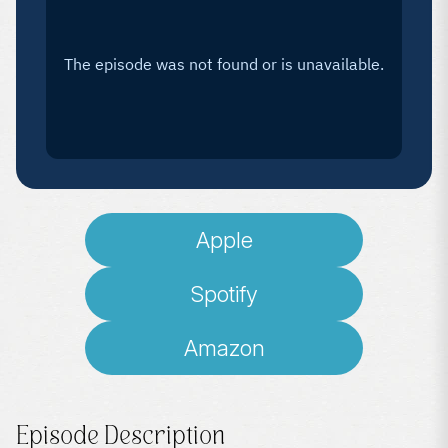
Apple
Spotify
Amazon
Episode Description