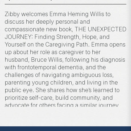
Zibby welcomes Emma Heming Willis to
discuss her deeply personal and
compassionate new book, THE UNEXPECTED
JOURNEY: Finding Strength, Hope, and
Yourself on the Caregiving Path. Emma opens
up about her role as caregiver to her
husband, Bruce Willis, following his diagnosis
with frontotemporal dementia, and the
challenges of navigating ambiguous loss,
parenting young children, and living in the
public eye. She shares how she’s learned to
prioritize self-care, build community, and
advocate for others facing a similar journey.