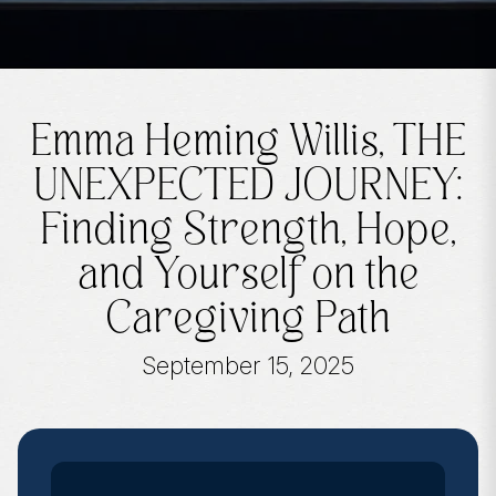
Emma Heming Willis, THE
UNEXPECTED JOURNEY:
Finding Strength, Hope,
and Yourself on the
Caregiving Path
September 15, 2025