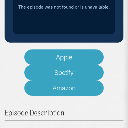
Apple
Spotify
Amazon
Episode Description