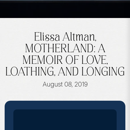
Elissa Altman,
MOTHERLAND: A
MEMOIR OF LOVE,
LOATHING, AND LONGING
August 08, 2019