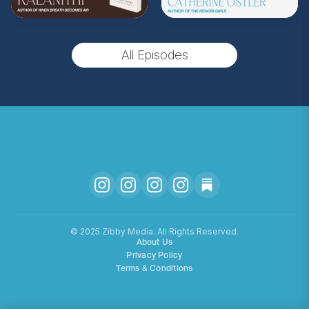
All Episodes
©️ 2025 Zibby Media. All Rights Reserved.
About Us
Privacy Policy
Terms & Conditions