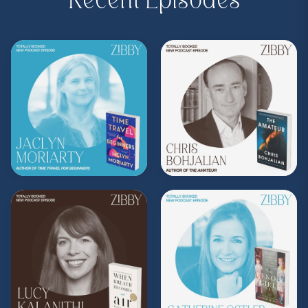
Recent Episodes
to
zibbyowens.com
to subscribe or
upgrade and become a Z.I.P. today!
** Follow
@totallybookedwithzibby
on
Instagram for more about today's episode.
(Music by
Morning Moon Music
. Sound editing
by TexturesSound. To inquire about
advertising, please contact
allie.gallo@acast.com
.)
Hosted on Acast. See
acast.com/privacy
for more
information.