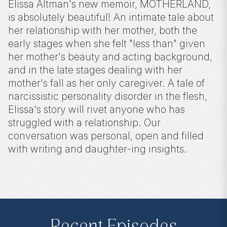
Elissa Altman's new memoir, MOTHERLAND,
is absolutely beautiful! An intimate tale about
her relationship with her mother, both the
early stages when she felt "less than" given
her mother's beauty and acting background,
and in the late stages dealing with her
mother's fall as her only caregiver. A tale of
narcissistic personality disorder in the flesh,
Elissa's story will rivet anyone who has
struggled with a relationship. Our
conversation was personal, open and filled
with writing and daughter-ing insights.
**
Check out the Z.I.P. membership
program—Zibby’s Important People!
As a
Z.I.P., you’ll get
exclusive essays, special
author access, discounts at Zibby’s
Bookshop, and more
.
Head