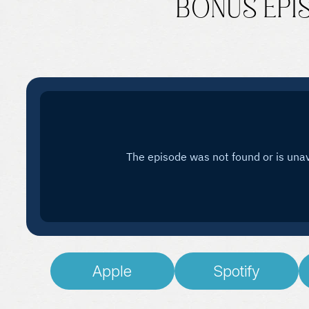
BONUS EPISO
Apple
Spotify