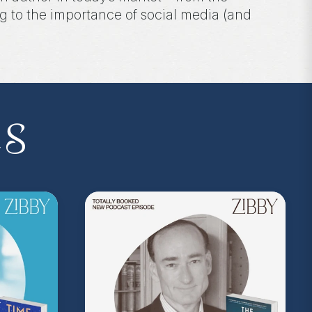
 to the importance of social media (and
 the podcast, and follow Zibby on Instagram
es
I.P. membership program—Zibby’s
 a Z.I.P., you’ll get
exclusive essays,
ss, discounts at Zibby’s Bookshop, and
yowens.com
to subscribe or upgrade and
y!
kedwithzibby
on Instagram for more about