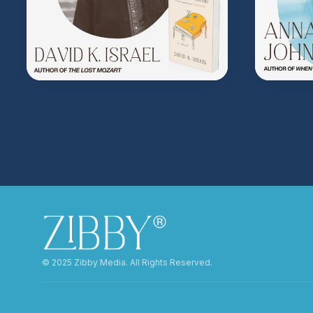
©️ 2025 Zibby Media. All Rights Reserved.