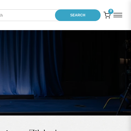
0
SEARCH