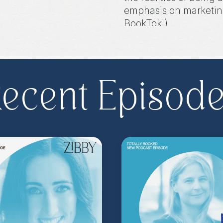
emphasis on marketing
BookTok!).
Share, rate, & review
@zibbyowens
!
ecent Episod
**
Check out the Z.
Important People!
As
special author acce
more
.
Head to
zibb
become a Z.I.P. toda
** Follow
@totallyboo
today's episode.