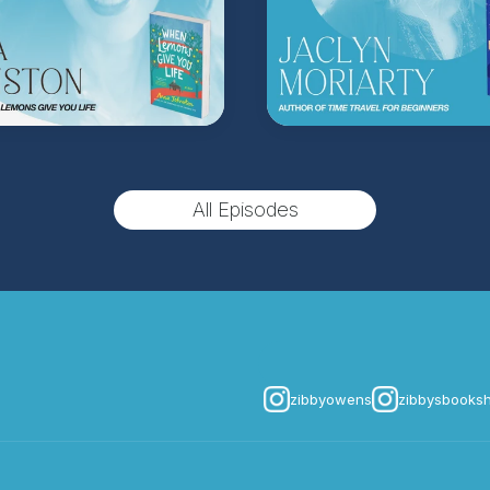
(Music by
Morning Mo
inquire about advertis
Hosted on Acast. See
acast.
All Episodes
zibbyowens
zibbysbooks