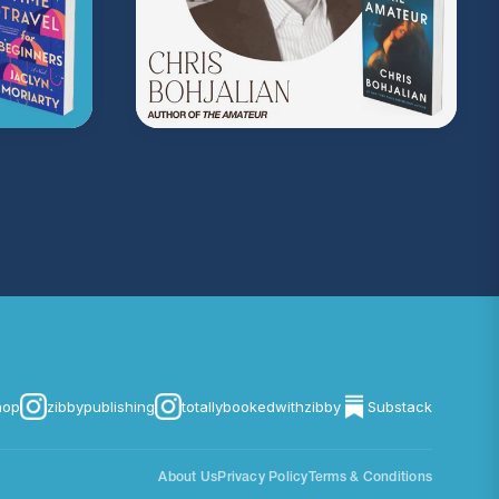
on Music
. Sound editing by TexturesSound. To
ing, please contact
allie.gallo@acast.com
.)
com/privacy
for more information.
hop
zibbypublishing
totallybookedwithzibby
Substack
About Us
Privacy Policy
Terms & Conditions