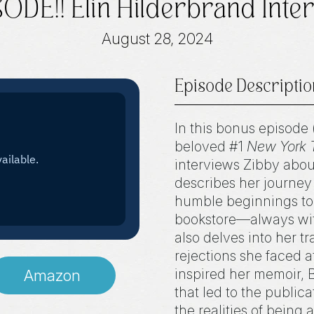
DE!! Elin Hilderbrand Inter
August 28, 2024
Episode Descriptio
In this bonus episode 
beloved #1
New York 
interviews Zibby abou
describes her journey i
humble beginnings to 
bookstore—always with 
also delves into her tr
rejections she faced a
inspired her memoir, 
Amazon
that led to the public
the realities of being