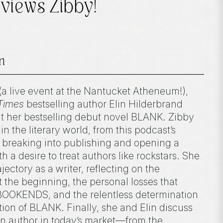
views Zibby!
n
(a live event at the Nantucket Atheneum!),
Times
bestselling author Elin Hilderbrand
t her bestselling debut novel BLANK. Zibby
n the literary world, from this podcast’s
breaking into publishing and opening a
a desire to treat authors like rockstars. She
ajectory as a writer, reflecting on the
t the beginning, the personal losses that
BOOKENDS, and the relentless determination
ation of BLANK. Finally, she and Elin discuss
 an author in today’s market—from the