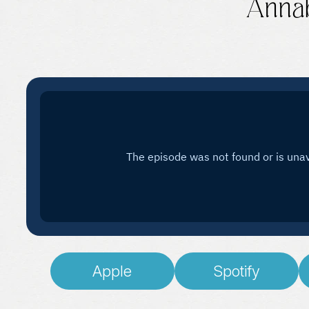
Annab
Apple
Spotify