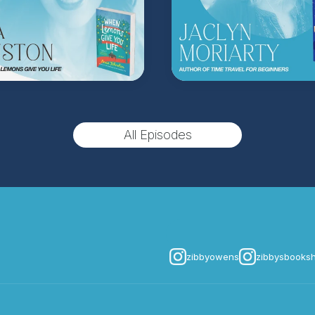
(Music by
Morning Mo
inquire about advertis
Hosted on Acast. See
acast.
All Episodes
zibbyowens
zibbysbooks