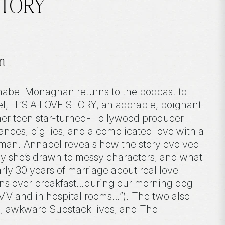
 STORY
n
nabel Monaghan returns to the podcast to
vel, IT’S A LOVE STORY, an adorable, poignant
er teen star-turned-Hollywood producer
nces, big lies, and a complicated love with a
man. Annabel reveals how the story evolved
hy she’s drawn to messy characters, and what
rly 30 years of marriage about real love
ens over breakfast…during our morning dog
DMV and in hospital rooms…”). The two also
s, awkward Substack lives, and The