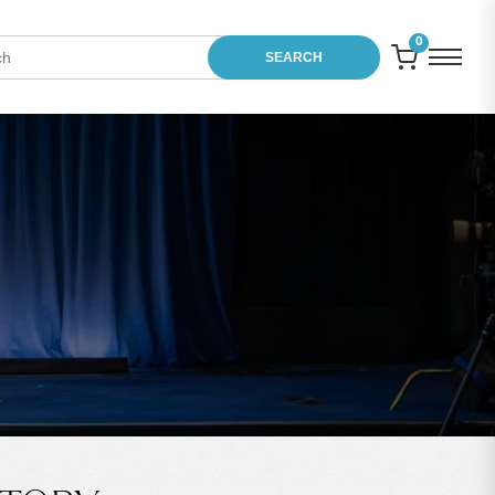
0
SEARCH