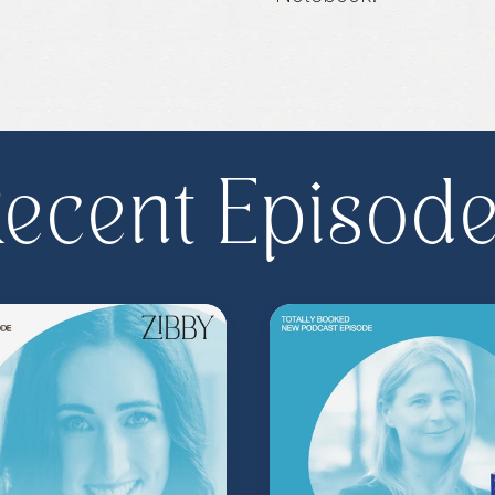
Purchase on Booksho
ecent Episod
Share, rate, & review
@zibbyowens
!
**
Check out the Z.
Important People!
As
special author acce
more
.
Head to
zibb
become a Z.I.P. toda
** Follow
@totallyboo
today's episode.