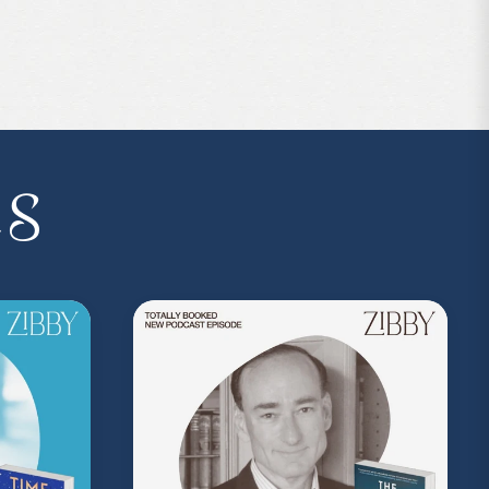
p:
https://bit.ly/4jnc5Lo
es
 the podcast, and follow Zibby on Instagram
I.P. membership program—Zibby’s
 a Z.I.P., you’ll get
exclusive essays,
ss, discounts at Zibby’s Bookshop, and
yowens.com
to subscribe or upgrade and
y!
kedwithzibby
on Instagram for more about