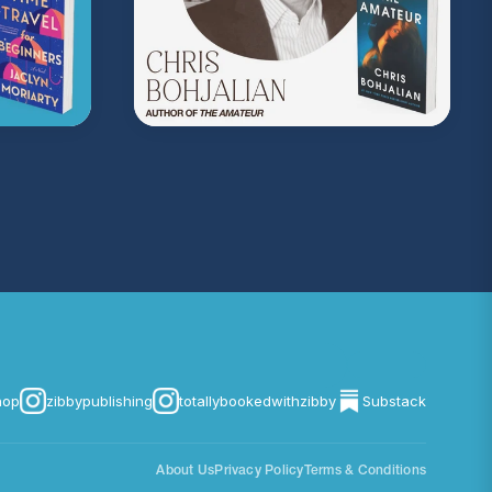
on Music
. Sound editing by TexturesSound. To
ing, please contact
allie.gallo@acast.com
.)
com/privacy
for more information.
hop
zibbypublishing
totallybookedwithzibby
Substack
About Us
Privacy Policy
Terms & Conditions