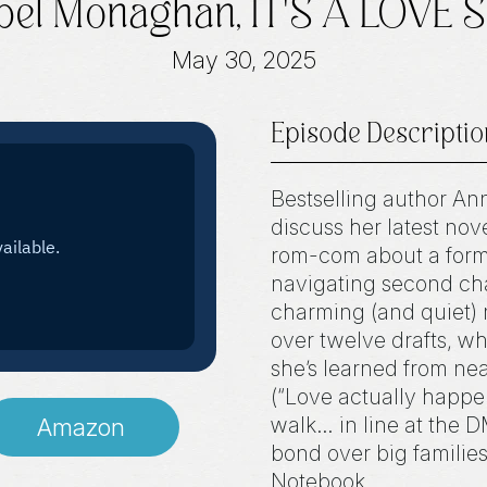
el Monaghan, IT'S A LOVE
May 30, 2025
Episode Descriptio
Bestselling author An
discuss her latest no
rom-com about a form
navigating second cha
charming (and quiet) 
over twelve drafts, w
she’s learned from nea
(“Love actually happ
walk… in line at the 
Amazon
bond over big familie
Notebook.