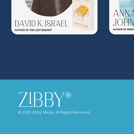
©️ 2025 Zibby Media. All Rights Reserved.