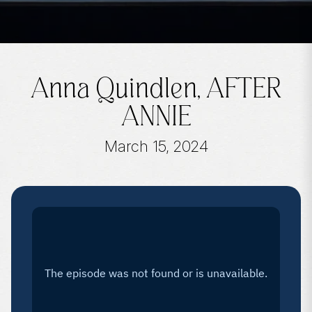
Anna Quindlen, AFTER
ANNIE
March 15, 2024