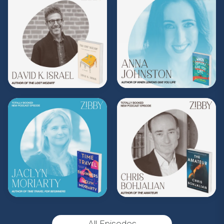
Share, rate, & review the podcast, and follow
Zibby on Instagram
@zibbyowens
!
**
Check out the Z.I.P. membership
program—Zibby’s Important People!
As a
Z.I.P., you’ll get
exclusive essays, special
author access, discounts at Zibby’s
Bookshop, and more
.
Head
to
zibbyowens.com
to subscribe or
upgrade and become a Z.I.P. today!
** Follow
@totallybookedwithzibby
on
Instagram for more about today's episode.
(Music by
Morning Moon Music
. Sound editing
by TexturesSound. To inquire about
advertising, please contact
All Episodes