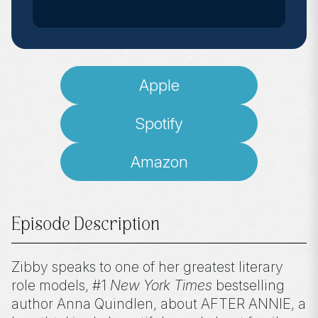
Apple
Spotify
Amazon
Episode Description
Zibby speaks to one of her greatest literary
role models, #1
New York Times
bestselling
author Anna Quindlen, about AFTER ANNIE, a