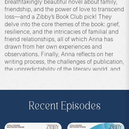
breathtakingly beautiful novel about family,
friendship, and the power of love to transcend
loss—and a Zibby’s Book Club pick! They
delve into the core themes of the book: grief,
resilience, and the intricacies of familial and
friend relationships, all of which Anna has
drawn from her own experiences and
observations. Finally, Anna reflects on her
writing process, the challenges of publication,
the unpredictability of the literary world, and
the importance of perseverance.
Purchase on Bookshop:
https://bit.ly/48QDfoO
Recent Episodes