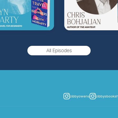
All Episodes
zibbyowens
zibbysbooks