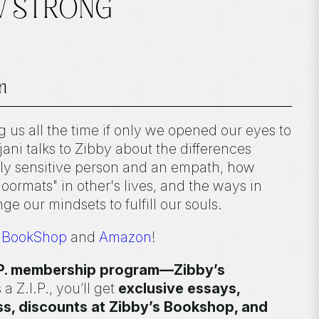
EW STRONG
n
ng us all the time if only we opened our eyes to
jani talks to Zibby about the differences
ly sensitive person and an empath, how
ormats" in other's lives, and the ways in
e our mindsets to fulfill our souls.
n
BookShop
and
Amazon
!
I.P. membership program—Zibby’s
 a Z.I.P., you’ll get
exclusive essays,
ss, discounts at Zibby’s Bookshop, and