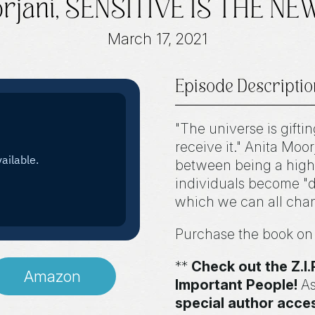
orjani, SENSITIVE IS THE N
March 17, 2021
Episode Descriptio
"The universe is gifti
receive it." Anita Moor
between being a high
individuals become "do
which we can all chang
Purchase the book o
**
Check out the Z.
Amazon
Important People!
As
special author acce