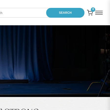
0
SEARCH