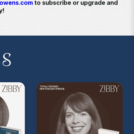
yowens.com
to subscribe or upgrade and
y!
kedwithzibby
on Instagram for more about
es
on Music
. Sound editing by TexturesSound. To
ing, please contact
allie.gallo@acast.com
.)
com/privacy
for more information.