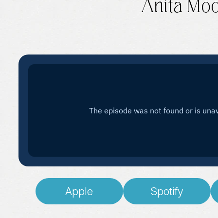
Anita Mo
Apple
Spotify