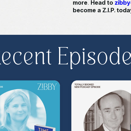
more
.
Head to
zibb
become a Z.I.P. toda
** Follow
@totallyboo
today's episode.
ecent Episod
(Music by
Morning Mo
inquire about advertis
Hosted on Acast. See
acast.