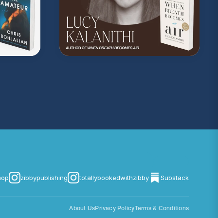
hop
zibbypublishing
totallybookedwithzibby
Substack
About Us
Privacy Policy
Terms & Conditions