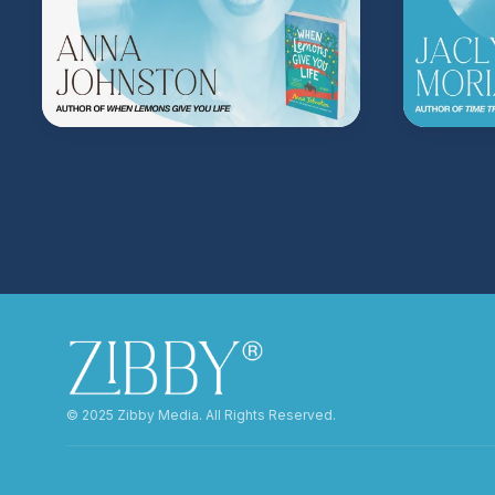
©️ 2025 Zibby Media. All Rights Reserved.