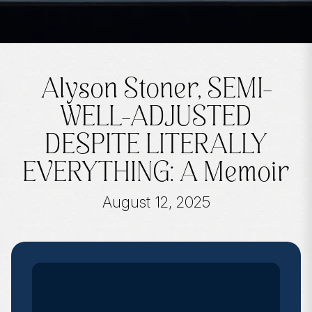
Alyson Stoner, SEMI-
WELL-ADJUSTED
DESPITE LITERALLY
EVERYTHING: A Memoir
August 12, 2025