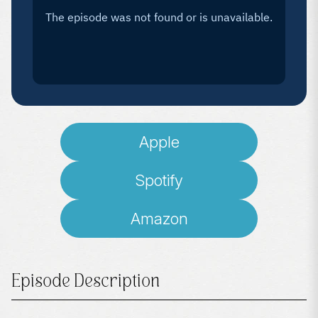
Apple
Spotify
Amazon
Episode Description