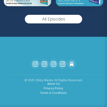
(Music by
Morning Moon Music
. Sound editing
by TexturesSound. To inquire about
All Episodes
advertising, please contact
allie.gallo@acast.com
.)
Hosted on Acast. See
acast.com/privacy
for more
information.
©️ 2025 Zibby Media. All Rights Reserved.
About Us
Privacy Policy
Terms & Conditions