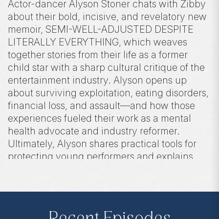
Actor-dancer Alyson Stoner chats with Zibby
about their bold, incisive, and revelatory new
memoir, SEMI-WELL-ADJUSTED DESPITE
LITERALLY EVERYTHING, which weaves
together stories from their life as a former
child star with a sharp cultural critique of the
entertainment industry. Alyson opens up
about surviving exploitation, eating disorders,
financial loss, and assault—and how those
experiences fueled their work as a mental
health advocate and industry reformer.
Ultimately, Alyson shares practical tools for
protecting young performers and explains
why safeguarding children in a digital age
should matter to everyone.