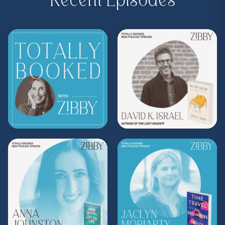
Recent Episodes
Purchase on Bookshop:
https://bit.ly/45cci03
Share, rate, & review the podcast, and follow
Zibby on Instagram
@zibbyowens
!
**
Check out the Z.I.P. membership
program—Zibby’s Important People!
As a
Z.I.P., you’ll get
exclusive essays, special
author access, discounts at Zibby’s
Bookshop, and more
.
Head
to
zibbyowens.com
to subscribe or
upgrade and become a Z.I.P. today!
** Follow
@totallybookedwithzibby
on
Instagram for more about today's episode.