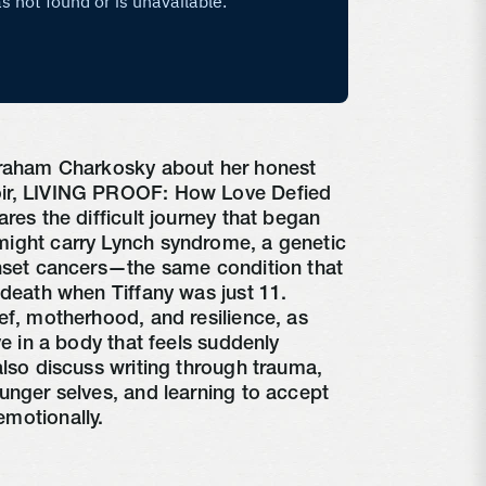
Graham Charkosky about her honest
ir, LIVING PROOF: How Love Defied
res the difficult journey that began
ight carry Lynch syndrome, a genetic
onset cancers—the same condition that
 death when Tiffany was just 11.
ef, motherhood, and resilience, as
ve in a body that feels suddenly
also discuss writing through trauma,
unger selves, and learning to accept
motionally.