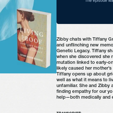
Zibby chats with Tiffany 
and unflinching new memo
Genetic Legacy. Tiffany sha
when she discovered she m
mutation linked to early-
likely caused her mother’s
Tiffany opens up about gri
well as what it means to li
unfamiliar. She and Zibby 
finding empathy for our yo
help—both medically and e