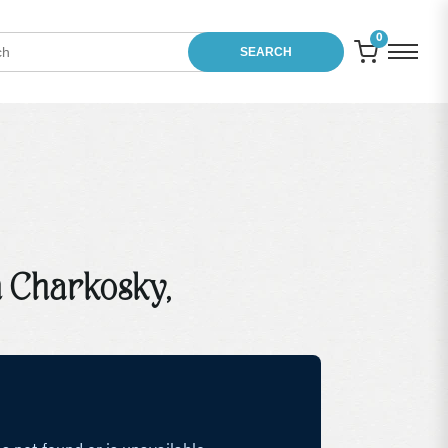
0
SEARCH
 Charkosky,