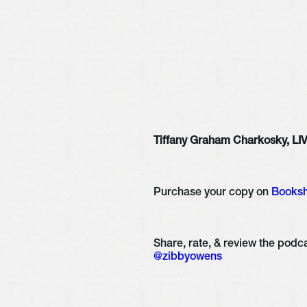
Tiffany Graham Charkosky, L
Purchase your copy on 
Books
@zibbyowens