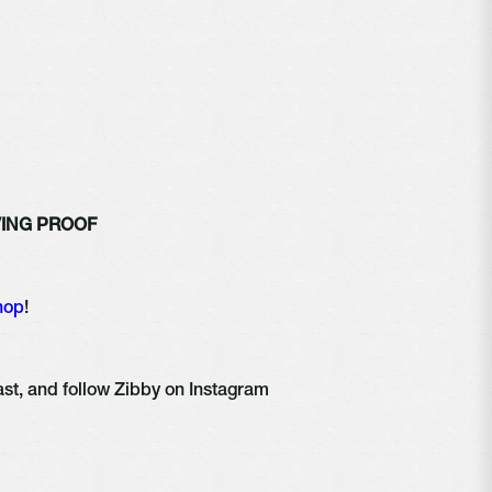
IVING PROOF 
hop
!
Share, rate, & review the podcast, and follow Zibby on Instagram 