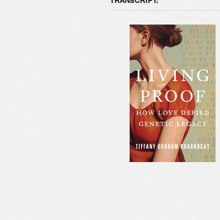
TRANSCRIPT: