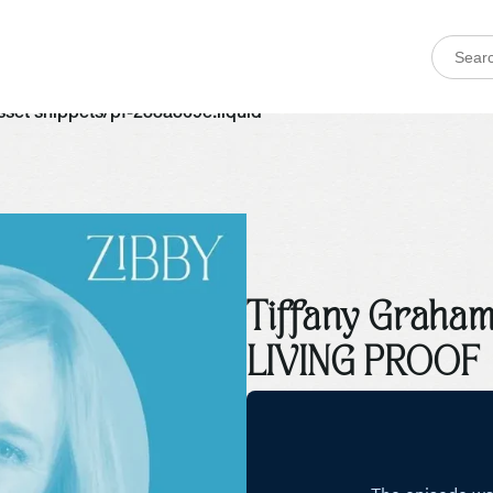
 asset snippets/pf-288a369e.liquid
Tiffany Graham
LIVING PROOF