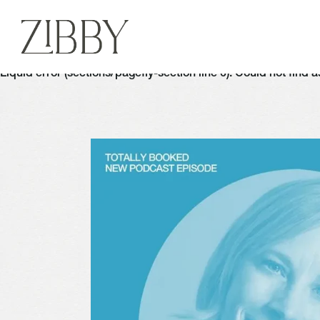
Liquid error (sections/pagefly-section line 6): Could not find