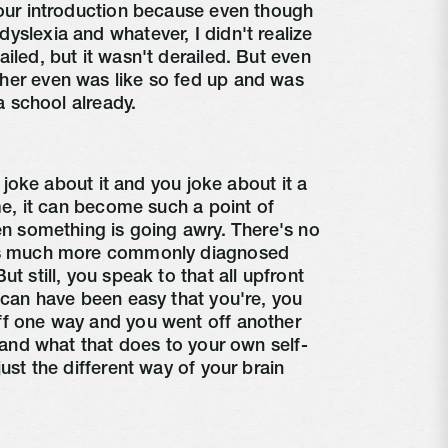
your introduction because even though
yslexia and whatever, I didn't realize
iled, but it wasn't derailed. But even
her even was like so fed up and was
ta school already.
 I joke about it and you joke about it a
ome, it can become such a point of
hen something is going awry. There's no
 is much more commonly diagnosed
t still, you speak to that all upfront
t can have been easy that you're, you
ff one way and you went off another
y and what that does to your own self-
just the different way of your brain