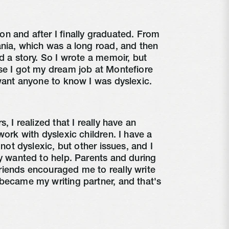
n and after I finally graduated. From
ania, which was a long road, and then
d a story. So I wrote a memoir, but
se I got my dream job at Montefiore
 want anyone to know I was dyslexic.
, I realized that I really have an
work with dyslexic children. I have a
 not dyslexic, but other issues, and I
ly wanted to help. Parents and during
riends encouraged me to really write
became my writing partner, and that's