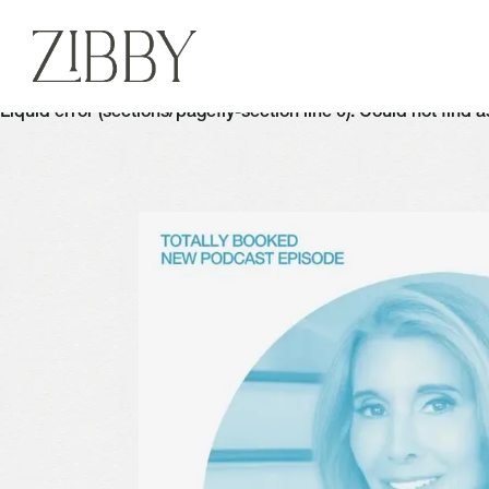
Liquid error (sections/pagefly-section line 6): Could not find