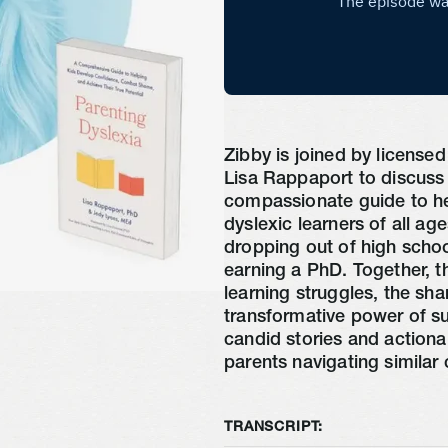
Zibby is joined by license
Lisa Rappaport to discu
compassionate guide to he
dyslexic learners of all ag
dropping out of high scho
earning a PhD. Together, th
learning struggles, the sh
transformative power of s
candid stories and actionab
parents navigating similar 
TRANSCRIPT: