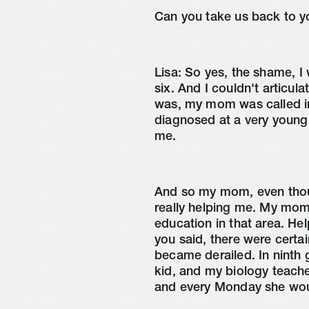
Can you take us back to y
Lisa:
So yes, the shame, I 
six. And I couldn't articula
was, my mom was called in
diagnosed at a very young
me.
And so my mom, even thou
really helping me. My mom,
education in that area. He
you said, there were certai
became derailed. In ninth 
kid, and my biology teache
and every Monday she wou