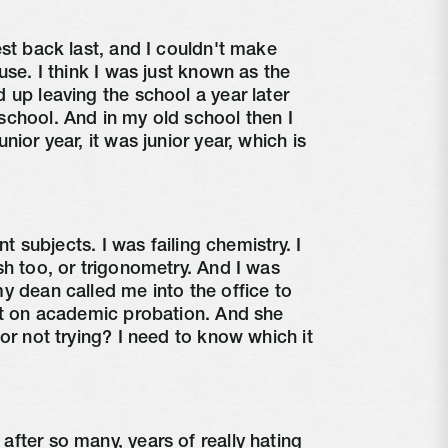
est back last, and I couldn't make
use. I think I was just known as the
 up leaving the school a year later
chool. And in my old school then I
nior year, it was junior year, which is
ent subjects. I was failing chemistry. I
sh too, or trigonometry. And I was
y dean called me into the office to
ut on academic probation. And she
or not trying? I need to know which it
fter so many, years of really hating