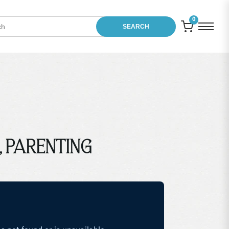
0
SEARCH
t, PARENTING