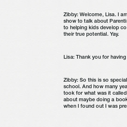
Zibby:
Welcome, Lisa. I a
show to talk about Parent
to helping kids develop c
their true potential. Yay.
Lisa:
Thank you for having
Zibby:
So this is so speci
school. And how many yea
took for what was it calle
about maybe doing a book.
when I found out I was pr