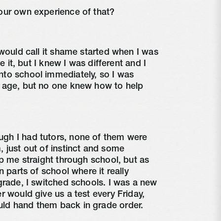
our own experience of that?
would call it shame started when I was
te it, but I knew I was different and I
to school immediately, so I was
 age, but no one knew how to help
gh I had tutors, none of them were
 just out of instinct and some
lp me straight through school, but as
n parts of school where it really
grade, I switched schools. I was a new
r would give us a test every Friday,
ld hand them back in grade order.