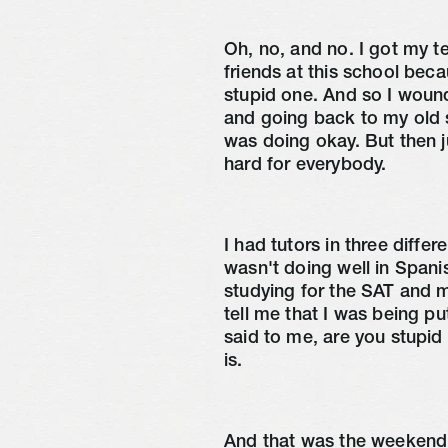
Oh, no, and no. I got my t
friends at this school beca
stupid one. And so I wound
and going back to my old s
was doing okay. But then ju
hard for everybody.
I had tutors in three differ
wasn't doing well in Spani
studying for the SAT and m
tell me that I was being p
said to me, are you stupid 
is.
And that was the weekend a