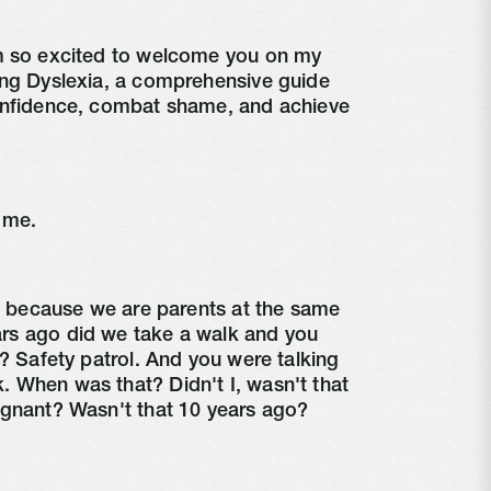
m so excited to welcome you on my
ing Dyslexia, a comprehensive guide
onfidence, combat shame, and achieve
 me.
al because we are parents at the same
rs ago did we take a walk and you
d? Safety patrol. And you were talking
 When was that? Didn't I, wasn't that
egnant? Wasn't that 10 years ago?