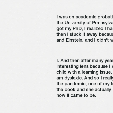
I was on academic probatio
the University of Pennsylv
got my PhD, I realized I ha
then I stuck it away becau
and Einstein, and I didn't
I. And then after many years
interesting lens because I 
child with a learning issue,
am dyslexic. And so I real
the pandemic, one of my f
the book and she actually 
how it came to be.