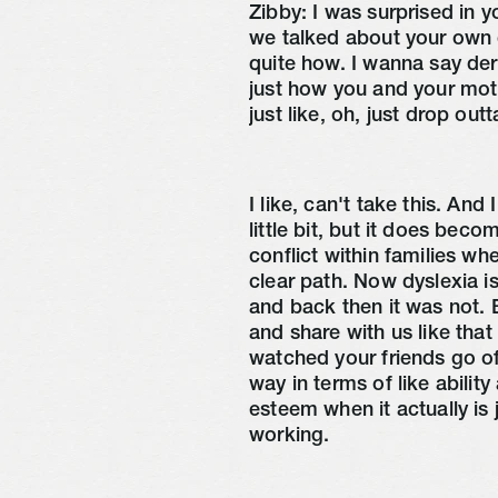
Zibby:
I was surprised in 
we talked about your own d
quite how. I wanna say dera
just how you and your mot
just like, oh, just drop out
I like, can't take this. And
little bit, but it does bec
conflict within families w
clear path. Now dyslexia
and back then it was not. Bu
and share with us like tha
watched your friends go o
way in terms of like abilit
esteem when it actually is 
working.