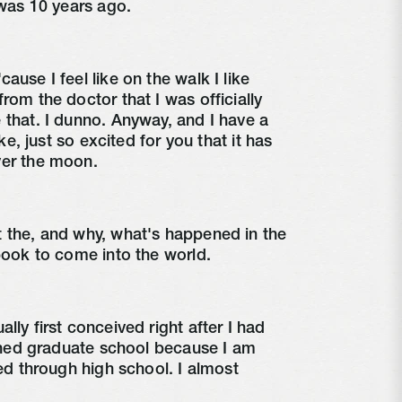
 was 10 years ago.
use I feel like on the walk I like
rom the doctor that I was officially
 that. I dunno. Anyway, and I have a
ike, just so excited for you that it has
ver the moon.
t the, and why, what's happened in the
 book to come into the world.
ly first conceived right after I had
nished graduate school because I am
red through high school. I almost
.