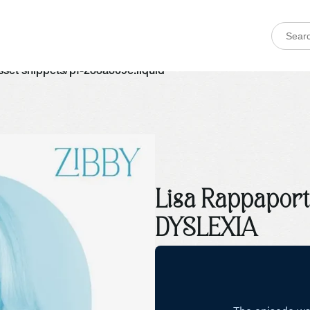
 asset snippets/pf-288a369e.liquid
Lisa Rappapor
DYSLEXIA