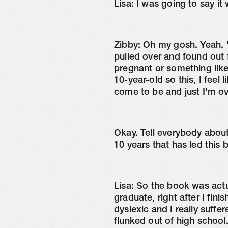
Lisa:
I was going to say it
Zibby:
Oh my gosh. Yeah. 'ca
pulled over and found out f
pregnant or something like
10-year-old so this, I feel l
come to be and just I'm o
Okay. Tell everybody abou
10 years that has led this
Lisa:
So the book was actual
graduate, right after I fi
dyslexic and I really suffe
flunked out of high school