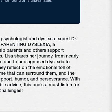
d psychologist and dyslexia expert Dr.
ss PARENTING DYSLEXIA, a
lp parents and others support
es. Lisa shares her journey, from nearly
ol due to undiagnosed dyslexia to
ey reflect on the emotional toll of
ame that can surround them, and the
upport, humor, and perseverance. With
le advice, this one’s a must-listen for
challenges!