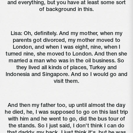
and everything, but you have at least some sort
of background in this.
Lisa:
Oh, definitely. And my mother, when my
parents got divorced, my mother moved to
London, and when I was eight, nine, when I
turned nine, she moved to London. And then she
married a man who was in the oil business. So
they lived all kinds of places, Turkey and
Indonesia and Singapore. And so I would go and
visit them.
And then my father too, up until almost the day
he died, he, I was supposed to go on this last trip
with him and he went to go, did the bus tour of
the stands. So I just said, I don't think I can do
that daddy, my back, I just think it's, but he was