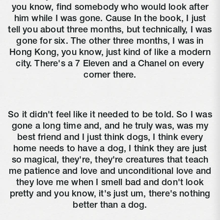
you know, find somebody who would look after
him while I was gone. Cause In the book, I just
tell you about three months, but technically, I was
gone for six. The other three months, I was in
Hong Kong, you know, just kind of like a modern
city. There's a 7 Eleven and a Chanel on every
corner there.
So it didn't feel like it needed to be told. So I was
gone a long time and, and he truly was, was my
best friend and I just think dogs, I think every
home needs to have a dog, I think they are just
so magical, they're, they're creatures that teach
me patience and love and unconditional love and
they love me when I smell bad and don't look
pretty and you know, it's just um, there's nothing
better than a dog.