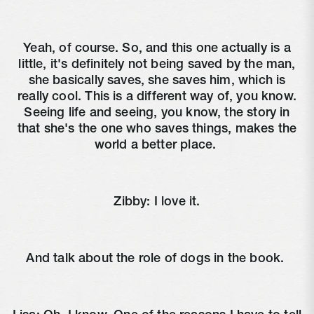
Yeah, of course. So, and this one actually is a
little, it's definitely not being saved by the man,
she basically saves, she saves him, which is
really cool. This is a different way of, you know.
Seeing life and seeing, you know, the story in
that she's the one who saves things, makes the
world a better place.
Zibby:
I love it.
And talk about the role of dogs in the book.