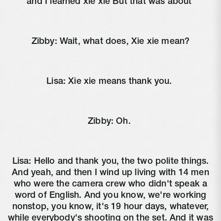
and I learned xie xie But that was about
Zibby:
Wait, what does, Xie xie mean?
Lisa:
Xie xie means thank you.
Zibby:
Oh.
Lisa:
Hello and thank you, the two polite things.
And yeah, and then I wind up living with 14 men
who were the camera crew who didn't speak a
word of English. And you know, we're working
nonstop, you know, it's 19 hour days, whatever,
while everybody's shooting on the set. And it was