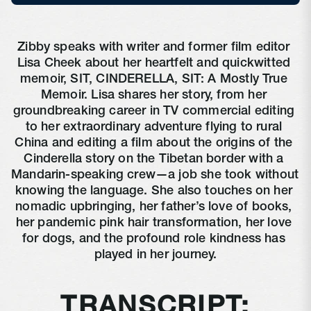
Zibby speaks with writer and former film editor 
Lisa Cheek about her heartfelt and quickwitted 
memoir, SIT, CINDERELLA, SIT: A Mostly True 
Memoir. Lisa shares her story, from her 
groundbreaking career in TV commercial editing 
to her extraordinary adventure flying to rural 
China and editing a film about the origins of the 
Cinderella story on the Tibetan border with a 
Mandarin-speaking crew—a job she took without 
knowing the language. She also touches on her 
nomadic upbringing, her father’s love of books, 
her pandemic pink hair transformation, her love 
for dogs, and the profound role kindness has 
played in her journey.
TRANSCRIPT: