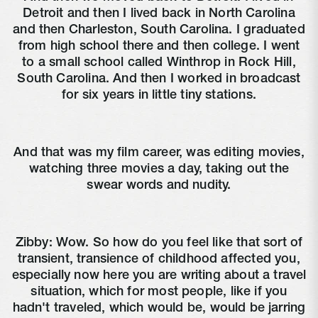
Detroit and then I lived back in North Carolina
and then Charleston, South Carolina. I graduated
from high school there and then college. I went
to a small school called Winthrop in Rock Hill,
South Carolina. And then I worked in broadcast
for six years in little tiny stations.
And that was my film career, was editing movies,
watching three movies a day, taking out the
swear words and nudity.
Zibby:
Wow. So how do you feel like that sort of
transient, transience of childhood affected you,
especially now here you are writing about a travel
situation, which for most people, like if you
hadn't traveled, which would be, would be jarring