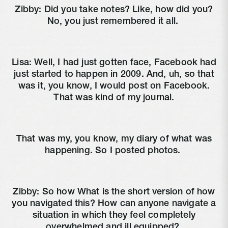
Zibby:
Did you take notes? Like, how did you?
No, you just remembered it all.
Lisa:
Well, I had just gotten face, Facebook had
just started to happen in 2009. And, uh, so that
was it, you know, I would post on Facebook.
That was kind of my journal.
That was my, you know, my diary of what was
happening. So I posted photos.
Zibby:
So how What is the short version of how
you navigated this? How can anyone navigate a
situation in which they feel completely
overwhelmed and ill equipped?