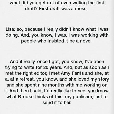
what did you get out of even writing the first
draft? First draft was a mess,
Lisa:
so, because I really didn't know what I was
doing. And, you know, I was, I was working with
people who insisted it be a novel.
And it really, once I got, you know, I've been
trying to write for 20 years. And, but as soon as I
met the right editor, I met Amy Farris and she, at
a, at a retreat, you know, and she loved my story
and she spent nine months with me working on
it. And then I said, I'd really like to see, you know,
what Brooke thinks of this, my publisher, just to
send it to her.