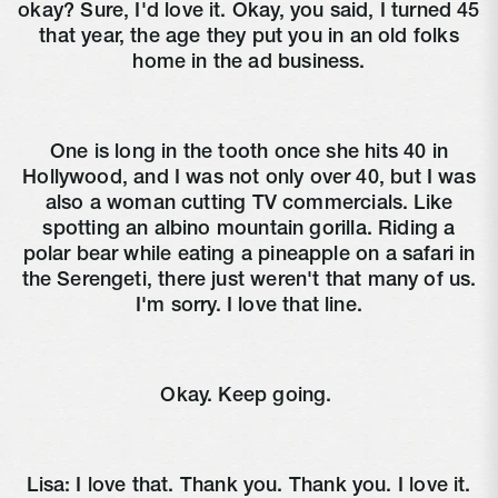
okay? Sure, I'd love it. Okay, you said, I turned 45
that year, the age they put you in an old folks
home in the ad business.
One is long in the tooth once she hits 40 in
Hollywood, and I was not only over 40, but I was
also a woman cutting TV commercials. Like
spotting an albino mountain gorilla. Riding a
polar bear while eating a pineapple on a safari in
the Serengeti, there just weren't that many of us.
I'm sorry. I love that line.
Okay. Keep going.
Lisa:
I love that. Thank you. Thank you. I love it.