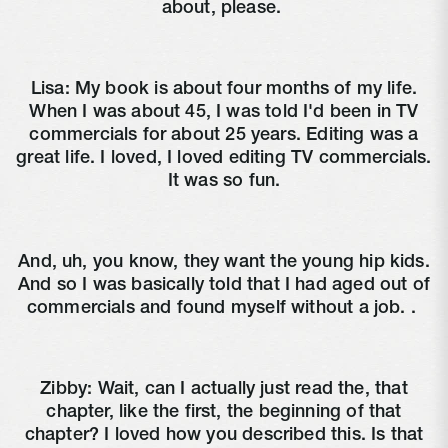
about, please.
Lisa:
My book is about four months of my life.
When I was about 45, I was told I'd been in TV
commercials for about 25 years. Editing was a
great life. I loved, I loved editing TV commercials.
It was so fun.
And, uh, you know, they want the young hip kids.
And so I was basically told that I had aged out of
commercials and found myself without a job. .
Zibby:
Wait, can I actually just read the, that
chapter, like the first, the beginning of that
chapter? I loved how you described this. Is that