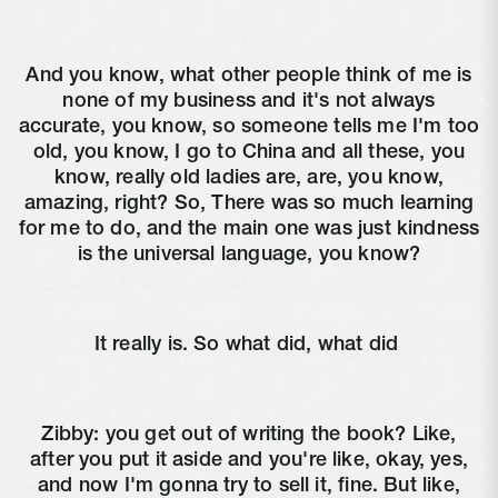
And you know, what other people think of me is
none of my business and it's not always
accurate, you know, so someone tells me I'm too
old, you know, I go to China and all these, you
know, really old ladies are, are, you know,
amazing, right? So, There was so much learning
for me to do, and the main one was just kindness
is the universal language, you know?
It really is. So what did, what did
Zibby:
you get out of writing the book? Like,
after you put it aside and you're like, okay, yes,
and now I'm gonna try to sell it, fine. But like,