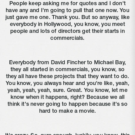
People keep asking me for quotes and I don't
have any and I'm going to pull that one now. You
just gave me one. Thank you. But so anyway, like
everybody in Hollywood, you know, you meet
people and lots of directors get their starts in
commercials.
Everybody from David Fincher to Michael Bay,
they all started in commercials, you know, so
they all have these projects that they want to do.
You know, you always hear and you're like, yeah,
yeah, yeah, yeah, sure. Great. You know, let me
know when it happens, right? Because we all
think it's never going to happen because it's so
hard to make a movie.