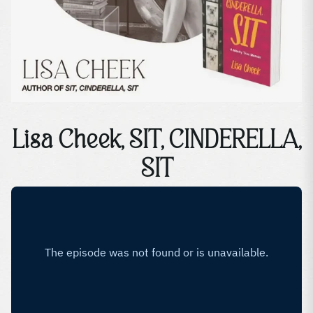
Lisa Cheek, SIT, CINDERELLA,
SIT