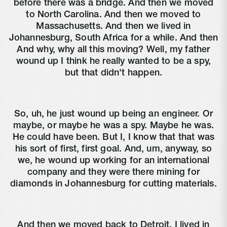
before there was a bridge. And then we moved
to North Carolina. And then we moved to
Massachusetts. And then we lived in
Johannesburg, South Africa for a while. And then
And why, why all this moving? Well, my father
wound up I think he really wanted to be a spy,
but that didn't happen.
So, uh, he just wound up being an engineer. Or
maybe, or maybe he was a spy. Maybe he was.
He could have been. But I, I know that that was
his sort of first, first goal. And, um, anyway, so
we, he wound up working for an international
company and they were there mining for
diamonds in Johannesburg for cutting materials.
And then we moved back to Detroit. I lived in