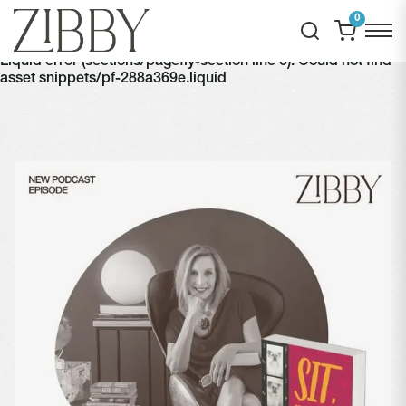
0
Liquid error (sections/pagefly-section line 6): Could not find
asset snippets/pf-288a369e.liquid