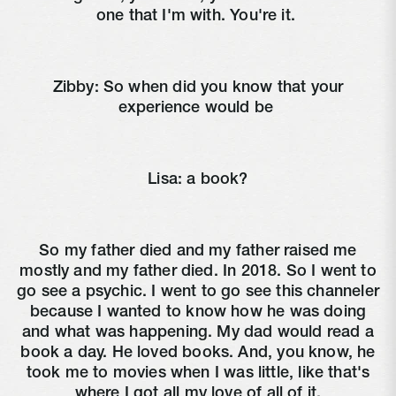
one that I'm with. You're it.
Zibby:
So when did you know that your
experience would be
Lisa:
a book?
So my father died and my father raised me
mostly and my father died. In 2018. So I went to
go see a psychic. I went to go see this channeler
because I wanted to know how he was doing
and what was happening. My dad would read a
book a day. He loved books. And, you know, he
took me to movies when I was little, like that's
where I got all my love of all of it.