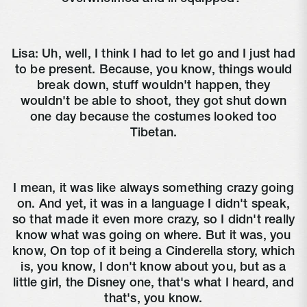
Lisa:
Uh, well, I think I had to let go and I just had
to be present. Because, you know, things would
break down, stuff wouldn't happen, they
wouldn't be able to shoot, they got shut down
one day because the costumes looked too
Tibetan.
I mean, it was like always something crazy going
on. And yet, it was in a language I didn't speak,
so that made it even more crazy, so I didn't really
know what was going on where. But it was, you
know, On top of it being a Cinderella story, which
is, you know, I don't know about you, but as a
little girl, the Disney one, that's what I heard, and
that's, you know.