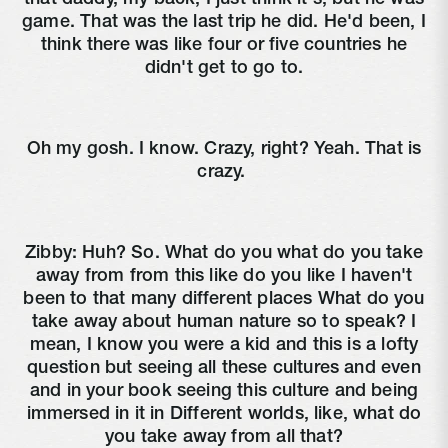
game. That was the last trip he did. He'd been, I
think there was like four or five countries he
didn't get to go to.
Oh my gosh. I know. Crazy, right? Yeah. That is
crazy.
Zibby:
Huh? So. What do you what do you take
away from from this like do you like I haven't
been to that many different places What do you
take away about human nature so to speak? I
mean, I know you were a kid and this is a lofty
question but seeing all these cultures and even
and in your book seeing this culture and being
immersed in it in Different worlds, like, what do
you take away from all that?