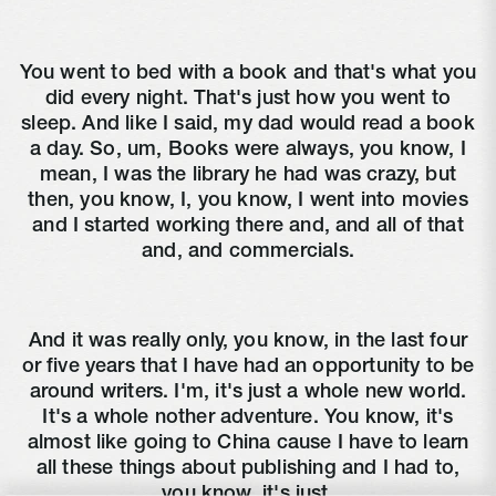
You went to bed with a book and that's what you
did every night. That's just how you went to
sleep. And like I said, my dad would read a book
a day. So, um, Books were always, you know, I
mean, I was the library he had was crazy, but
then, you know, I, you know, I went into movies
and I started working there and, and all of that
and, and commercials.
And it was really only, you know, in the last four
or five years that I have had an opportunity to be
around writers. I'm, it's just a whole new world.
It's a whole nother adventure. You know, it's
almost like going to China cause I have to learn
all these things about publishing and I had to,
you know, it's just.