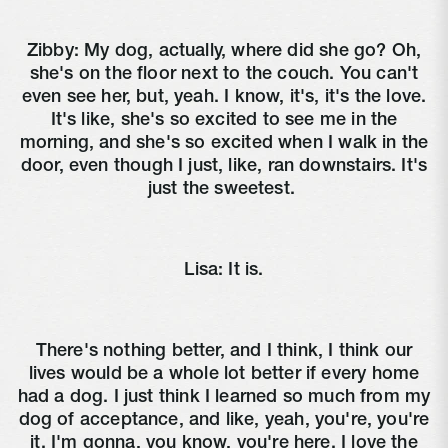
Zibby:
My dog, actually, where did she go? Oh,
she's on the floor next to the couch. You can't
even see her, but, yeah. I know, it's, it's the love.
It's like, she's so excited to see me in the
morning, and she's so excited when I walk in the
door, even though I just, like, ran downstairs. It's
just the sweetest.
Lisa:
It is.
There's nothing better, and I think, I think our
lives would be a whole lot better if every home
had a dog. I just think I learned so much from my
dog of acceptance, and like, yeah, you're, you're
it. I'm gonna, you know, you're here. I love the