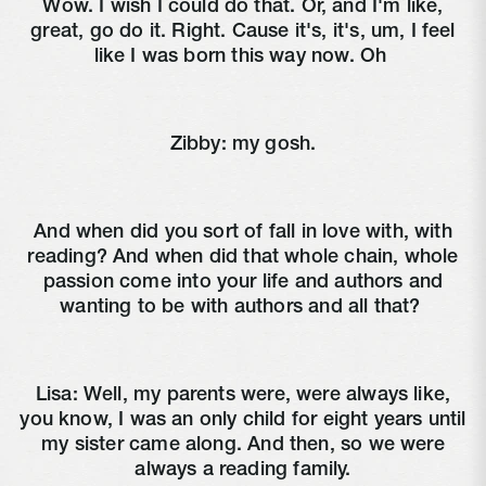
Wow. I wish I could do that. Or, and I'm like,
great, go do it. Right. Cause it's, it's, um, I feel
like I was born this way now. Oh
Zibby:
my gosh.
And when did you sort of fall in love with, with
reading? And when did that whole chain, whole
passion come into your life and authors and
wanting to be with authors and all that?
Lisa:
Well, my parents were, were always like,
you know, I was an only child for eight years until
my sister came along. And then, so we were
always a reading family.