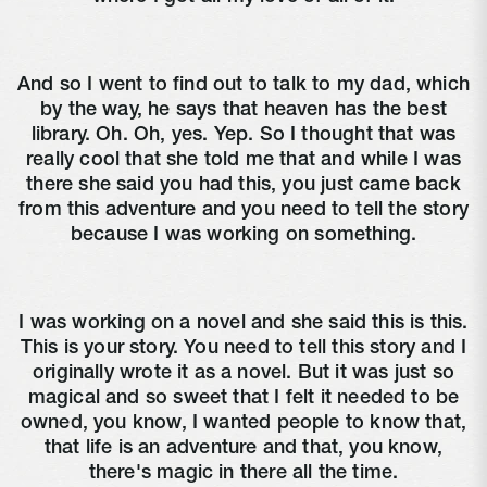
And so I went to find out to talk to my dad, which
by the way, he says that heaven has the best
library. Oh. Oh, yes. Yep. So I thought that was
really cool that she told me that and while I was
there she said you had this, you just came back
from this adventure and you need to tell the story
because I was working on something.
I was working on a novel and she said this is this.
This is your story. You need to tell this story and I
originally wrote it as a novel. But it was just so
magical and so sweet that I felt it needed to be
owned, you know, I wanted people to know that,
that life is an adventure and that, you know,
there's magic in there all the time.