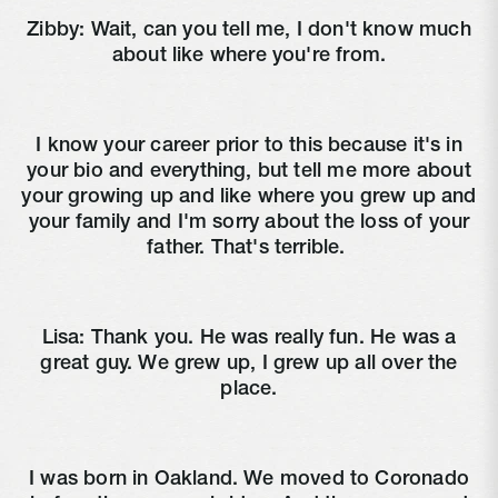
Zibby:
Wait, can you tell me, I don't know much
about like where you're from.
I know your career prior to this because it's in
your bio and everything, but tell me more about
your growing up and like where you grew up and
your family and I'm sorry about the loss of your
father. That's terrible.
Lisa:
Thank you. He was really fun. He was a
great guy. We grew up, I grew up all over the
place.
I was born in Oakland. We moved to Coronado