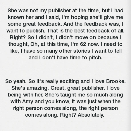
She was not my publisher at the time, but I had
known her and I said, I'm hoping she'll give me
some great feedback. And the feedback was, I
want to publish. That is the best feedback of all.
Right? So I didn't, I didn't move on because I
thought, Oh, at this time, I'm 62 now. I need to
like, I have so many other stories I want to tell
and I don't have time to pitch.
So yeah. So it's really exciting and I love Brooke.
She's amazing. Great, great publisher. I love
being with her. She's taught me so much along
with Amy and you know, it was just when the
right person comes along, the right person
comes along. Right? Absolutely.