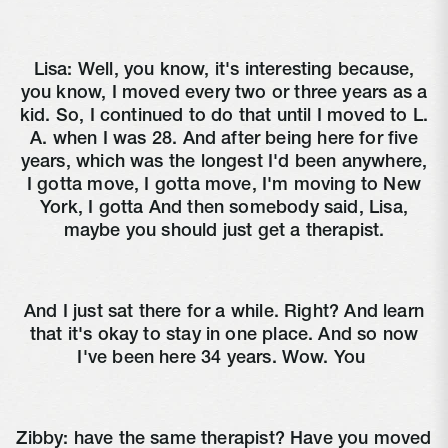
Lisa:
Well, you know, it's interesting because,
you know, I moved every two or three years as a
kid. So, I continued to do that until I moved to L.
A. when I was 28. And after being here for five
years, which was the longest I'd been anywhere,
I gotta move, I gotta move, I'm moving to New
York, I gotta And then somebody said, Lisa,
maybe you should just get a therapist.
And I just sat there for a while. Right? And learn
that it's okay to stay in one place. And so now
I've been here 34 years. Wow. You
Zibby:
have the same therapist? Have you moved