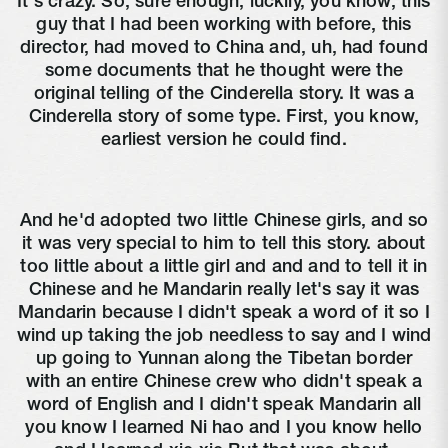
It's crazy. So, sure enough, luckily, you know, this
guy that I had been working with before, this
director, had moved to China and, uh, had found
some documents that he thought were the
original telling of the Cinderella story. It was a
Cinderella story of some type. First, you know,
earliest version he could find.
And he'd adopted two little Chinese girls, and so
it was very special to him to tell this story. about
too little about a little girl and and and to tell it in
Chinese and he Mandarin really let's say it was
Mandarin because I didn't speak a word of it so I
wind up taking the job needless to say and I wind
up going to Yunnan along the Tibetan border
with an entire Chinese crew who didn't speak a
word of English and I didn't speak Mandarin all
you know I learned Ni hao and I you know hello