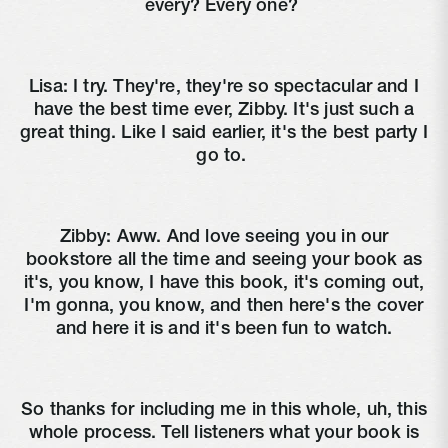
every? Every one?
Lisa:
I try. They're, they're so spectacular and I
have the best time ever, Zibby. It's just such a
great thing. Like I said earlier, it's the best party I
go to.
Zibby:
Aww. And love seeing you in our
bookstore all the time and seeing your book as
it's, you know, I have this book, it's coming out,
I'm gonna, you know, and then here's the cover
and here it is and it's been fun to watch.
So thanks for including me in this whole, uh, this
whole process. Tell listeners what your book is