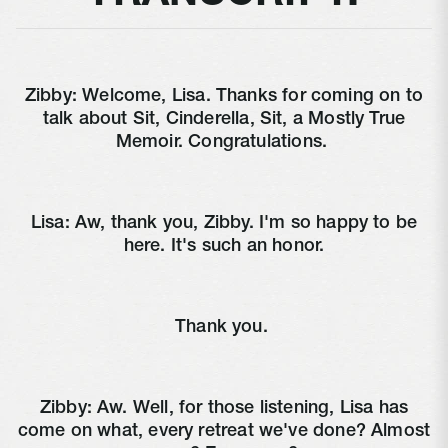
Zibby:
Welcome, Lisa. Thanks for coming on to
talk about Sit, Cinderella, Sit, a Mostly True
Memoir. Congratulations.
Lisa:
Aw, thank you, Zibby. I'm so happy to be
here. It's such an honor.
Thank you.
Zibby:
Aw. Well, for those listening, Lisa has
come on what, every retreat we've done? Almost