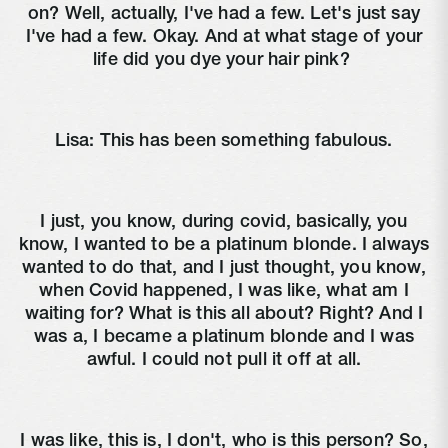
on? Well, actually, I've had a few. Let's just say
I've had a few. Okay. And at what stage of your
life did you dye your hair pink?
Lisa:
This has been something fabulous.
I just, you know, during covid, basically, you
know, I wanted to be a platinum blonde. I always
wanted to do that, and I just thought, you know,
when Covid happened, I was like, what am I
waiting for? What is this all about? Right? And I
was a, I became a platinum blonde and I was
awful. I could not pull it off at all.
I was like, this is, I don't, who is this person? So,