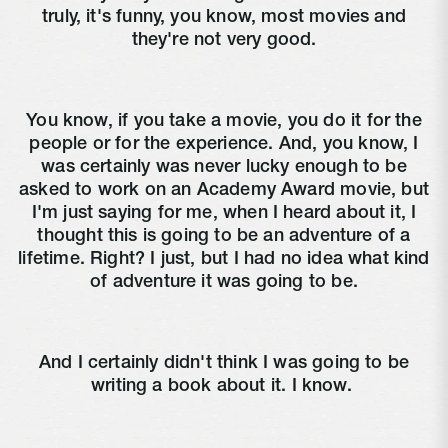
truly, it's funny, you know, most movies and
they're not very good.
You know, if you take a movie, you do it for the
people or for the experience. And, you know, I
was certainly was never lucky enough to be
asked to work on an Academy Award movie, but
I'm just saying for me, when I heard about it, I
thought this is going to be an adventure of a
lifetime. Right? I just, but I had no idea what kind
of adventure it was going to be.
And I certainly didn't think I was going to be
writing a book about it. I know.