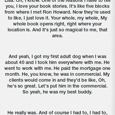
Lisa:
Oh, I know. One of the reasons I have to tell
you, I love your book stories. It's like five blocks
from where I met Ron Howard. Now they're used
to like, I just love it. Your whole, my whole, My
whole book opens right, right where your
location is. And it's just so magical to me, that
area.
And yeah, I got my first adult dog when I was
about 40 and I took him everywhere with me. He
went to work with me. He paid the mortgage one
month. He, you know, he was in commercial. My
clients would come in and they'd be like, Oh,
he's so great. Let's put him in the commercial.
So yeah, he was my best buddy.
He really was. And of course I had to, I had to,