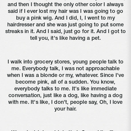
and then I thought the only other color I always
said if I ever lost my hair was I was going to go
buy a pink wig. And I did, I, I went to my
hairdresser and she was just going to put some
streaks in it. And I said, just go for it. And I got to
tell you, it's like having a pet.
I walk into grocery stores, young people talk to
me. Everybody talk, I was not approachable
when I was a blonde or my, whatever. Since I've
become pink, all of a sudden. You know,
everybody talks to me. It's like immediate
conversation, just like a dog, like having a dog
with me. It's like, I don't, people say, Oh, I love
your hair.