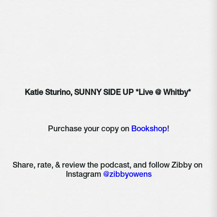
Katie Sturino, SUNNY SIDE UP *Live @ Whitby* 
Purchase your copy on 
Bookshop
!
Share, rate, & review the podcast, and follow Zibby on 
Instagram 
@zibbyowens