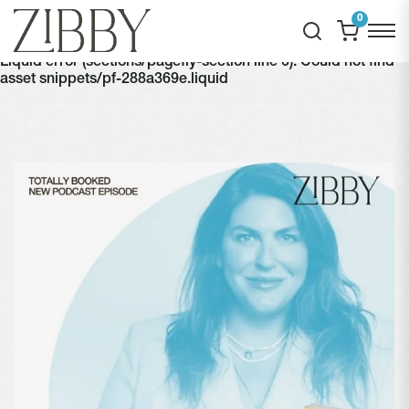
0
Liquid error (sections/pagefly-section line 6): Could not find
asset snippets/pf-288a369e.liquid