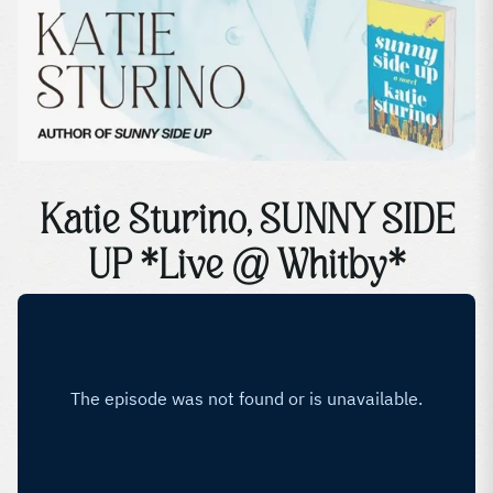
Katie Sturino, SUNNY SIDE
UP *Live @ Whitby*