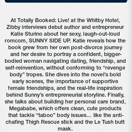
At Totally Booked: Live! at the Whitby Hotel, 
Zibby interviews debut author and entrepreneur 
Katie Sturino about her sexy, laugh-out-loud 
romcom, SUNNY SIDE UP. Katie reveals how the 
book grew from her own post-divorce journey 
and her desire to portray a confident, bigger-
bodied woman navigating dating, friendship, and 
self-reinvention, without conforming to “revenge 
body” tropes. She dives into the novel’s bold 
early scenes, the importance of supportive 
female friendships, and the real-life inspiration 
behind Sunny’s entrepreneurial storyline. Finally, 
she talks about building her personal care brand, 
Megababe, which offers clean, cute products 
that tackle “taboo” body issues… like the anti-
chafing Thigh Rescue stick and the Le Tush butt 
mask. 