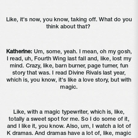
Like, it's now, you know, taking off. What do you
think about that?
Katherine:
Um, some, yeah. I mean, oh my gosh,
I read, uh, Fourth Wing last fall and, like, lost my
mind. Crazy, like, barn burner, page turner, fun
story that was. I read Divine Rivals last year,
which is, you know, it's like a love story, but with
magic.
Like, with a magic typewriter, which is, like,
totally a sweet spot for me. So I do some of it,
and I like it, you know. Also, um, I watch a lot of
K dramas. And dramas have a lot of, like, magic