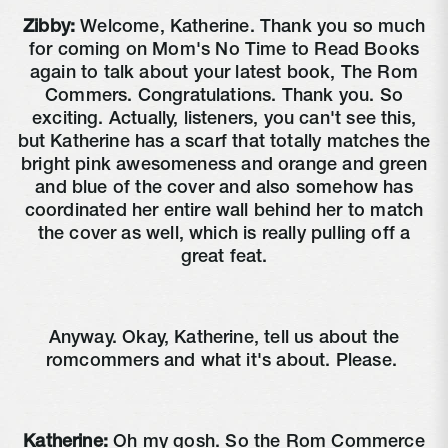
Zibby:
Welcome, Katherine. Thank you so much
for coming on Mom's No Time to Read Books
again to talk about your latest book, The Rom
Commers. Congratulations. Thank you. So
exciting. Actually, listeners, you can't see this,
but Katherine has a scarf that totally matches the
bright pink awesomeness and orange and green
and blue of the cover and also somehow has
coordinated her entire wall behind her to match
the cover as well, which is really pulling off a
great feat.
Anyway. Okay, Katherine, tell us about the
romcommers and what it's about. Please.
Katherine:
Oh my gosh. So the Rom Commerce