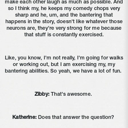
make each other laugh as much as possible. And
so I think my, he keeps my comedy chops very
sharp and he, um, and the bantering that
happens in the story, doesn't like whatever those
neurons are, they're very strong for me because
that stuff is constantly exercised.
Like, you know, I'm not really, I'm going for walks
or working out, but I am exercising my, my
bantering abilities. So yeah, we have a lot of fun.
Zibby:
That's awesome.
Katherine:
Does that answer the question?