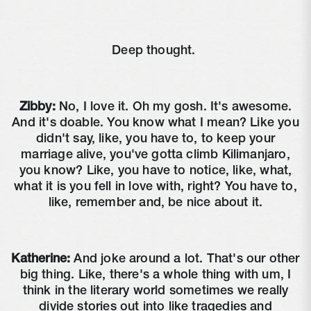
Deep thought.
Zibby:
No, I love it. Oh my gosh. It's awesome.
And it's doable. You know what I mean? Like you
didn't say, like, you have to, to keep your
marriage alive, you've gotta climb Kilimanjaro,
you know? Like, you have to notice, like, what,
what it is you fell in love with, right? You have to,
like, remember and, be nice about it.
Katherine:
And joke around a lot. That's our other
big thing. Like, there's a whole thing with um, I
think in the literary world sometimes we really
divide stories out into like tragedies and