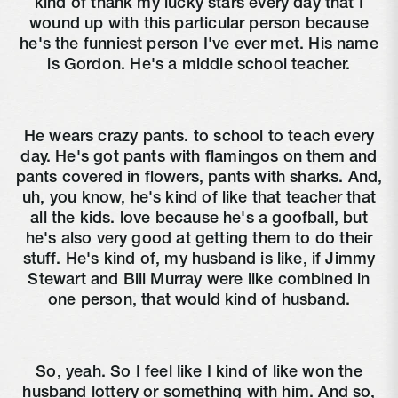
kind of thank my lucky stars every day that I
wound up with this particular person because
he's the funniest person I've ever met. His name
is Gordon. He's a middle school teacher.
He wears crazy pants. to school to teach every
day. He's got pants with flamingos on them and
pants covered in flowers, pants with sharks. And,
uh, you know, he's kind of like that teacher that
all the kids. love because he's a goofball, but
he's also very good at getting them to do their
stuff. He's kind of, my husband is like, if Jimmy
Stewart and Bill Murray were like combined in
one person, that would kind of husband.
So, yeah. So I feel like I kind of like won the
husband lottery or something with him. And so,