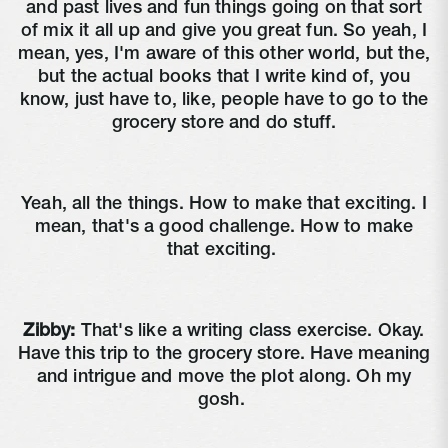
and past lives and fun things going on that sort
of mix it all up and give you great fun. So yeah, I
mean, yes, I'm aware of this other world, but the,
but the actual books that I write kind of, you
know, just have to, like, people have to go to the
grocery store and do stuff.
Yeah, all the things. How to make that exciting. I
mean, that's a good challenge. How to make
that exciting.
Zibby:
That's like a writing class exercise. Okay.
Have this trip to the grocery store. Have meaning
and intrigue and move the plot along. Oh my
gosh.