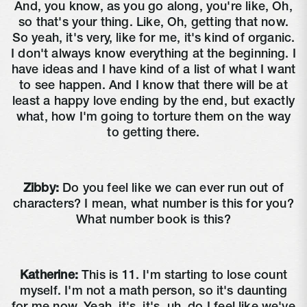
And, you know, as you go along, you're like, Oh,
so that's your thing. Like, Oh, getting that now.
So yeah, it's very, like for me, it's kind of organic.
I don't always know everything at the beginning. I
have ideas and I have kind of a list of what I want
to see happen. And I know that there will be at
least a happy love ending by the end, but exactly
what, how I'm going to torture them on the way
to getting there.
Zibby:
Do you feel like we can ever run out of
characters? I mean, what number is this for you?
What number book is this?
Katherine:
This is 11. I'm starting to lose count
myself. I'm not a math person, so it's daunting