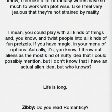
know, I feel like a lot of fantasy writers have so
much to work with plot wise. Like I feel very
jealous that they're not strained by reality.
I mean, you could play with all kinds of things
and, you know, and twist people into all kinds of
fun pretzels. If you have magic. in your menu of
options. Actually, it's, you know, I throw out
aliens as the most kind of nutty idea that I could
possibly mention, but I don't know that I have an
actual alien idea, but who knows?
Life is long.
Zibby:
Do you read Romanticy?