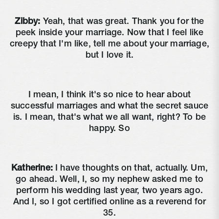
Zibby:
Yeah, that was great. Thank you for the
peek inside your marriage. Now that I feel like
creepy that I'm like, tell me about your marriage,
but I love it.
I mean, I think it's so nice to hear about
successful marriages and what the secret sauce
is. I mean, that's what we all want, right? To be
happy. So
Katherine:
I have thoughts on that, actually. Um,
go ahead. Well, I, so my nephew asked me to
perform his wedding last year, two years ago.
And I, so I got certified online as a reverend for
35.