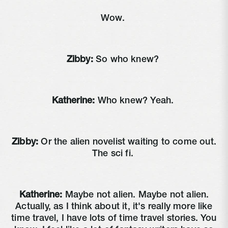
Wow.
Zibby:
So who knew?
Katherine:
Who knew? Yeah.
Zibby:
Or the alien novelist waiting to come out.
The sci fi.
Katherine:
Maybe not alien. Maybe not alien.
Actually, as I think about it, it's really more like
time travel, I have lots of time travel stories. You