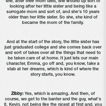
she, after their mom died, she wound up sort of
looking after her little sister and being like a
surrogate mom and sort of, and she's 10 years
older than her little sister. So she, she kind of
became the mom of the family.
And at the start of the story, the little sister has
just graduated college and she comes back over
and sort of takes over all the things that need to
be taken care of at home. It just lets our main
character, Emma, go off and, you know, take a
stab at her dreams, which is kind of where the
story starts, you know.
Zibby:
Yes, which is amazing. And then, of
course, we get to the banter and the guy, what's
it, Kevin, not being like the nicest at first and, you