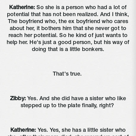
Katherine:
So she is a person who had a lot of
potential that has not been realized. And I think,
The boyfriend who, the ex boyfriend who cares
about her, it bothers him that she never got to
reach her potential. So he kind of just wants to
help her. He's just a good person, but his way of
doing that is a little bonkers.
That's true.
Zibby:
Yes. And she did have a sister who like
stepped up to the plate finally, right?
Katherine:
Yes. Yes, she has a little sister who