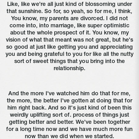
Like, like we're all just kind of blossoming under
that sunshine. So for, so yeah, so for me, I think,
You know, my parents are divorced. I did not
come into, into marriage, like super optimistic
about the whole prospect of it. You know, my
vision of what that meant was not great, but he's
so good at just like getting you and appreciating
you and being grateful to you for like all the nutty
sort of sweet things that you bring into the
relationship.
And the more I've watched him do that for me,
the more, the better I've gotten at doing that for
him right back. And so it's just kind of been this
weirdly uplifting sort of. process of things just
getting better and better. We've been together
for a long time now and we have much more fun
now than we did when we started.