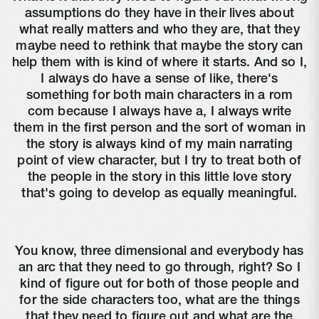
assumptions do they have in their lives about
what really matters and who they are, that they
maybe need to rethink that maybe the story can
help them with is kind of where it starts. And so I,
I always do have a sense of like, there's
something for both main characters in a rom
com because I always have a, I always write
them in the first person and the sort of woman in
the story is always kind of my main narrating
point of view character, but I try to treat both of
the people in the story in this little love story
that's going to develop as equally meaningful.
You know, three dimensional and everybody has
an arc that they need to go through, right? So I
kind of figure out for both of those people and
for the side characters too, what are the things
that they need to figure out and what are the