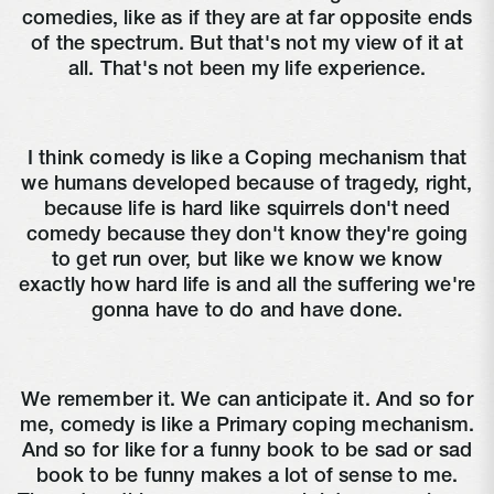
comedies, like as if they are at far opposite ends
of the spectrum. But that's not my view of it at
all. That's not been my life experience.
I think comedy is like a Coping mechanism that
we humans developed because of tragedy, right,
because life is hard like squirrels don't need
comedy because they don't know they're going
to get run over, but like we know we know
exactly how hard life is and all the suffering we're
gonna have to do and have done.
We remember it. We can anticipate it. And so for
me, comedy is like a Primary coping mechanism.
And so for like for a funny book to be sad or sad
book to be funny makes a lot of sense to me.