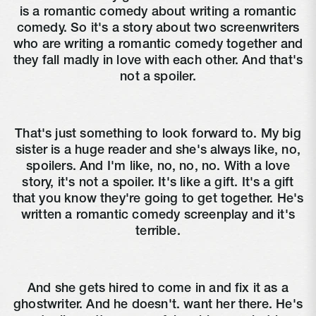
is a romantic comedy about writing a romantic
comedy. So it's a story about two screenwriters
who are writing a romantic comedy together and
they fall madly in love with each other. And that's
not a spoiler.
That's just something to look forward to. My big
sister is a huge reader and she's always like, no,
spoilers. And I'm like, no, no, no. With a love
story, it's not a spoiler. It's like a gift. It's a gift
that you know they're going to get together. He's
written a romantic comedy screenplay and it's
terrible.
And she gets hired to come in and fix it as a
ghostwriter. And he doesn't. want her there. He's