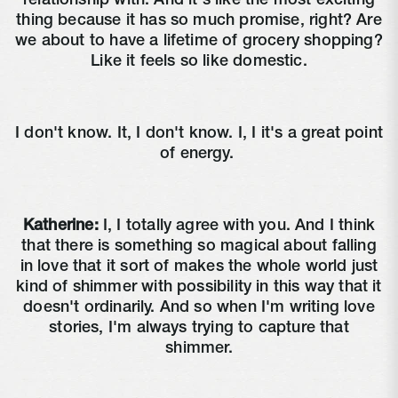
relationship with. And it's like the most exciting
thing because it has so much promise, right? Are
we about to have a lifetime of grocery shopping?
Like it feels so like domestic.
I don't know. It, I don't know. I, I it's a great point
of energy.
Katherine:
I, I totally agree with you. And I think
that there is something so magical about falling
in love that it sort of makes the whole world just
kind of shimmer with possibility in this way that it
doesn't ordinarily. And so when I'm writing love
stories, I'm always trying to capture that
shimmer.