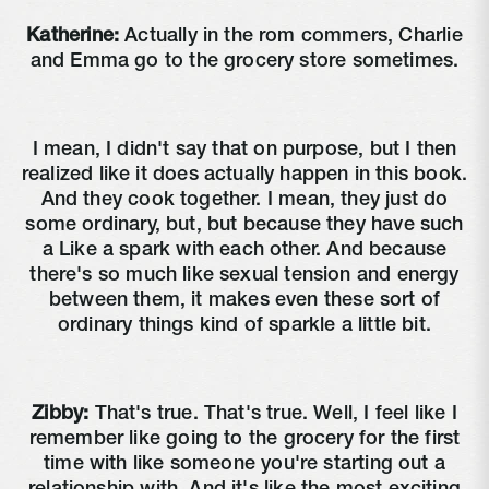
Katherine:
Actually in the rom commers, Charlie
and Emma go to the grocery store sometimes.
I mean, I didn't say that on purpose, but I then
realized like it does actually happen in this book.
And they cook together. I mean, they just do
some ordinary, but, but because they have such
a Like a spark with each other. And because
there's so much like sexual tension and energy
between them, it makes even these sort of
ordinary things kind of sparkle a little bit.
Zibby:
That's true. That's true. Well, I feel like I
remember like going to the grocery for the first
time with like someone you're starting out a