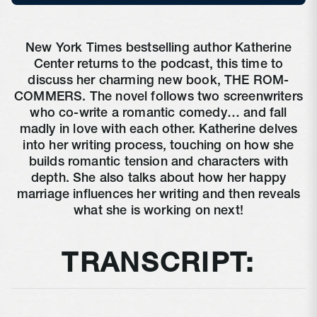
New York Times bestselling author Katherine
Center returns to the podcast, this time to
discuss her charming new book, THE ROM-
COMMERS. The novel follows two screenwriters
who co-write a romantic comedy… and fall
madly in love with each other. Katherine delves
into her writing process, touching on how she
builds romantic tension and characters with
depth. She also talks about how her happy
marriage influences her writing and then reveals
what she is working on next!
TRANSCRIPT: