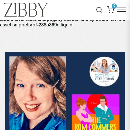
0
Liquid error (sections/pagefly-section line 6): Could not find
asset snippets/pf-288a369e.liquid