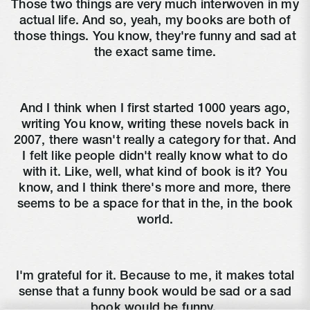
Those two things are very much interwoven in my
actual life. And so, yeah, my books are both of
those things. You know, they're funny and sad at
the exact same time.
And I think when I first started 1000 years ago,
writing You know, writing these novels back in
2007, there wasn't really a category for that. And
I felt like people didn't really know what to do
with it. Like, well, what kind of book is it? You
know, and I think there's more and more, there
seems to be a space for that in the, in the book
world.
I'm grateful for it. Because to me, it makes total
sense that a funny book would be sad or a sad
book would be funny.