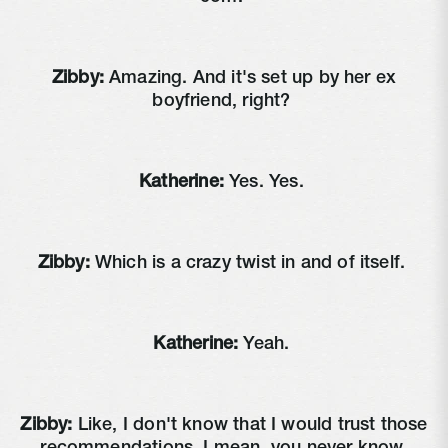
Zibby:
Amazing. And it's set up by her ex
boyfriend, right?
Katherine:
Yes. Yes.
Zibby:
Which is a crazy twist in and of itself.
Katherine:
Yeah.
Zibby:
Like, I don't know that I would trust those