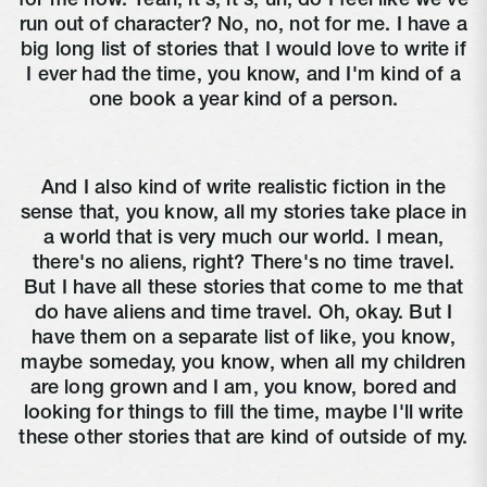
for me now. Yeah, it's, it's, uh, do I feel like we've
run out of character? No, no, not for me. I have a
big long list of stories that I would love to write if
I ever had the time, you know, and I'm kind of a
one book a year kind of a person.
And I also kind of write realistic fiction in the
sense that, you know, all my stories take place in
a world that is very much our world. I mean,
there's no aliens, right? There's no time travel.
But I have all these stories that come to me that
do have aliens and time travel. Oh, okay. But I
have them on a separate list of like, you know,
maybe someday, you know, when all my children
are long grown and I am, you know, bored and
looking for things to fill the time, maybe I'll write
these other stories that are kind of outside of my.