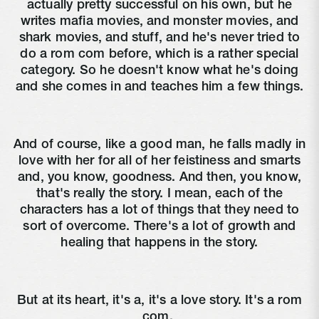
actually pretty successful on his own, but he
writes mafia movies, and monster movies, and
shark movies, and stuff, and he's never tried to
do a rom com before, which is a rather special
category. So he doesn't know what he's doing
and she comes in and teaches him a few things.
And of course, like a good man, he falls madly in
love with her for all of her feistiness and smarts
and, you know, goodness. And then, you know,
that's really the story. I mean, each of the
characters has a lot of things that they need to
sort of overcome. There's a lot of growth and
healing that happens in the story.
But at its heart, it's a, it's a love story. It's a rom
com.