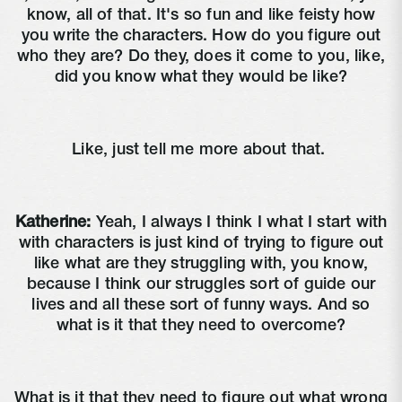
know, all of that. It's so fun and like feisty how
you write the characters. How do you figure out
who they are? Do they, does it come to you, like,
did you know what they would be like?
Like, just tell me more about that.
Katherine:
Yeah, I always I think I what I start with
with characters is just kind of trying to figure out
like what are they struggling with, you know,
because I think our struggles sort of guide our
lives and all these sort of funny ways. And so
what is it that they need to overcome?
What is it that they need to figure out what wrong