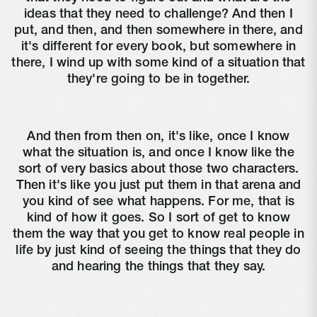
ideas that they need to challenge? And then I
put, and then, and then somewhere in there, and
it's different for every book, but somewhere in
there, I wind up with some kind of a situation that
they're going to be in together.
And then from then on, it's like, once I know
what the situation is, and once I know like the
sort of very basics about those two characters.
Then it's like you just put them in that arena and
you kind of see what happens. For me, that is
kind of how it goes. So I sort of get to know
them the way that you get to know real people in
life by just kind of seeing the things that they do
and hearing the things that they say.