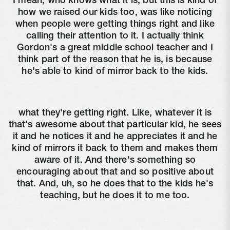
I mean, who knows what it is, but this is kind of
how we raised our kids too, was like noticing
when people were getting things right and like
calling their attention to it. I actually think
Gordon's a great middle school teacher and I
think part of the reason that he is, is because
he's able to kind of mirror back to the kids.
what they're getting right. Like, whatever it is
that's awesome about that particular kid, he sees
it and he notices it and he appreciates it and he
kind of mirrors it back to them and makes them
aware of it. And there's something so
encouraging about that and so positive about
that. And, uh, so he does that to the kids he's
teaching, but he does it to me too.