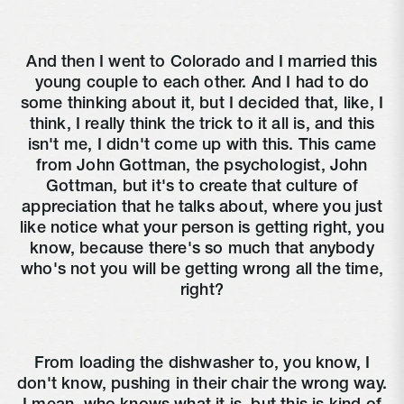
And then I went to Colorado and I married this
young couple to each other. And I had to do
some thinking about it, but I decided that, like, I
think, I really think the trick to it all is, and this
isn't me, I didn't come up with this. This came
from John Gottman, the psychologist, John
Gottman, but it's to create that culture of
appreciation that he talks about, where you just
like notice what your person is getting right, you
know, because there's so much that anybody
who's not you will be getting wrong all the time,
right?
From loading the dishwasher to, you know, I
don't know, pushing in their chair the wrong way.