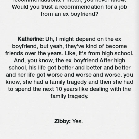
recommendations. I mean, you never know.
Would you trust a recommendation for a job
from an ex boyfriend?
Katherine:
Uh, I might depend on the ex
boyfriend, but yeah, they've kind of become
friends over the years. Like, it's from high school.
And, you know, the ex boyfriend After high
school, his life got better and better and better
and her life got worse and worse and worse, you
know, she had a family tragedy and then she had
to spend the next 10 years like dealing with the
family tragedy.
Zibby:
Yes.