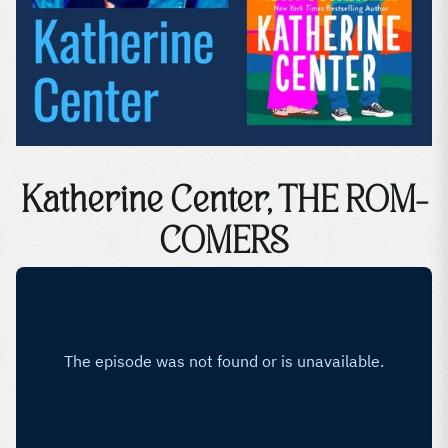
Katherine Center, THE ROM-
COMERS