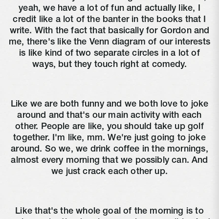
yeah, we have a lot of fun and actually like, I
credit like a lot of the banter in the books that I
write. With the fact that basically for Gordon and
me, there's like the Venn diagram of our interests
is like kind of two separate circles in a lot of
ways, but they touch right at comedy.
Like we are both funny and we both love to joke
around and that's our main activity with each
other. People are like, you should take up golf
together. I'm like, mm. We're just going to joke
around. So we, we drink coffee in the mornings,
almost every morning that we possibly can. And
we just crack each other up.
Like that's the whole goal of the morning is to