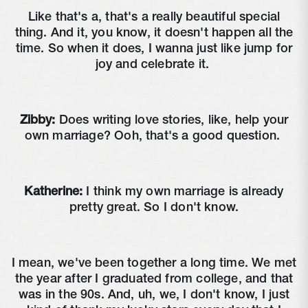
Like that's a, that's a really beautiful special
thing. And it, you know, it doesn't happen all the
time. So when it does, I wanna just like jump for
joy and celebrate it.
Zibby:
Does writing love stories, like, help your
own marriage? Ooh, that's a good question.
Katherine:
I think my own marriage is already
pretty great. So I don't know.
I mean, we've been together a long time. We met
the year after I graduated from college, and that
was in the 90s. And, uh, we, I don't know, I just