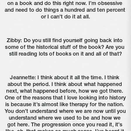
on a book and do this right now. I’m obsessive 
and need to do things a hundred and ten percent 
or I can’t do it at all.
Zibby: Do you still find yourself going back into 
some of the historical stuff of the book? Are you 
still reading lots of books on it and all of that?
Jeannette: I think about it all the time. I think 
about the period. I think about what happened 
next, what happened before, how we got there. 
One of the reasons that I love looking into history 
is because it’s almost like therapy for the nation. 
You don’t understand where we are now until you 
understand where we used to be and how we 
got here. The progression once you read it, it’s 