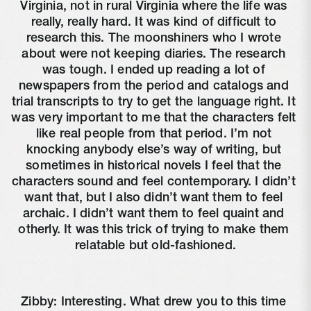
Virginia, not in rural Virginia where the life was 
really, really hard. It was kind of difficult to 
research this. The moonshiners who I wrote 
about were not keeping diaries. The research 
was tough. I ended up reading a lot of 
newspapers from the period and catalogs and 
trial transcripts to try to get the language right. It 
was very important to me that the characters felt 
like real people from that period. I’m not 
knocking anybody else’s way of writing, but 
sometimes in historical novels I feel that the 
characters sound and feel contemporary. I didn’t 
want that, but I also didn’t want them to feel 
archaic. I didn’t want them to feel quaint and 
otherly. It was this trick of trying to make them 
relatable but old-fashioned.
Zibby: Interesting. What drew you to this time 