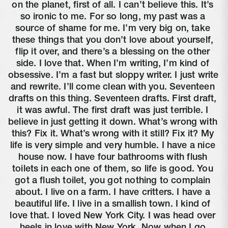
on the planet, first of all. I can’t believe this. It’s 
so ironic to me. For so long, my past was a 
source of shame for me. I’m very big on, take 
these things that you don’t love about yourself, 
flip it over, and there’s a blessing on the other 
side. I love that. When I’m writing, I’m kind of 
obsessive. I’m a fast but sloppy writer. I just write 
and rewrite. I’ll come clean with you. Seventeen 
drafts on this thing. Seventeen drafts. First draft, 
it was awful. The first draft was just terrible. I 
believe in just getting it down. What’s wrong with 
this? Fix it. What’s wrong with it still? Fix it? My 
life is very simple and very humble. I have a nice 
house now. I have four bathrooms with flush 
toilets in each one of them, so life is good. You 
got a flush toilet, you got nothing to complain 
about. I live on a farm. I have critters. I have a 
beautiful life. I live in a smallish town. I kind of 
love that. I loved New York City. I was head over 
heels in love with New York. Now when I go 