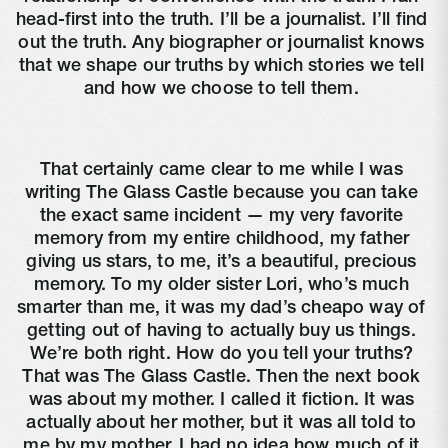
head-first into the truth. I’ll be a journalist. I’ll find 
out the truth. Any biographer or journalist knows 
that we shape our truths by which stories we tell 
and how we choose to tell them. 
That certainly came clear to me while I was 
writing The Glass Castle because you can take 
the exact same incident — my very favorite 
memory from my entire childhood, my father 
giving us stars, to me, it’s a beautiful, precious 
memory. To my older sister Lori, who’s much 
smarter than me, it was my dad’s cheapo way of 
getting out of having to actually buy us things. 
We’re both right. How do you tell your truths? 
That was The Glass Castle. Then the next book 
was about my mother. I called it fiction. It was 
actually about her mother, but it was all told to 
me by my mother. I had no idea how much of it 