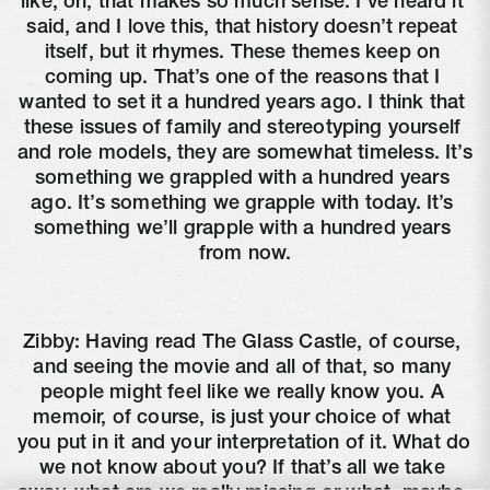
like, oh, that makes so much sense. I’ve heard it 
said, and I love this, that history doesn’t repeat 
itself, but it rhymes. These themes keep on 
coming up. That’s one of the reasons that I 
wanted to set it a hundred years ago. I think that 
these issues of family and stereotyping yourself 
and role models, they are somewhat timeless. It’s 
something we grappled with a hundred years 
ago. It’s something we grapple with today. It’s 
something we’ll grapple with a hundred years 
from now.
Zibby: Having read The Glass Castle, of course, 
and seeing the movie and all of that, so many 
people might feel like we really know you. A 
memoir, of course, is just your choice of what 
you put in it and your interpretation of it. What do 
we not know about you? If that’s all we take 