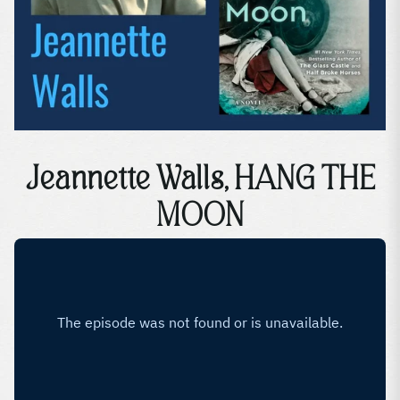
Jeannette Walls, HANG THE
MOON