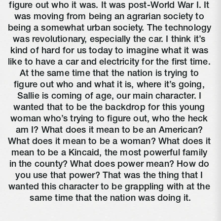
figure out who it was. It was post-World War I. It 
was moving from being an agrarian society to 
being a somewhat urban society. The technology 
was revolutionary, especially the car. I think it’s 
kind of hard for us today to imagine what it was 
like to have a car and electricity for the first time. 
At the same time that the nation is trying to 
figure out who and what it is, where it’s going, 
Sallie is coming of age, our main character. I 
wanted that to be the backdrop for this young 
woman who’s trying to figure out, who the heck 
am I? What does it mean to be an American? 
What does it mean to be a woman? What does it 
mean to be a Kincaid, the most powerful family 
in the county? What does power mean? How do 
you use that power? That was the thing that I 
wanted this character to be grappling with at the 
same time that the nation was doing it.