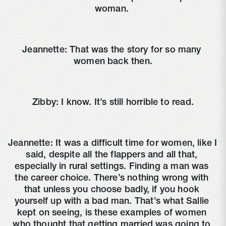
woman. 
Jeannette: That was the story for so many 
women back then.
Zibby: I know. It’s still horrible to read.
Jeannette: It was a difficult time for women, like I 
said, despite all the flappers and all that, 
especially in rural settings. Finding a man was 
the career choice. There’s nothing wrong with 
that unless you choose badly, if you hook 
yourself up with a bad man. That’s what Sallie 
kept on seeing, is these examples of women 
who thought that getting married was going to 