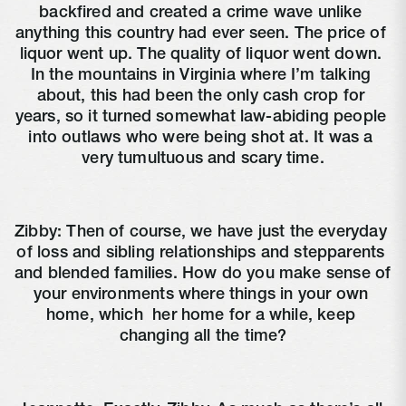
backfired and created a crime wave unlike 
anything this country had ever seen. The price of 
liquor went up. The quality of liquor went down. 
In the mountains in Virginia where I’m talking 
about, this had been the only cash crop for 
years, so it turned somewhat law-abiding people 
into outlaws who were being shot at. It was a 
very tumultuous and scary time.
Zibby: Then of course, we have just the everyday 
of loss and sibling relationships and stepparents 
and blended families. How do you make sense of 
your environments where things in your own 
home, which 
 her home for a while, keep 
changing all the time?