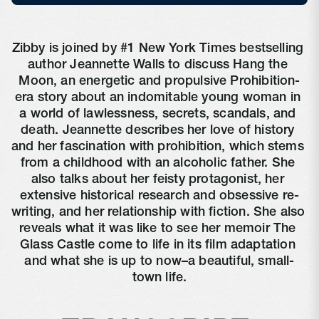
Zibby is joined by #1 New York Times bestselling 
author Jeannette Walls to discuss Hang the 
Moon, an energetic and propulsive Prohibition-
era story about an indomitable young woman in 
a world of lawlessness, secrets, scandals, and 
death. Jeannette describes her love of history 
and her fascination with prohibition, which stems 
from a childhood with an alcoholic father. She 
also talks about her feisty protagonist, her 
extensive historical research and obsessive re-
writing, and her relationship with fiction. She also 
reveals what it was like to see her memoir The 
Glass Castle come to life in its film adaptation 
and what she is up to now–a beautiful, small-
town life.