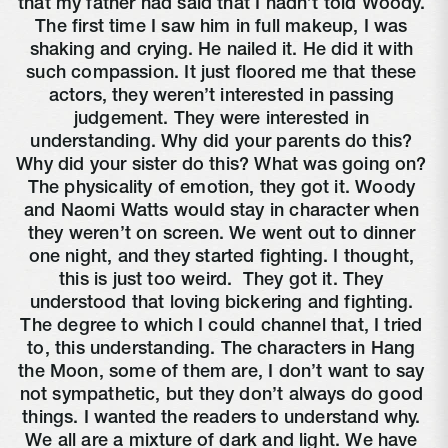
that my father had said that I hadn’t told Woody. 
The first time I saw him in full makeup, I was 
shaking and crying. He nailed it. He did it with 
such compassion. It just floored me that these 
actors, they weren’t interested in passing 
judgement. They were interested in 
understanding. Why did your parents do this? 
Why did your sister do this? What was going on? 
The physicality of emotion, they got it. Woody 
and Naomi Watts would stay in character when 
they weren’t on screen. We went out to dinner 
one night, and they started fighting. I thought, 
this is just too weird. 
 They got it. They 
understood that loving bickering and fighting. 
The degree to which I could channel that, I tried 
to, this understanding. The characters in Hang 
the Moon, some of them are, I don’t want to say 
not sympathetic, but they don’t always do good 
things. I wanted the readers to understand why. 
We all are a mixture of dark and light. We have 