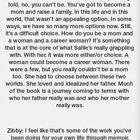
told, no, you can’t be. You’ve got to become a 
mom and raise a family. In this life and in this 
world, that wasn’t an appealing option. In some 
ways, we have so many more options now. Still, 
it’s a difficult choice. How do you be a mom and 
a woman and a career woman? It’s something 
that is at the core of what Sallie’s really grappling 
with. With her, it was more either/or choice. A 
woman could become a career woman. There 
were a few, but you really couldn’t be a mom 
too. She had to choose between these two 
worlds. She loved and idealized her father. Much 
of the book is a journey coming to terms with 
who her father really was and who her mother 
really was.
Zibby: I feel like that’s some of the work you’ve 
been doing for your own life through memoir.