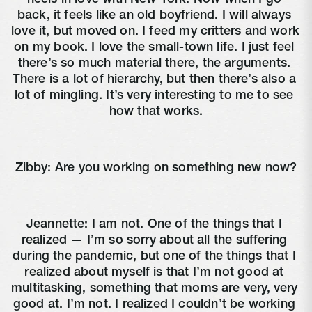
back, it feels like an old boyfriend. I will always 
love it, but moved on. I feed my critters and work 
on my book. I love the small-town life. I just feel 
there’s so much material there, the arguments. 
There is a lot of hierarchy, but then there’s also a 
lot of mingling. It’s very interesting to me to see 
how that works.
Zibby: Are you working on something new now?
Jeannette: I am not. One of the things that I 
realized — I’m so sorry about all the suffering 
during the pandemic, but one of the things that I 
realized about myself is that I’m not good at 
multitasking, something that moms are very, very 
good at. I’m not. I realized I couldn’t be working 