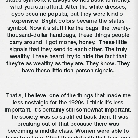
status symbols, it always comes back to money, 
what you can afford. After the white dresses, 
dyes became popular, but they were kind of 
expensive. Bright colors became the status 
symbol. Now it’s stuff like the bags, the twenty-
thousand-dollar handbags, these things people 
carry around. I got money, honey. 
 These little 
signals that they send to each other. The truly 
wealthy, I have heard, try to hide the fact that 
they’re as wealthy as they are. They know. They 
have these little rich-person signals. 
That’s, I believe, one of the things that made me 
less nostalgic for the 1920s. I think it’s less 
important. It’s certainly still somewhat important. 
The society was so stratified back then. It was 
breaking out of that because there was 
becoming a middle class. Women were able to 