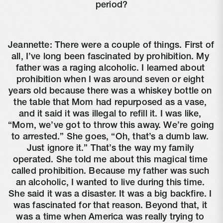
period?
Jeannette: There were a couple of things. First of 
all, I’ve long been fascinated by prohibition. My 
father was a raging alcoholic. I learned about 
prohibition when I was around seven or eight 
years old because there was a whiskey bottle on 
the table that Mom had repurposed as a vase, 
and it said it was illegal to refill it. I was like, 
“Mom, we’ve got to throw this away. We’re going 
to arrested.” She goes, “Oh, that’s a dumb law. 
Just ignore it.” That’s the way my family 
operated. She told me about this magical time 
called prohibition. Because my father was such 
an alcoholic, I wanted to live during this time. 
She said it was a disaster. It was a big backfire. I 
was fascinated for that reason. Beyond that, it 
was a time when America was really trying to 