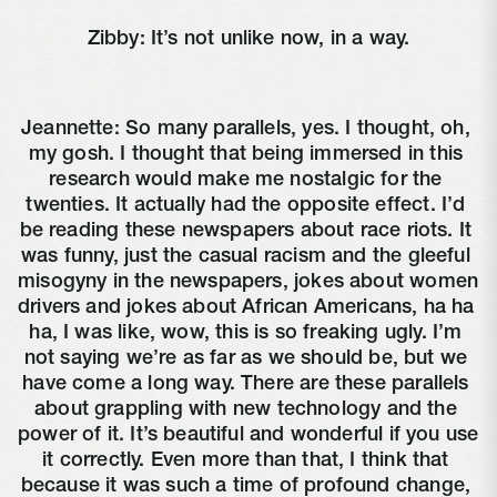
Zibby: It’s not unlike now, in a way.
Jeannette: So many parallels, yes. I thought, oh, 
my gosh. I thought that being immersed in this 
research would make me nostalgic for the 
twenties. It actually had the opposite effect. I’d 
be reading these newspapers about race riots. It 
was funny, just the casual racism and the gleeful 
misogyny in the newspapers, jokes about women 
drivers and jokes about African Americans, ha ha 
ha, I was like, wow, this is so freaking ugly. I’m 
not saying we’re as far as we should be, but we 
have come a long way. There are these parallels 
about grappling with new technology and the 
power of it. It’s beautiful and wonderful if you use 
it correctly. Even more than that, I think that 
because it was such a time of profound change, 