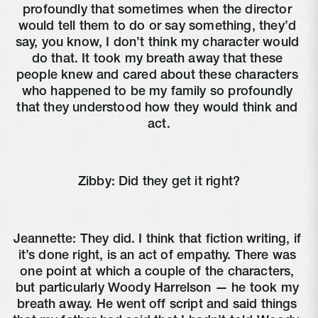
profoundly that sometimes when the director 
would tell them to do or say something, they’d 
say, you know, I don’t think my character would 
do that. It took my breath away that these 
people knew and cared about these characters 
who happened to be my family so profoundly 
that they understood how they would think and 
act.
Zibby: Did they get it right?
Jeannette: They did. I think that fiction writing, if 
it’s done right, is an act of empathy. There was 
one point at which a couple of the characters, 
but particularly Woody Harrelson — he took my 
breath away. He went off script and said things 