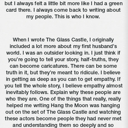
but I always felt a little bit more like I had a green 
card there. I always come back to writing about 
my people. This is who I know. 
When I wrote The Glass Castle, I originally 
included a lot more about my first husband’s 
world. I was an outsider looking in. I just think if 
you’re going to tell your story, half-truths, they 
can become caricatures. There can be some 
truth in it, but they’re meant to ridicule. I believe 
in getting as deep as you can to get empathy. If 
you tell the whole story, I believe empathy almost 
inevitably follows. Explain why these people are 
who they are. One of the things that really, really 
helped me writing Hang the Moon was hanging 
out on the set of The Glass Castle and watching 
these actors become people they had never met 
and understanding them so deeply and so 