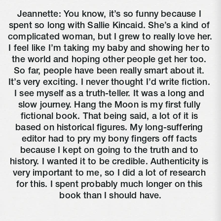
Jeannette: You know, it’s so funny because I 
spent so long with Sallie Kincaid. She’s a kind of 
complicated woman, but I grew to really love her. 
I feel like I’m taking my baby and showing her to 
the world and hoping other people get her too. 
So far, people have been really smart about it. 
It’s very exciting. I never thought I’d write fiction. 
I see myself as a truth-teller. It was a long and 
slow journey. Hang the Moon is my first fully 
fictional book. That being said, a lot of it is 
based on historical figures. My long-suffering 
editor had to pry my bony fingers off facts 
because I kept on going to the truth and to 
history. I wanted it to be credible. Authenticity is 
very important to me, so I did a lot of research 
for this. I spent probably much longer on this 
book than I should have.