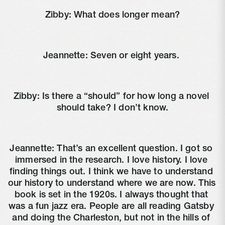
Zibby: What does longer mean?
Jeannette: Seven or eight years. 
Zibby: Is there a “should” for how long a novel 
should take? I don’t know.
Jeannette: That’s an excellent question. I got so 
immersed in the research. I love history. I love 
finding things out. I think we have to understand 
our history to understand where we are now. This 
book is set in the 1920s. I always thought that 
was a fun jazz era. People are all reading Gatsby 
and doing the Charleston, but not in the hills of 