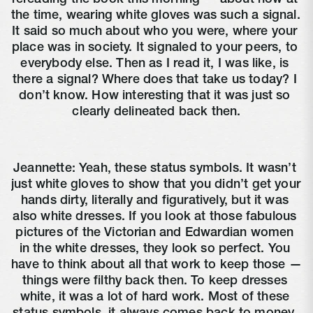
the time, wearing white gloves was such a signal. 
It said so much about who you were, where your 
place was in society. It signaled to your peers, to 
everybody else. Then as I read it, I was like, is 
there a signal? Where does that take us today? I 
don’t know. How interesting that it was just so 
clearly delineated back then.
Jeannette: Yeah, these status symbols. It wasn’t 
just white gloves to show that you didn’t get your 
hands dirty, literally and figuratively, but it was 
also white dresses. If you look at those fabulous 
pictures of the Victorian and Edwardian women 
in the white dresses, they look so perfect. You 
have to think about all that work to keep those — 
things were filthy back then. To keep dresses 
white, it was a lot of hard work. Most of these 