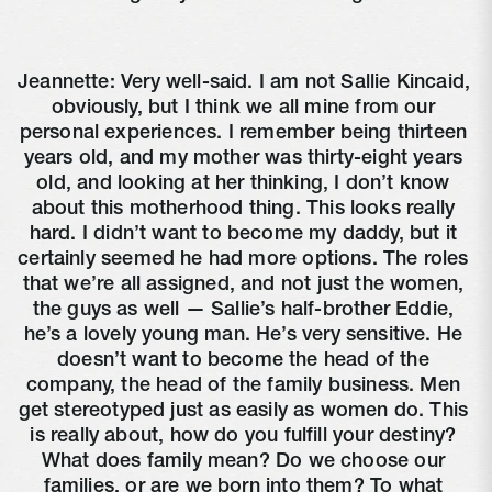
Jeannette: Very well-said. I am not Sallie Kincaid, 
obviously, but I think we all mine from our 
personal experiences. I remember being thirteen 
years old, and my mother was thirty-eight years 
old, and looking at her thinking, I don’t know 
about this motherhood thing. This looks really 
hard. I didn’t want to become my daddy, but it 
certainly seemed he had more options. The roles 
that we’re all assigned, and not just the women, 
the guys as well — Sallie’s half-brother Eddie, 
he’s a lovely young man. He’s very sensitive. He 
doesn’t want to become the head of the 
company, the head of the family business. Men 
get stereotyped just as easily as women do. This 
is really about, how do you fulfill your destiny? 
What does family mean? Do we choose our 
families, or are we born into them? To what 