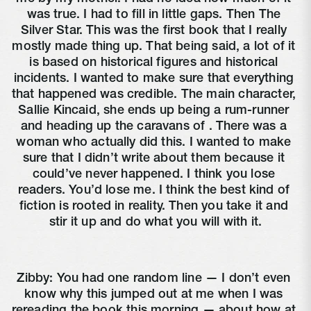
was true. I had to fill in little gaps. Then The 
Silver Star. This was the first book that I really 
mostly made thing up. That being said, a lot of it 
is based on historical figures and historical 
incidents. I wanted to make sure that everything 
that happened was credible. The main character, 
Sallie Kincaid, she ends up being a rum-runner 
and heading up the caravans of 
. There was a 
woman who actually did this. I wanted to make 
sure that I didn’t write about them because it 
could’ve never happened. I think you lose 
readers. You’d lose me. I think the best kind of 
fiction is rooted in reality. Then you take it and 
stir it up and do what you will with it.
Zibby: You had one random line — I don’t even 
know why this jumped out at me when I was 
rereading the book this morning — about how at 