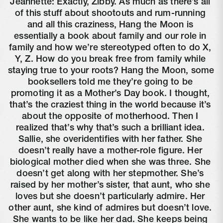
Jeannette: Exactly, Zibby. As much as there’s all 
of this stuff about shootouts and rum-running 
and all this craziness, Hang the Moon is 
essentially a book about family and our role in 
family and how we’re stereotyped often to do X, 
Y, Z. How do you break free from family while 
staying true to your roots? Hang the Moon, some 
booksellers told me they’re going to be 
promoting it as a Mother’s Day book. I thought, 
that’s the craziest thing in the world because it’s 
about the opposite of motherhood. Then I 
realized that’s why that’s such a brilliant idea. 
Sallie, she overidentifies with her father. She 
doesn’t really have a mother-role figure. Her 
biological mother died when she was three. She 
doesn’t get along with her stepmother. She’s 
raised by her mother’s sister, that aunt, who she 
loves but she doesn’t particularly admire. Her 
other aunt, she kind of admires but doesn’t love. 
She wants to be like her dad. She keeps being 