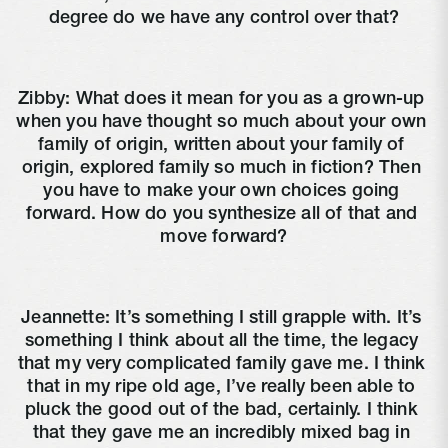
degree do we have any control over that?
Zibby: What does it mean for you as a grown-up 
when you have thought so much about your own 
family of origin, written about your family of 
origin, explored family so much in fiction? Then 
you have to make your own choices going 
forward. How do you synthesize all of that and 
move forward?
Jeannette: It’s something I still grapple with. It’s 
something I think about all the time, the legacy 
that my very complicated family gave me. I think 
that in my ripe old age, I’ve really been able to 
pluck the good out of the bad, certainly. I think 
that they gave me an incredibly mixed bag in 