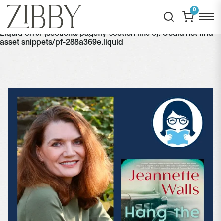
0
Liquid error (sections/pagefly-section line 6): Could not find
asset snippets/pf-288a369e.liquid