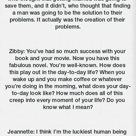
save them, and it didn’t, who thought that finding 
a man was going to be the solution to their 
problems. It actually was the creation of their 
problems.
Zibby: You’ve had so much success with your 
book and your movie. Now you have this 
fabulous novel. You’re well-known. How does 
this play out in the day-to-day life? When you 
wake up and you make coffee or whatever 
you’re doing in the morning, what does your day-
to-day look like? How much does all of this 
creep into every moment of your life? Do you 
know what I mean?
Jeannette: I think I’m the luckiest human being 