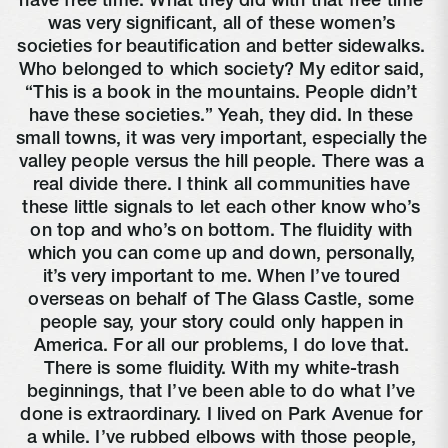
have free time. What they did with that free time 
was very significant, all of these women’s 
societies for beautification and better sidewalks. 
Who belonged to which society? My editor said, 
“This is a book in the mountains. People didn’t 
have these societies.” Yeah, they did. In these 
small towns, it was very important, especially the 
valley people versus the hill people. There was a 
real divide there. I think all communities have 
these little signals to let each other know who’s 
on top and who’s on bottom. The fluidity with 
which you can come up and down, personally, 
it’s very important to me. When I’ve toured 
overseas on behalf of The Glass Castle, some 
people say, your story could only happen in 
America. For all our problems, I do love that. 
There is some fluidity. With my white-trash 
beginnings, that I’ve been able to do what I’ve 
done is extraordinary. I lived on Park Avenue for 
a while. I’ve rubbed elbows with those people, 