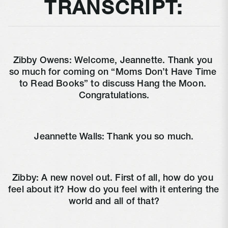
TRANSCRIPT:
Zibby Owens: Welcome, Jeannette. Thank you 
so much for coming on “Moms Don’t Have Time 
to Read Books” to discuss Hang the Moon. 
Congratulations.
Jeannette Walls: Thank you so much.
Zibby: A new novel out. First of all, how do you 
feel about it? How do you feel with it entering the 
world and all of that?