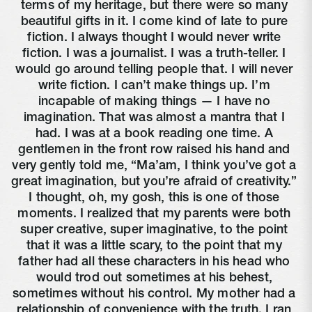
terms of my heritage, but there were so many 
beautiful gifts in it. I come kind of late to pure 
fiction. I always thought I would never write 
fiction. I was a journalist. I was a truth-teller. I 
would go around telling people that. I will never 
write fiction. I can’t make things up. I’m 
incapable of making things — I have no 
imagination. That was almost a mantra that I 
had. I was at a book reading one time. A 
gentlemen in the front row raised his hand and 
very gently told me, “Ma’am, I think you’ve got a 
great imagination, but you’re afraid of creativity.” 
I thought, oh, my gosh, this is one of those 
moments. I realized that my parents were both 
super creative, super imaginative, to the point 
that it was a little scary, to the point that my 
father had all these characters in his head who 
would trod out sometimes at his behest, 
sometimes without his control. My mother had a 
relationship of convenience with the truth. I ran 