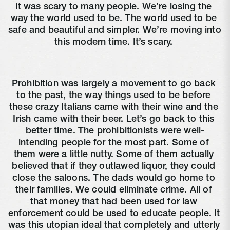
it was scary to many people. We’re losing the 
way the world used to be. The world used to be 
safe and beautiful and simpler. We’re moving into 
this modern time. It’s scary. 
Prohibition was largely a movement to go back 
to the past, the way things used to be before 
these crazy Italians came with their wine and the 
Irish came with their beer. Let’s go back to this 
better time. The prohibitionists were well-
intending people for the most part. Some of 
them were a little nutty. Some of them actually 
believed that if they outlawed liquor, they could 
close the saloons. The dads would go home to 
their families. We could eliminate crime. All of 
that money that had been used for law 
enforcement could be used to educate people. It 
was this utopian ideal that completely and utterly 