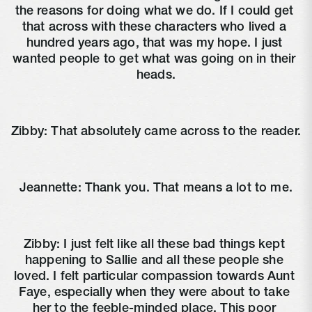
the reasons for doing what we do. If I could get 
that across with these characters who lived a 
hundred years ago, that was my hope. I just 
wanted people to get what was going on in their 
heads.
Zibby: That absolutely came across to the reader.
Jeannette: Thank you. That means a lot to me.
Zibby: I just felt like all these bad things kept 
happening to Sallie and all these people she 
loved. I felt particular compassion towards Aunt 
Faye, especially when they were about to take 
her to the feeble-minded place. This poor 