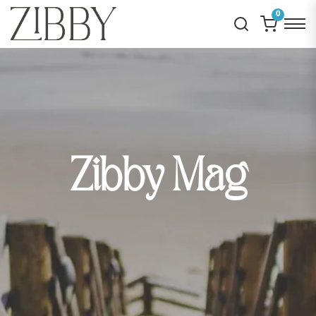
0
Zibby Mag