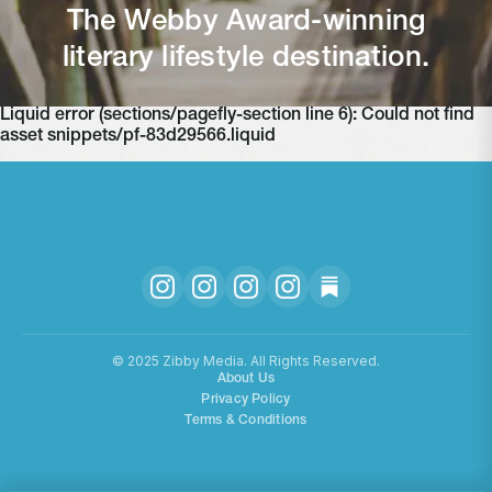
The Webby Award-winning
literary lifestyle destination.
Liquid error (sections/pagefly-section line 6): Could not find
asset snippets/pf-83d29566.liquid
©️ 2025 Zibby Media. All Rights Reserved.
About Us
Privacy Policy
Terms & Conditions