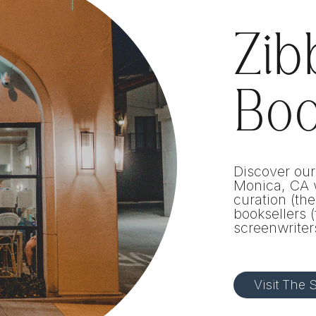
Zib
Bo
Discover our
Monica, CA w
curation (th
booksellers (
screenwriter
Visit The S