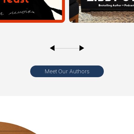
Meet Our Authors