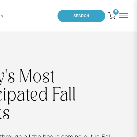
0
SEARCH
Between
Chapters
In
Between Chapters
, Zibby opens up abo
chances she took and mistakes she made