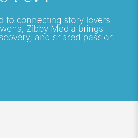
o connecting story lovers
Owens, Zibby Media brings
iscovery, and shared passion.