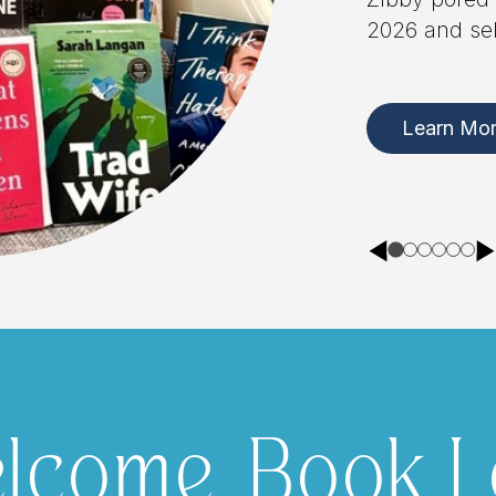
lcome, Book L