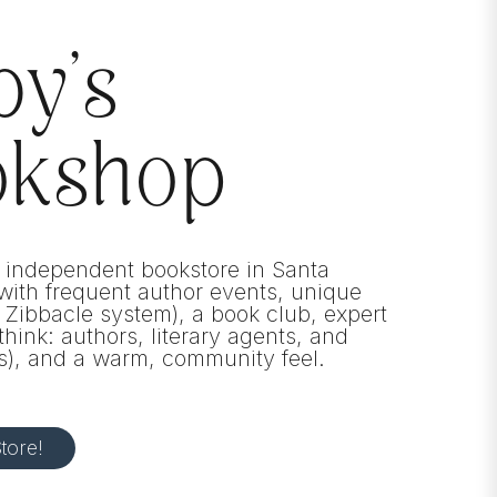
by’s
okshop
 independent bookstore in Santa
ith frequent author events, unique
e Zibbacle system), a book club, expert
think: authors, literary agents, and
s), and a warm, community feel.
tore!