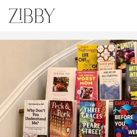
out in Fall