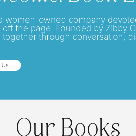
a women-owned company devoted t
 off the page. Founded by Zibby 
 together through conversation, d
 Us
Our Books