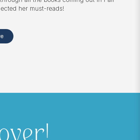
stories of friendship, parenting, divorce, 
love. Available now for pre-order!
Pre-order Here
over!