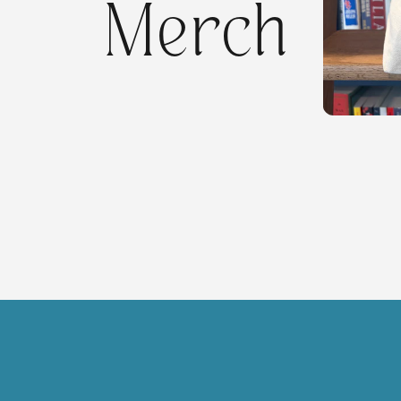
Merch