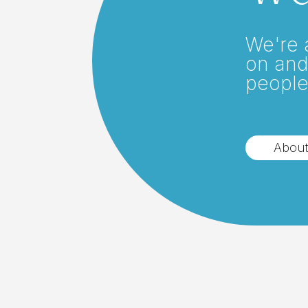
We're 
on and
people
About