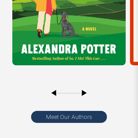
Meet Our Authors