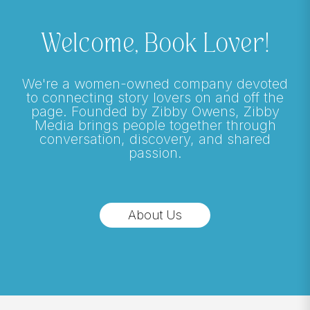
Welcome, Book Lover!
We're a women-owned company devoted
to connecting story lovers on and off the
page. Founded by Zibby Owens, Zibby
Media brings people together through
conversation, discovery, and shared
passion.
About Us