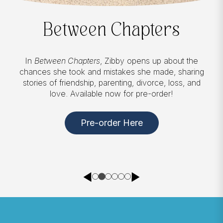
Between Chapters
In
Between Chapters
, Zibby opens up about the
chances she took and mistakes she made, sharing
stories of friendship, parenting, divorce, loss, and
love. Available now for pre-order!
Pre-order Here