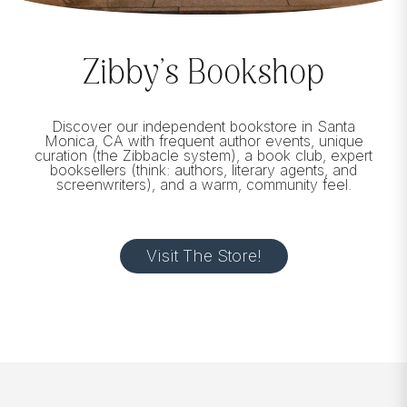
Zibby’s Bookshop
Discover our independent bookstore in Santa
Monica, CA with frequent author events, unique
curation (the Zibbacle system), a book club, expert
booksellers (think: authors, literary agents, and
screenwriters), and a warm, community feel.
Visit The Store!