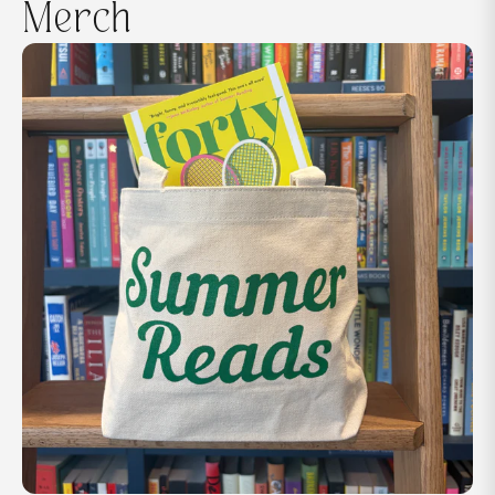
Merch