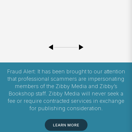
Fraud Alert: It has been brought to our attention
that professional scammers are impersonating
members of the Zibby Media and Zibby’s
Bookshop staff. Zibby Media will never seek a
fee or require contracted services in exchange
for publishing consideration.
LEARN MORE