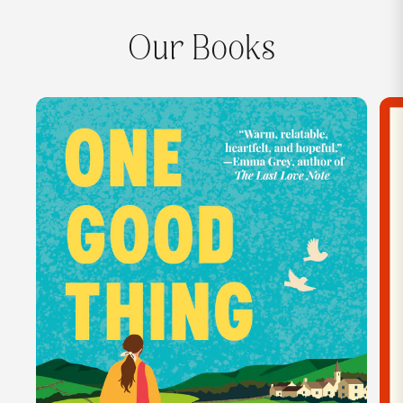
Our Books