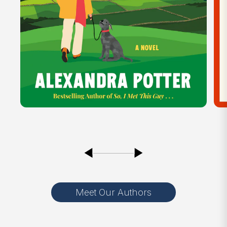
Meet Our Authors