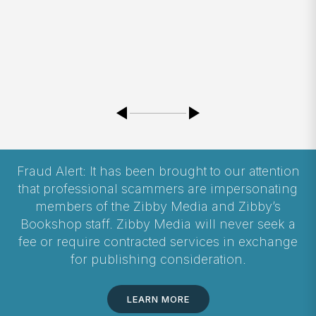
Fraud Alert: It has been brought to our attention
that professional scammers are impersonating
members of the Zibby Media and Zibby’s
Bookshop staff. Zibby Media will never seek a
fee or require contracted services in exchange
for publishing consideration.
LEARN MORE