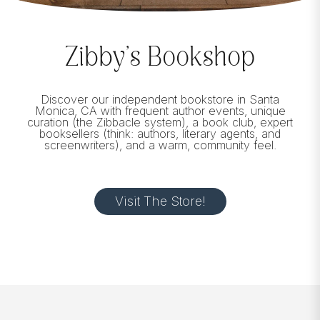
Zibby’s Bookshop
Discover our independent bookstore in Santa
Monica, CA with frequent author events, unique
curation (the Zibbacle system), a book club, expert
booksellers (think: authors, literary agents, and
screenwriters), and a warm, community feel.
Visit The Store!