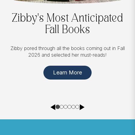
Between Chapters
In
Between Chapters
, Zibby opens up about the
chances she took and mistakes she made, sharing
stories of friendship, parenting, divorce, loss, and
love. Available now for pre-order!
Pre-order Here