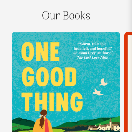
Our Books