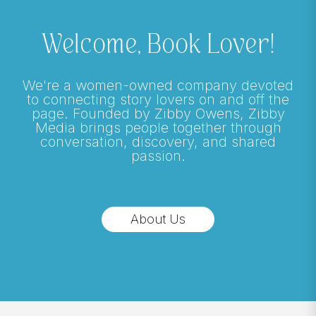
Welcome, Book Lover!
We're a women-owned company devoted
to connecting story lovers on and off the
page. Founded by Zibby Owens, Zibby
Media brings people together through
conversation, discovery, and shared
passion.
About Us