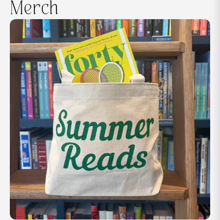
Merch